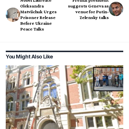
Nobel Laureate
French president
Oleksandra
suggests Geneva as
Matviichuk Urges
venue for Putin-
Prisoner Release
Zelensky talks
Before Ukraine
Peace Talks
You Might Also Like