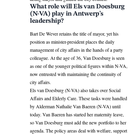
What role will Els van Doesburg
(N-VA) play in Antwerp’s
leadership?
Bart De Wever retains the title of mayor, yet his
position as minister-president places the daily
management of city affairs in the hands of a party
colleague. At the age of 36, Van Doesburg is seen
as one of the younger political figures within N-VA,
now entrusted with maintaining the continuity of
city affairs.
Els van Doesburg (N-VA) also takes over Social
Affairs and Elderly Care. These tasks were handled
by Alderman Nathalie Van Baeren (N-VA) until
today. Van Baeren has
started
her maternity leave,
so Van Doesburg must add the new portfolio to her
agenda. The policy areas deal with welfare, support