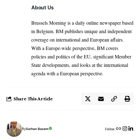
About Us
Brussels Morning is a daily online newspaper based
in Belgium. BM publishes unique and independent
coverage on international and European affairs.
With a Europe-wide perspective, BM covers
policies and politics of the EU, significant Member
State developments, and looks at the international
agenda with a European perspective.
Share This Article
By
Sarhan Basem
Follow: