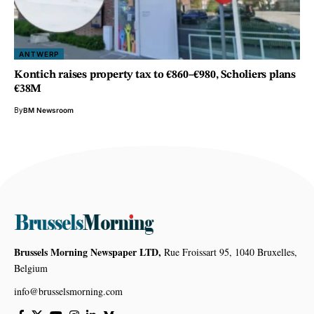
ANTWERP
Kontich raises property tax to €860–€980, Scholiers plans
€38M
By
BM Newsroom
Brussels Morning Newspaper LTD,
Rue Froissart 95, 1040 Bruxelles,
Belgium
info@brusselsmorning.com