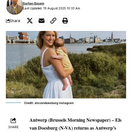
Sarhan Basem
Last Updated: 19 August 2025 10:33 Am
Share
Credit: elsvandoesburg instagram
Antwerp (Brussels Morning Newspaper) –
Els
van Doesburg (N-VA) returns as Antwerp’s
SHARE