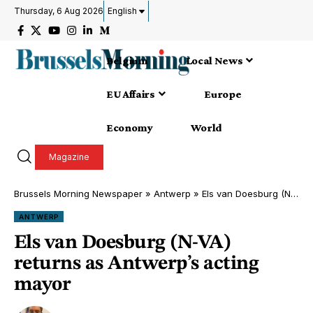
Thursday, 6 Aug 2026
English
Belgium
Local News
EU Affairs
Europe
Economy
World
Magazine
Brussels Morning Newspaper
»
Antwerp
»
Els van Doesburg (N-VA) returns as Antwerp’s acting mayor
ANTWERP
Els van Doesburg (N-VA)
returns as Antwerp’s acting
mayor