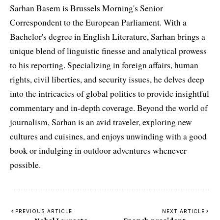
Sarhan Basem is Brussels Morning's Senior
Correspondent to the European Parliament. With a
Bachelor's degree in English Literature, Sarhan brings a
unique blend of linguistic finesse and analytical prowess
to his reporting. Specializing in foreign affairs, human
rights, civil liberties, and security issues, he delves deep
into the intricacies of global politics to provide insightful
commentary and in-depth coverage. Beyond the world of
journalism, Sarhan is an avid traveler, exploring new
cultures and cuisines, and enjoys unwinding with a good
book or indulging in outdoor adventures whenever
possible.
PREVIOUS ARTICLE
NEXT ARTICLE