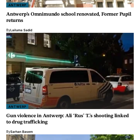
ANTWERP
Antwerp’s Omnimundo school renovated, Former Pupil
returns
By
Lailuma Sadid
ANTWERP
Gun violence in Antwerp: Ali ‘Rus’ T.’s shooting linked
to drug trafficking
By
Sarhan Basem