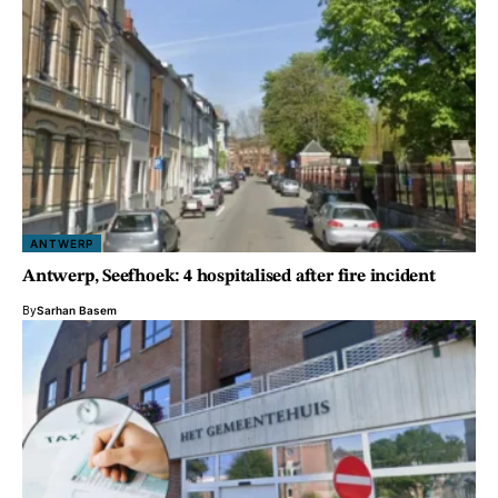
ANTWERP
Antwerp, Seefhoek: 4 hospitalised after fire incident
By
Sarhan Basem