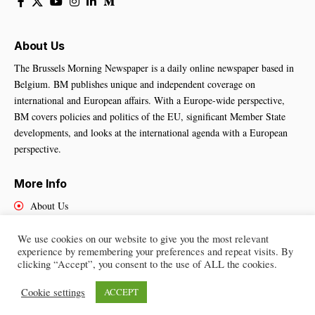
About Us
The Brussels Morning Newspaper is a daily online newspaper based in
Belgium. BM publishes unique and independent coverage on
international and European affairs. With a Europe-wide perspective,
BM covers policies and politics of the EU, significant Member State
developments, and looks at the international agenda with a European
perspective.
More Info
About Us
Cookies Policy
Contact Us
We use cookies on our website to give you the most relevant
experience by remembering your preferences and repeat visits. By
clicking “Accept”, you consent to the use of ALL the cookies.
Cookie settings
ACCEPT
Brussels Morning Newspaper
– All Rights Reserved © 2025