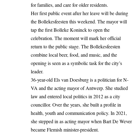
for families, and care for older residents.
Her first public event after her leave will be during
the Bollekesfeesten this weekend. The mayor will
tap the first Bolleke Koninck to open the
celebration. The moment will mark her official
return to the public stage. The Bollekesfeesten
combine local beer, food, and music, and the
opening is seen as a symbolic task for the city’s
leader.
36-year-old Els van Doesburg is a politician for N-
VA and the acting mayor of Antwerp. She studied
law and entered local politics in 2012 as a city
councillor. Over the years, she built a profile in
health, youth and communication policy. In 2021,
she stepped in as acting mayor when Bart De Wever
became Flemish minister-president.