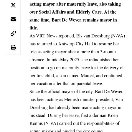
acting mayor after maternity leave, also taking
over Social Affairs and Elderly Care. At the
same time, Bart De Wever remains mayor in
title.
As VRT News reported, Els van Doesburg (N-VA)
has returned to
Antwerp
City Hall to resume her
role as acting mayor after a more than 3-month
absence. In mid-May 2025, she relinquished her
position to go on maternity leave for the delivery of
her first child, a son named Marcel, and continued
her vacation after that on parental leave.
Since the official mayor of the city,
Bart De Wever
,
has been acting as Flemish minister-president, Van
Doesburg had already been made acting mayor in
his stead. During her leave, first alderman Koen
Kennis (N-VA) carried out the responsibilities of
acting mayor and guided the city council.