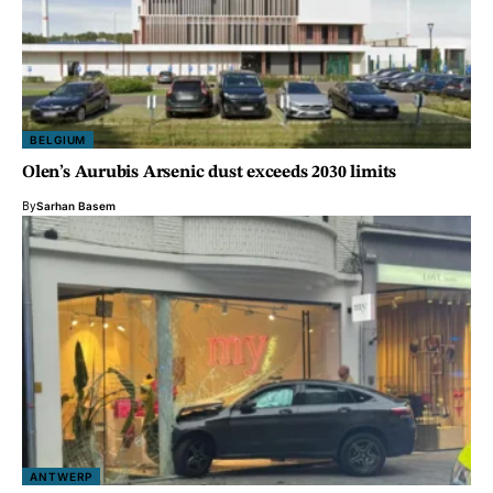
BELGIUM
Olen’s Aurubis Arsenic dust exceeds 2030 limits
By
Sarhan Basem
ANTWERP