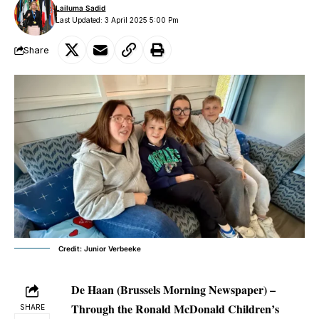
Lailuma Sadid
Last Updated: 3 April 2025 5:00 Pm
Share
Credit: Junior Verbeeke
De Haan (Brussels Morning Newspaper) –
Through the Ronald McDonald Children’s
SHARE