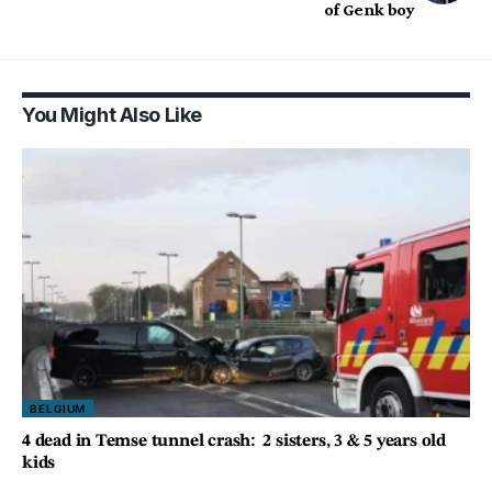
of Genk boy
You Might Also Like
BELGIUM
4 dead in Temse tunnel crash: 2 sisters, 3 & 5 years old
kids