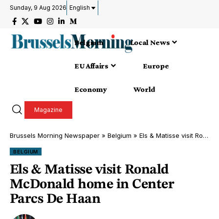
Sunday, 9 Aug 2026
English
Belgium
Local News
EU Affairs
Europe
Economy
World
Magazine
Brussels Morning Newspaper
»
Belgium
»
Els & Matisse visit Ronald McDonald home in Center Parcs De Haan
BELGIUM
Els & Matisse visit Ronald
McDonald home in Center
Parcs De Haan