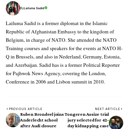
By
Lailuma Sadid
Lailuma Sadid is a former diplomat in the Islamic
Republic of Afghanistan Embassy to the kingdom of
Belgium, in charge of NATO. She attended the NATO
Training courses and speakers for the events at NATO H-
Q in Brussels, and also in Nederland, Germany, Estonia,
and Azerbaijan. Sadid has is a former Political Reporter
for Pajhwok News Agency, covering the London,
Conference in 2006 and Lisbon summit in 2010.
PREVIOUS ARTICLE
NEXT ARTICLE
Ruben Brondeel joins
Tongeren Assize trial
Anderlecht school
jury selected for 42-
after Audi closure
day kidnapping case