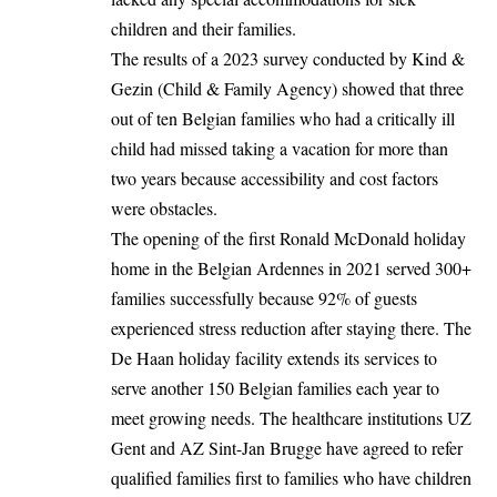
children and their families.
The results of a 2023 survey conducted by Kind &
Gezin (Child & Family Agency) showed that three
out of ten Belgian families who had a critically ill
child had missed taking a vacation for more than
two years because accessibility and cost factors
were obstacles.
The opening of the first Ronald McDonald holiday
home in the Belgian Ardennes in 2021 served 300+
families successfully because 92% of guests
experienced stress reduction after staying there. The
De Haan holiday facility extends its services to
serve another 150 Belgian families each year to
meet growing needs. The healthcare institutions UZ
Gent and AZ Sint-Jan Brugge have agreed to refer
qualified families first to families who have children