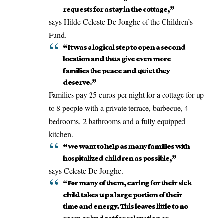
requests for a stay in the cottage,”
says Hilde Celeste De Jonghe of the Children’s
Fund.
“It was a logical step to open a second
location and thus give even more
families the peace and quiet they
deserve.”
Families pay 25 euros per night for a cottage for up
to 8 people with a private terrace, barbecue, 4
bedrooms, 2 bathrooms and a fully equipped
kitchen.
“We want to help as many families with
hospitalized children as possible,”
says Celeste De Jonghe.
“For many of them, caring for their sick
child takes up a large portion of their
time and energy. This leaves little to no
room or budget for relaxation or