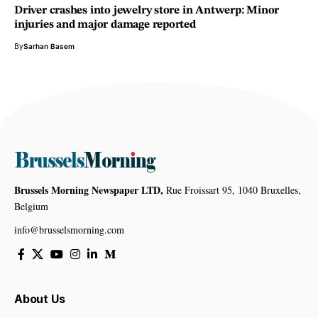
Driver crashes into jewelry store in Antwerp: Minor
injuries and major damage reported
By
Sarhan Basem
Brussels Morning Newspaper LTD,
Rue Froissart 95, 1040 Bruxelles,
Belgium
info@brusselsmorning.com
About Us