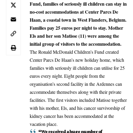
Fund, families of seriously ill children can stay in
no-cost accommodations at Center Parcs De
Haan, a coastal town in West Flanders, Belgium.
Families pay 25 euros per night to stay. Mother
Els and her son Matisse (11) were among the
initial group of visitors to the accommodation.
The Ronald McDonald Children’s Fund created
Center Parcs De Haan’s new holiday home, which
families with seriously ill children can utilise for 25
euros every night. Eight people from the
organisation’s second facility in the Ardennes can
accommodate themselves along with their private
facilities. The first visitors included Matisse together
with his mother, Els, and his cancer survivorship of
kidney cancer has been accommodated at the
vacation place.
“We received a huge number of