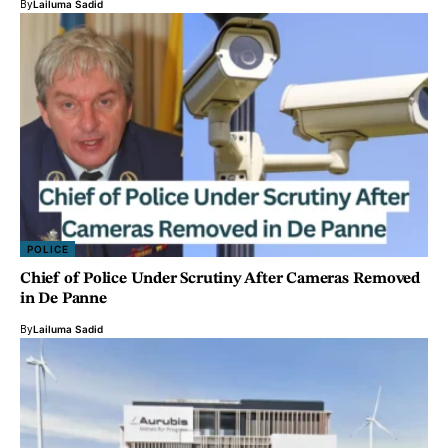
By
Lailuma Sadid
POLICE
Chief of Police Under Scrutiny After Cameras Removed
in De Panne
By
Lailuma Sadid