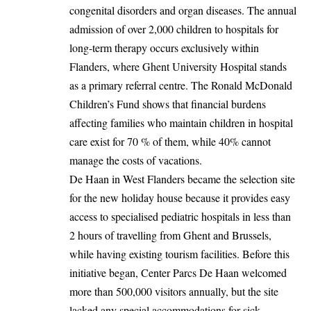
congenital disorders and organ diseases. The annual
admission of over 2,000 children to hospitals for
long-term therapy occurs exclusively within
Flanders
, where Ghent University Hospital stands
as a primary referral centre. The Ronald McDonald
Children’s Fund shows that financial burdens
affecting
families
who maintain children in hospital
care exist for 70 % of them, while 40% cannot
manage the costs of vacations.
De Haan in West Flanders became the selection site
for the new holiday house because it provides easy
access to specialised pediatric hospitals in less than
2 hours of travelling from Ghent and Brussels,
while having existing tourism facilities. Before this
initiative began, Center Parcs De Haan welcomed
more than 500,000 visitors annually, but the site
lacked any special accommodations for sick