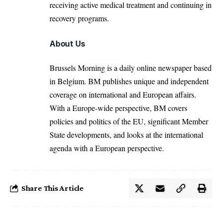
receiving active medical treatment and continuing in
recovery programs.
About Us
Brussels Morning is a daily online newspaper based
in Belgium. BM publishes unique and independent
coverage on international and European affairs.
With a Europe-wide perspective, BM covers
policies and politics of the EU, significant Member
State developments, and looks at the international
agenda with a European perspective.
Share This Article