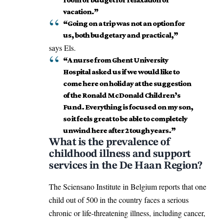
vacation.”
“Going on a trip was not an option for
us, both budgetary and practical,”
says Els.
“A nurse from Ghent University
Hospital asked us if we would like to
come here on holiday at the suggestion
of the Ronald McDonald Children’s
Fund. Everything is focused on my son,
so it feels great to be able to completely
unwind here after 2 tough years.”
What is the prevalence of
childhood illness and support
services in the De Haan Region?
The Sciensano Institute in
Belgium
reports that one
child out of 500 in the country faces a serious
chronic or life-threatening illness, including cancer,