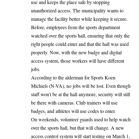
use and keeps the place safe by stopping
unauthorized access. The municipality wants to
manage the facility better while keeping it secure.
Before, employees from the sports department
watched over the sports hall, ensuring that only the
right people could enter and that the hall was used
properly. Now, with the new badge and digital
access system, those workers will have different
jobs.
According to the alderman for Sports Koen
Michiels (N-VA), no jobs will be lost. Even though
staff won’t be at the hall anymore, security will still
be there with cameras. Club trainers will use
badges, and athletes will use codes to enter.
On weekends, volunteer guards used to help watch
over the sports hall, but that will change. A new
access control system will start testing on March 1,