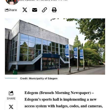
Share
Credit: Municipality of Edegem
Edegem (Brussels Morning Newspaper) –
Edegem’s sports hall is implementing a new
SHARE
access system with badges, codes, and cameras,