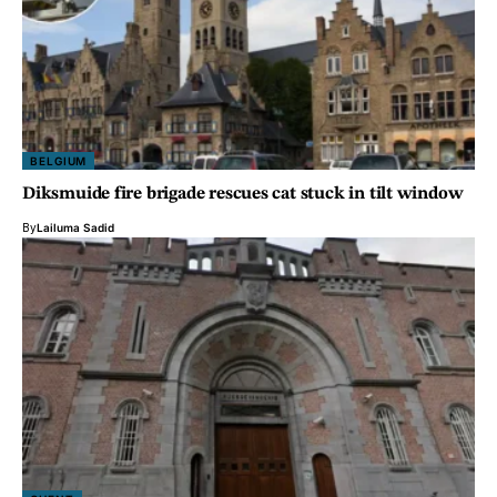
BELGIUM
Diksmuide fire brigade rescues cat stuck in tilt window
By
Lailuma Sadid