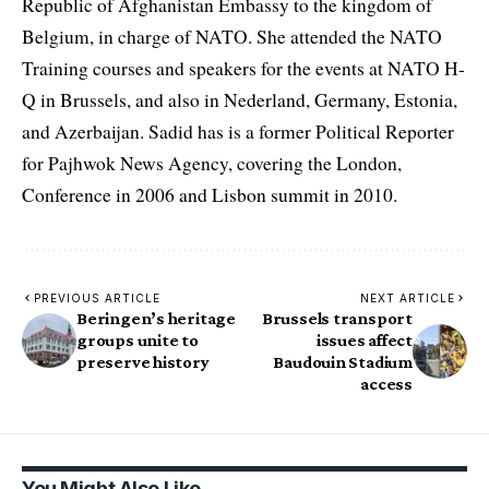
Republic of Afghanistan Embassy to the kingdom of
Belgium, in charge of NATO. She attended the NATO
Training courses and speakers for the events at NATO H-
Q in Brussels, and also in Nederland, Germany, Estonia,
and Azerbaijan. Sadid has is a former Political Reporter
for Pajhwok News Agency, covering the London,
Conference in 2006 and Lisbon summit in 2010.
PREVIOUS ARTICLE
NEXT ARTICLE
Beringen’s heritage
Brussels transport
groups unite to
issues affect
preserve history
Baudouin Stadium
access
You Might Also Like