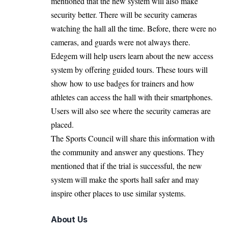
mentioned that the new system will also make
security better. There will be security cameras
watching the hall all the time. Before, there were no
cameras, and guards were not always there.
Edegem will help users learn about the new access
system by offering guided tours. These tours will
show how to use badges for trainers and how
athletes can access the hall with their smartphones.
Users will also see where the security cameras are
placed.
The Sports Council will share this information with
the community and answer any questions. They
mentioned that if the trial is successful, the new
system will make the sports hall safer and may
inspire other places to use similar systems.
About Us