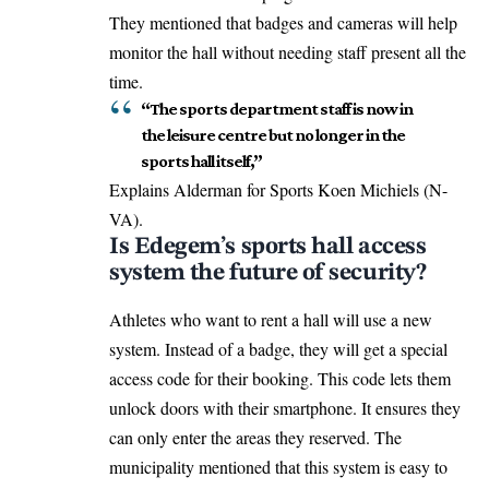
They mentioned that badges and cameras will help
monitor the hall without needing staff present all the
time.
“The sports department staff is now in
the leisure centre but no longer in the
sports hall itself,”
Explains Alderman for Sports Koen Michiels (N-
VA).
Is Edegem’s sports hall access
system the future of security?
Athletes who want to rent a hall will use a new
system. Instead of a badge, they will get a special
access code for their booking. This code lets them
unlock doors with their smartphone. It ensures they
can only enter the areas they reserved. The
municipality mentioned that this system is easy to