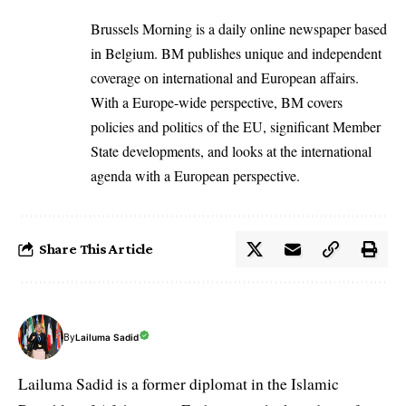
Brussels Morning is a daily online newspaper based
in Belgium. BM publishes unique and independent
coverage on international and European affairs.
With a Europe-wide perspective, BM covers
policies and politics of the EU, significant Member
State developments, and looks at the international
agenda with a European perspective.
Share This Article
By
Lailuma Sadid
Lailuma Sadid is a former diplomat in the Islamic