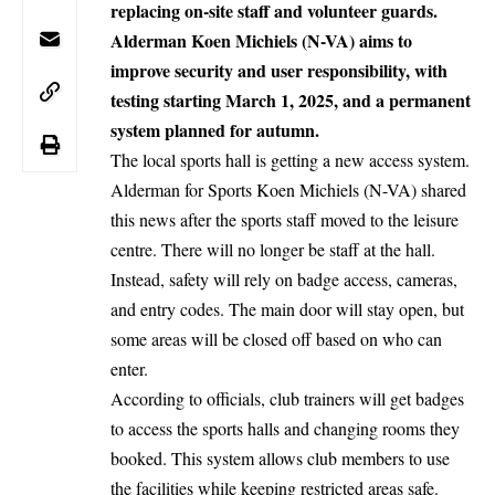
replacing on-site staff and volunteer guards.
Alderman Koen Michiels (N-VA) aims to
improve security and user responsibility, with
testing starting March 1, 2025, and a permanent
system planned for autumn.
The local sports hall is getting a new access system.
Alderman for Sports Koen Michiels (N-VA) shared
this news after the sports staff moved to the leisure
centre. There will no longer be staff at the hall.
Instead, safety will rely on badge access, cameras,
and entry codes. The main door will stay open, but
some areas will be closed off based on who can
enter.
According to officials, club trainers will get badges
to access the sports halls and changing rooms they
booked. This system allows club members to use
the facilities while keeping restricted areas safe.