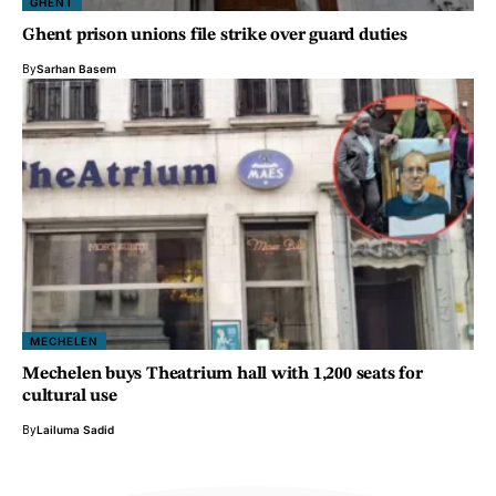
GHENT
Ghent prison unions file strike over guard duties
By
Sarhan Basem
MECHELEN
Mechelen buys Theatrium hall with 1,200 seats for
cultural use
By
Lailuma Sadid