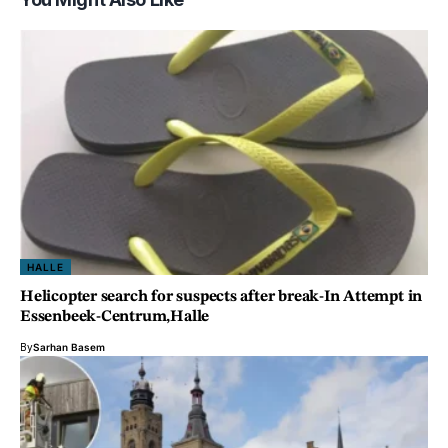
HALLE
Helicopter search for suspects after break-In Attempt in
Essenbeek-Centrum,Halle
By
Sarhan Basem