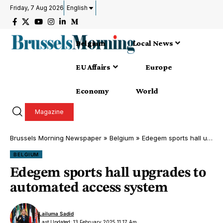
Friday, 7 Aug 2026
English
Belgium
Local News
EU Affairs
Europe
Economy
World
Magazine
Brussels Morning Newspaper
»
Belgium
»
Edegem sports hall upgrades to automated access system
BELGIUM
Edegem sports hall upgrades to
automated access system
Lailuma Sadid
Last Updated: 13 February 2025 11:17 Am