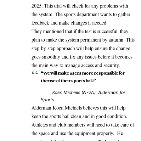
2025. This trial will check for any problems with
the system. The sports department wants to gather
feedback and make changes if needed.
They mentioned that if the test is successful, they
plan to make the system permanent by autumn. This
step-by-step approach will help ensure the change
goes smoothly and fix any issues before it becomes
the main way to manage access and security.
“We will make users more responsible for
the use of their sports hall.”
Koen Michiels (N-VA), Alderman for
Sports
Alderman Koen Michiels believes this will help
keep the sports hall clean and in good condition.
Athletes and club members will need to take care of
the space and use the equipment properly. He