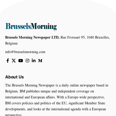
Brussels Morning Newspaper LTD,
Rue Froissart 95, 1040 Bruxelles,
Belgium
info@brusselsmorning.com
About Us
The Brussels Morning Newspaper is a daily online newspaper based in
Belgium. BM publishes unique and independent coverage on
international and European affairs. With a Europe-wide perspective,
BM covers policies and politics of the EU, significant Member State
developments, and looks at the international agenda with a European
perspective.