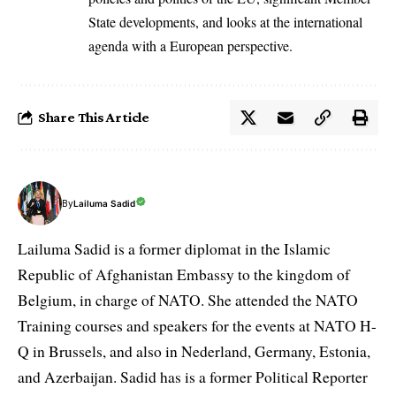
State developments, and looks at the international
agenda with a European perspective.
Share This Article
By
Lailuma Sadid
Lailuma Sadid is a former diplomat in the Islamic
Republic of Afghanistan Embassy to the kingdom of
Belgium, in charge of NATO. She attended the NATO
Training courses and speakers for the events at NATO H-
Q in Brussels, and also in Nederland, Germany, Estonia,
and Azerbaijan. Sadid has is a former Political Reporter