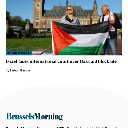
MIDDLE EAST
Israel faces international court over Gaza aid blockade
By
Sarhan Basem