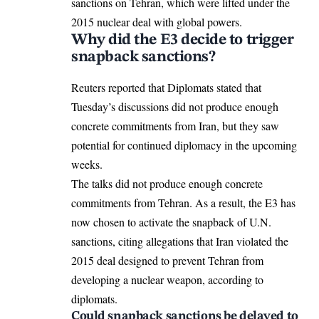
sanctions on Tehran
, which were lifted under the
2015 nuclear deal with global powers.
Why did the E3 decide to trigger
snapback sanctions?
Reuters reported that Diplomats stated that
Tuesday’s discussions did not produce enough
concrete commitments from Iran, but they saw
potential for continued diplomacy in the upcoming
weeks.
The talks did not produce enough concrete
commitments from Tehran. As a result, the E3 has
now chosen to activate the snapback of U.N.
sanctions, citing allegations that Iran violated the
2015 deal designed to prevent Tehran from
developing a nuclear weapon, according to
diplomats.
Could snapback sanctions be delayed to