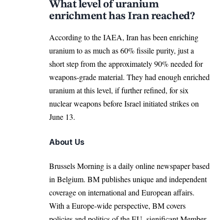
What level of uranium
enrichment has Iran reached?
According to the IAEA, Iran has been
enriching
uranium to as much as 60% fissile purity, just a
short step from the approximately 90% needed for
weapons-grade material. They had enough enriched
uranium at this level, if further refined, for six
nuclear weapons before Israel initiated strikes on
June 13.
About Us
Brussels Morning is a daily online newspaper based
in Belgium. BM publishes unique and independent
coverage on international and European affairs.
With a Europe-wide perspective, BM covers
policies and politics of the EU, significant Member