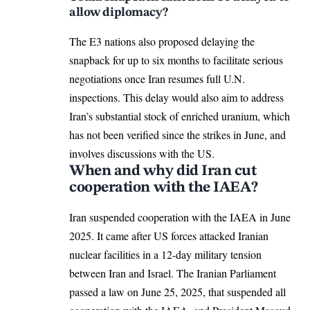
allow diplomacy?
The E3 nations also
proposed delaying
the
snapback for up to six months to facilitate serious
negotiations once
Iran
resumes full U.N.
inspections. This delay would also aim to address
Iran’s substantial stock of enriched uranium, which
has not been verified since the strikes in June, and
involves discussions with the US.
When and why did Iran cut
cooperation with the IAEA?
Iran suspended cooperation with the
IAEA in June
2025
. It came after US forces attacked Iranian
nuclear facilities in a 12-day military tension
between Iran and Israel. The Iranian Parliament
passed a law
on June 25, 2025, that suspended all