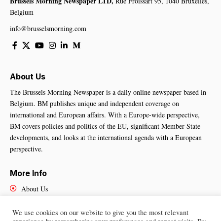
Brussels Morning Newspaper LTD,
Rue Froissart 95, 1040 Bruxelles,
Belgium
info@brusselsmorning.com
About Us
The Brussels Morning Newspaper is a daily online newspaper based in
Belgium. BM publishes unique and independent coverage on
international and European affairs. With a Europe-wide perspective,
BM covers policies and politics of the EU, significant Member State
developments, and looks at the international agenda with a European
perspective.
More Info
About Us
Cookies Policy
Contact Us
We use cookies on our website to give you the most relevant