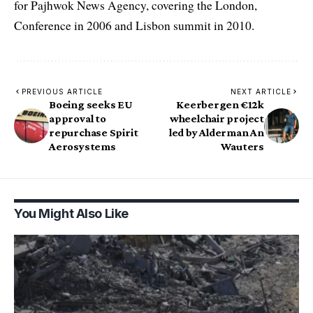
for Pajhwok News Agency, covering the London,
Conference in 2006 and Lisbon summit in 2010.
PREVIOUS ARTICLE
NEXT ARTICLE
Boeing seeks EU
Keerbergen €12k
approval to
wheelchair project
repurchase Spirit
led by Alderman An
Aerosystems
Wauters
You Might Also Like