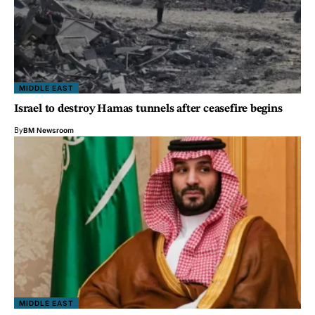
MIDDLE EAST
Israel to destroy Hamas tunnels after ceasefire begins
By
BM Newsroom
MIDDLE EAST