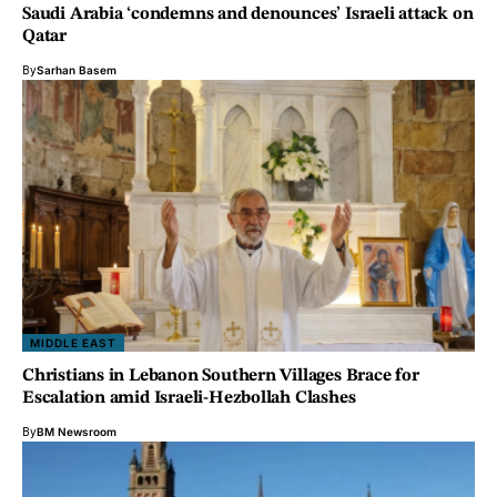
Saudi Arabia ‘condemns and denounces’ Israeli attack on
Qatar
By
Sarhan Basem
MIDDLE EAST
Christians in Lebanon Southern Villages Brace for
Escalation amid Israeli-Hezbollah Clashes
By
BM Newsroom