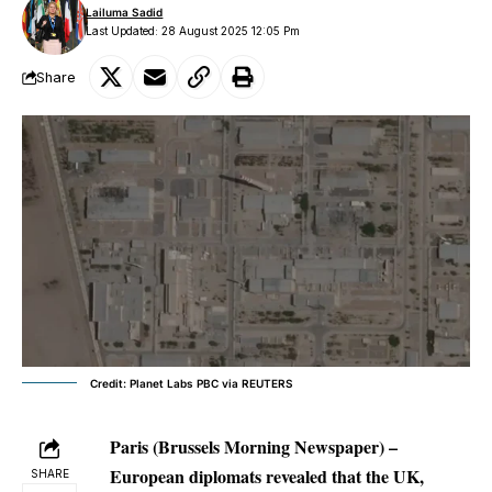
Lailuma Sadid
Last Updated: 28 August 2025 12:05 Pm
Share
Credit: Planet Labs PBC via REUTERS
Paris (Brussels Morning Newspaper) –
European diplomats revealed that the UK,
SHARE