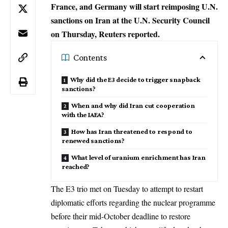
France, and Germany will start reimposing U.N.
sanctions on Iran at the U.N. Security Council
on Thursday, Reuters reported.
Contents
Why did the E3 decide to trigger snapback
sanctions?
When and why did Iran cut cooperation
with the IAEA?
How has Iran threatened to respond to
renewed sanctions?
What level of uranium enrichment has Iran
reached?
The E3 trio met on Tuesday to attempt to restart
diplomatic efforts regarding the nuclear programme
before their mid-October deadline to restore