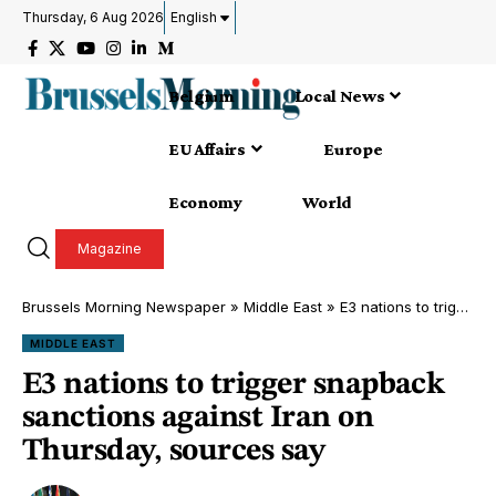
Thursday, 6 Aug 2026
English
Belgium
Local News
EU Affairs
Europe
Economy
World
Magazine
Brussels Morning Newspaper
»
Middle East
»
E3 nations to trigger snapback sanctions against Iran on Thursday, sources say
MIDDLE EAST
E3 nations to trigger snapback
sanctions against Iran on
Thursday, sources say