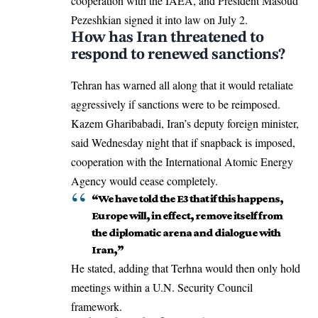
cooperation with the IAEA, and President
Masoud
Pezeshkian
signed it into law on July 2.
How has Iran threatened to
respond to renewed sanctions?
Tehran has warned all along that it would retaliate
aggressively if sanctions were to be reimposed.
Kazem Gharibabadi, Iran’s deputy foreign minister,
said Wednesday night that if snapback is imposed,
cooperation with the International Atomic Energy
Agency would cease completely.
“We have told the E3 that if this happens,
Europe will, in effect, remove itself from
the diplomatic arena and dialogue with
Iran,”
He stated, adding that Terhna would then only hold
meetings within a U.N. Security Council
framework.