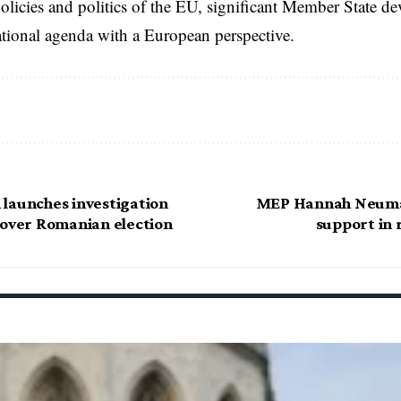
licies and politics of the EU, significant Member State d
national agenda with a European perspective.
launches investigation
MEP Hannah Neuman
 over Romanian election
support in 