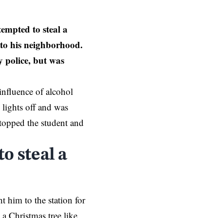
mpted to steal a
 to his neighborhood.
y police, but was
influence of alcohol
 lights off and was
topped the student and
o steal a
 him to the station for
 a Christmas tree like