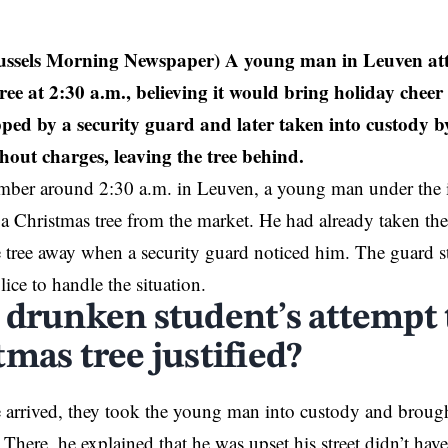
ussels Morning Newspaper) A young man in Leuven atte
ree at 2:30 a.m., believing it would bring holiday cheer
ped by a security guard and later taken into custody b
hout charges, leaving the tree behind.
ber around 2:30 a.m. in
Leuven
, a young man under the 
al a Christmas tree from the market. He had already taken the
 tree away when a security guard noticed him. The guard s
lice to handle the situation.
 drunken student’s attempt t
mas tree justified?
arrived, they took the young man into custody and brought
 There, he explained that he was upset his street didn’t have