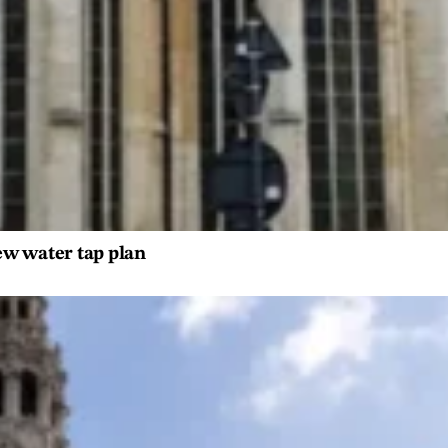
ew water tap plan