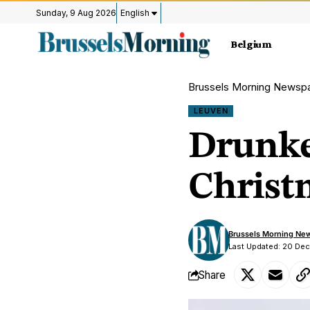
Sunday, 9 Aug 2026
English
Belgium
Brussels Morning Newsp
LEUVEN
Drunke
Christm
Brussels Morning Ne
Last Updated: 20 De
Share