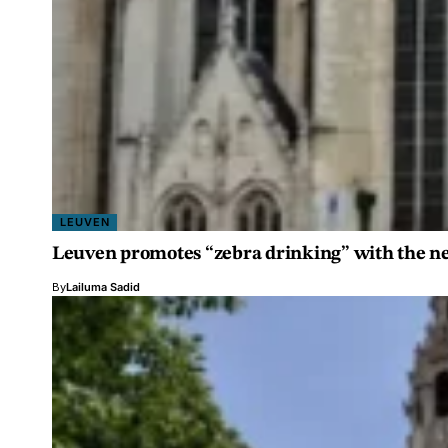
LEUVEN
Leuven promotes “zebra drinking” with the n
By
Lailuma Sadid