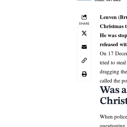
Credit: VRT NWS
Leuven (Br
SHARE
Christmas t
He was stop
released wit
On 17 Decem
tried to ste
dragging the
called the po
Was a
Christ
When police 
questioning.