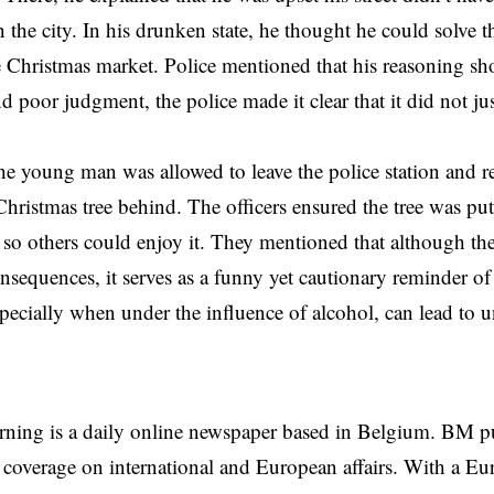
in the city. In his drunken state, he thought he could solve 
e Christmas market. Police mentioned that his reasoning s
d poor judgment, the police made it clear that it did not ju
the young man was allowed to leave the police station and 
Christmas tree behind. The officers ensured the tree was put 
o others could enjoy it. They mentioned that although the 
onsequences, it serves as a funny yet cautionary reminder o
specially when under the influence of alcohol, can lead to 
rning is a daily online newspaper based in Belgium. BM p
coverage on international and European affairs. With a Eu