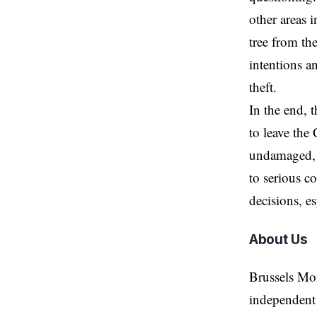
other areas 
tree from th
intentions an
theft.
In the end, 
to leave the 
undamaged, s
to serious c
decisions, e
About Us
Brussels Mo
independent 