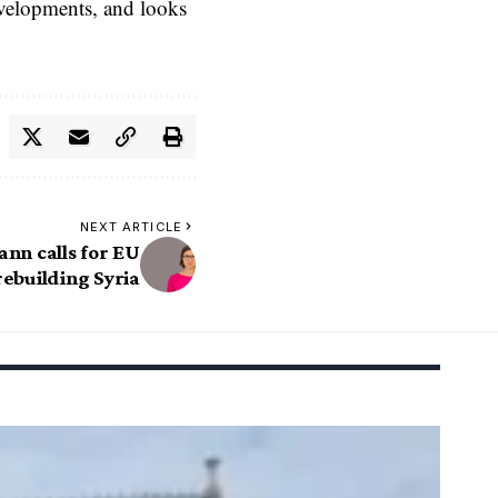
evelopments, and looks
NEXT ARTICLE
n calls for EU
rebuilding Syria