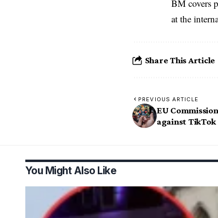
BM covers po
at the inter
Share This Article
PREVIOUS ARTICLE
EU Commission 
against TikTok
You Might Also Like