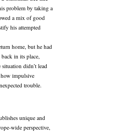
this problem by taking a
howed a mix of good
stify his attempted
return home, but he had
back in its place,
situation didn’t lead
f how impulsive
unexpected trouble.
ublishes unique and
rope-wide perspective,