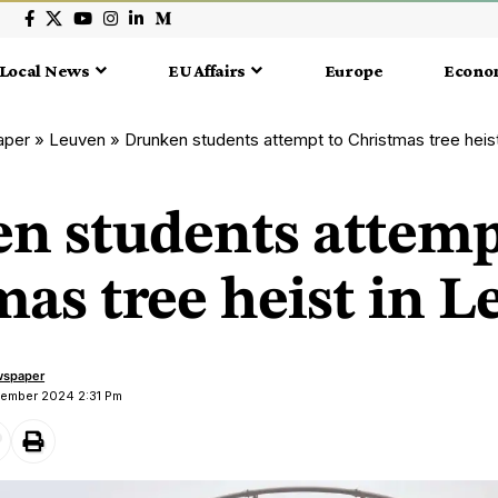
Local News
EU Affairs
Europe
Econo
aper
»
Leuven
»
Drunken students attempt to Christmas tree heis
n students attemp
as tree heist in 
wspaper
cember 2024 2:31 Pm