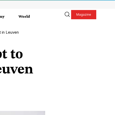
Magazine
my
World
t in Leuven
t to
Leuven