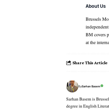
About Us
Brussels Mo
independent 
BM covers po
at the inter
Share This Article
Sarhan Basem
By
Sarhan Basem is Brussel
degree in English Literat