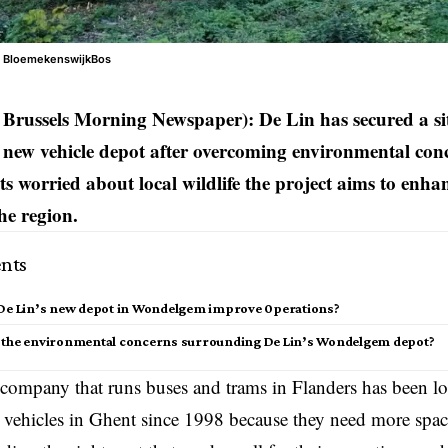
t BloemekenswijkBos
Brussels Morning Newspaper): De Lin has secured a s
 new vehicle depot after overcoming environmental conc
ts worried about local wildlife the project aims to enha
the region.
nts
 De Lin’s new depot in Wondelgem improve 0perations?
 the environmental concerns surrounding De Lin’s Wondelgem depot?
 company that runs buses and trams in
Flanders
has been lo
r vehicles in Ghent since 1998 because they need more spac