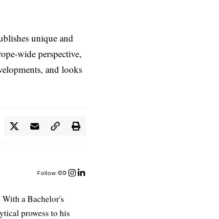
ublishes unique and
rope-wide perspective,
evelopments, and looks
Follow:
 With a Bachelor's
ytical prowess to his