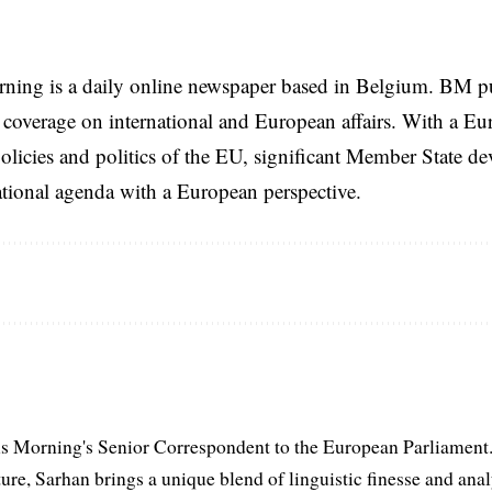
rning is a daily online newspaper based in Belgium. BM p
coverage on international and European affairs. With a Eu
licies and politics of the EU, significant Member State d
national agenda with a European perspective.
s Morning's Senior Correspondent to the European Parliament.
ure, Sarhan brings a unique blend of linguistic finesse and anal