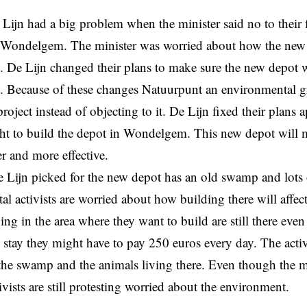
 Lijn had a big problem when the minister said no to their f
n Wondelgem. The minister was worried about how the new 
 De Lijn changed their plans to make sure the new depot 
. Because of these changes Natuurpunt an environmental g
roject instead of objecting to it. De Lijn fixed their plans 
ght to build the depot in Wondelgem. This new depot will 
er and more effective.
 Lijn picked for the new depot has an old swamp and lots 
l activists are worried about how building there will affe
g in the area where they want to build are still there even 
ey stay they might have to pay 250 euros every day. The activ
he swamp and the animals living there. Even though the mi
ivists are still protesting worried about the environment.