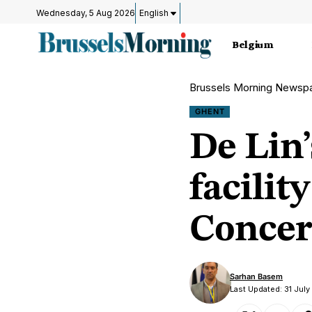
Wednesday, 5 Aug 2026
English
Belgium
Brussels Morning Newsp
GHENT
De Lin
facili
Concer
Sarhan Basem
Last Updated: 31 Jul