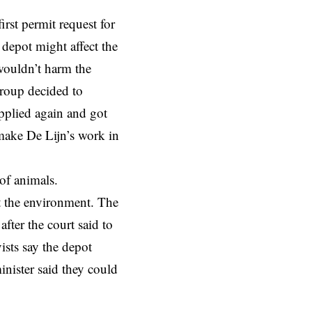
irst permit request for
depot might affect the
wouldn’t harm the
roup decided to
applied again and got
make De Lijn’s work in
of animals.
ct the environment. The
after the court said to
ists say the depot
nister said they could