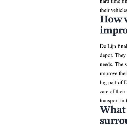
hard time fin
their vehicle
How w
impro
De Lijn fina
depot. They 
needs. The s
improve thei
big part of D
care of thei
transport in 
What 
surro