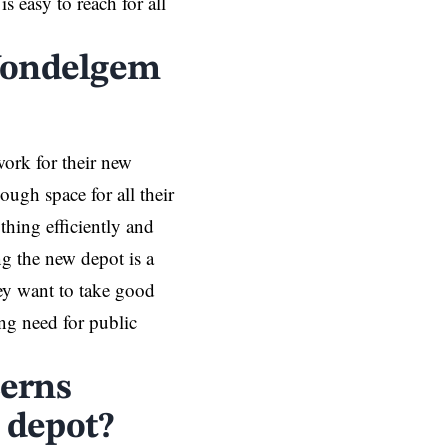
s easy to reach for all
 Wondelgem
ork for their new
ough space for all their
hing efficiently and
ng the new depot is a
They want to take good
ng need for public
cerns
 depot?