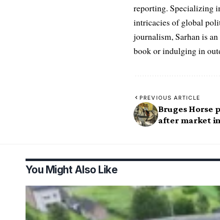
reporting. Specializing in
intricacies of global po
journalism, Sarhan is an
book or indulging in ou
PREVIOUS ARTICLE
Bruges Horse p
after market i
You Might Also Like