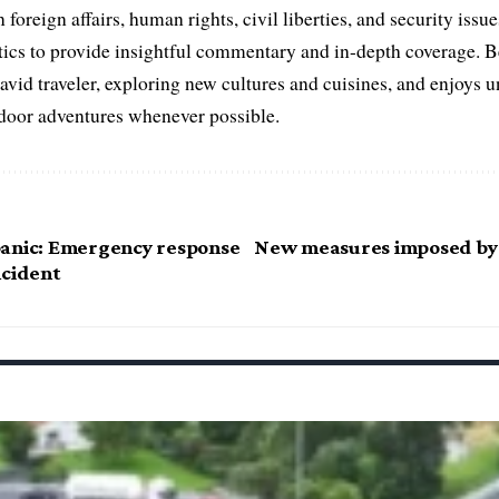
 foreign affairs, human rights, civil liberties, and security issu
litics to provide insightful commentary and in-depth coverage. 
 avid traveler, exploring new cultures and cuisines, and enjoys
tdoor adventures whenever possible.
anic: Emergency response
New measures imposed by
ncident