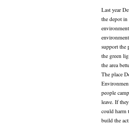
Last year De
the depot i
environment.
environment
support the p
the green li
the area bett
The place De
Environmenta
people campin
leave. If th
could harm t
build the act