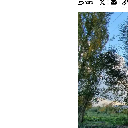
Share