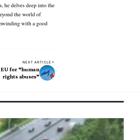
es, he delves deep into the
Beyond the world of
 unwinding with a good
NEXT ARTICLE
 EU for “human
rights abuses”