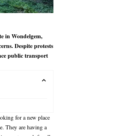
ite in Wondelgem,
erns. Despite protests
nce public transport
oking for a new place
e. They are having a