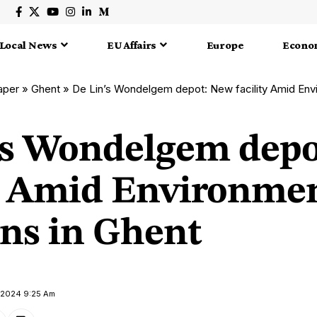
Local News
EU Affairs
Europe
Econo
aper
»
Ghent
»
De Lin’s Wondelgem depot: New facility Amid Environ
’s Wondelgem dep
ty Amid Environme
ns in Ghent
y 2024 9:25 Am