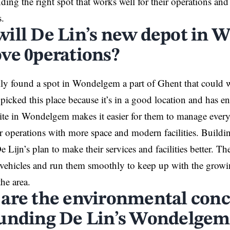
ding the right spot that works well for their operations and i
s.
ill De Lin’s new depot in
ve 0perations?
lly found a spot in Wondelgem a part of
Ghent
that could w
picked this place because it’s in a good location and has en
ite in Wondelgem makes it easier for them to manage everyt
r operations with more space and modern facilities. Buildi
e Lijn’s plan to make their services and facilities better. 
r vehicles and run them smoothly to keep up with the growi
the area.
are the environmental con
unding De Lin’s Wondelgem