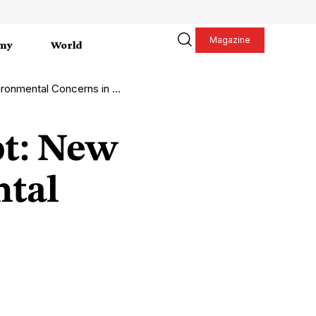
Magazine
my
World
mental Concerns in Ghent
ot: New
ntal