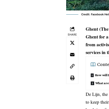
Credit: Facebook He
Ghent (The 
SHARE
Ghent for a
from activis
services in 
Conte
How will
What are
De Lijn, the
to keep thei