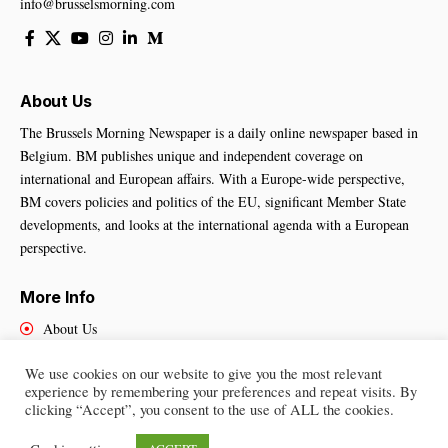
info@brusselsmorning.com
About Us
The Brussels Morning Newspaper is a daily online newspaper based in
Belgium. BM publishes unique and independent coverage on
international and European affairs. With a Europe-wide perspective,
BM covers policies and politics of the EU, significant Member State
developments, and looks at the international agenda with a European
perspective.
More Info
About Us
Cookies Policy
We use cookies on our website to give you the most relevant
Contact Us
experience by remembering your preferences and repeat visits. By
clicking “Accept”, you consent to the use of ALL the cookies.