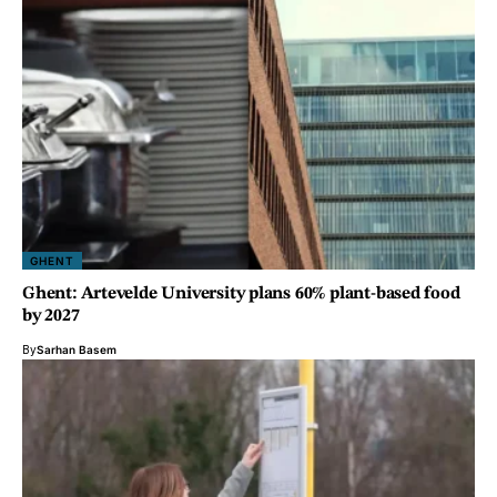
GHENT
Ghent: Artevelde University plans 60% plant-based food
by 2027
By
Sarhan Basem