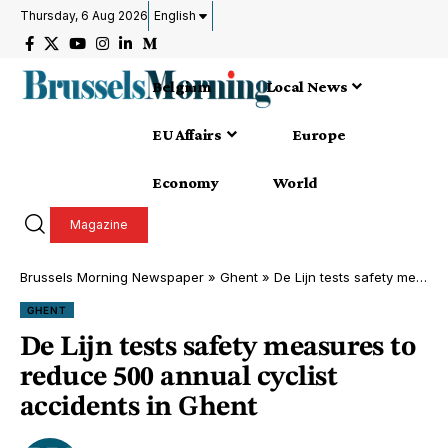
Thursday, 6 Aug 2026
English
Belgium
Local News
EU Affairs
Europe
Economy
World
Magazine
Brussels Morning Newspaper
»
Ghent
»
De Lijn tests safety measures to reduce 500 annual cyclist accidents in Ghent
GHENT
De Lijn tests safety measures to
reduce 500 annual cyclist
accidents in Ghent