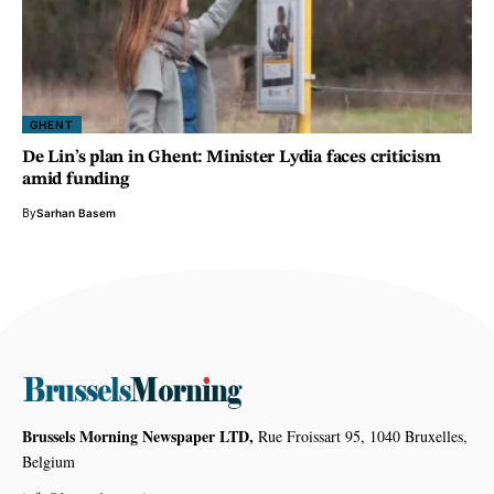
GHENT
De Lin’s plan in Ghent: Minister Lydia faces criticism
amid funding
By
Sarhan Basem
Brussels Morning Newspaper LTD,
Rue Froissart 95, 1040 Bruxelles,
Belgium