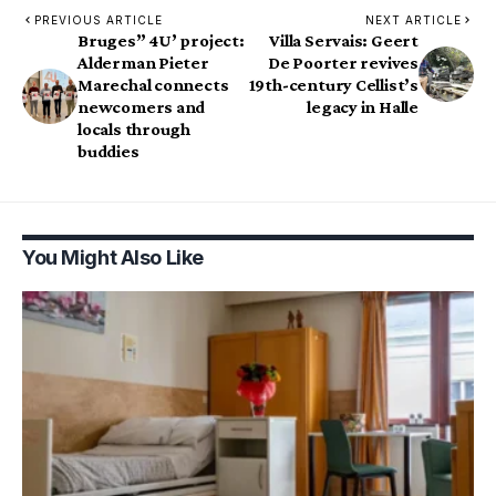
PREVIOUS ARTICLE
NEXT ARTICLE
Bruges” 4U’ project:
Villa Servais: Geert
Alderman Pieter
De Poorter revives
Marechal connects
19th-century Cellist’s
newcomers and
legacy in Halle
locals through
buddies
You Might Also Like