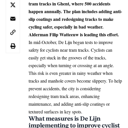
tram tracks in Ghent, where 500 accidents
happen annually. The plan includes adding anti-
slip coatings and redesigning tracks to make
cycling safer, especially in bad weather.
Alderman Filip Watteeuw is leading this effort.
In mid-October, De Lijn began tests to improve
safety for cyclists near tram tracks. Cyclists can
easily get stuck in the grooves of the tracks,
especially when turning or crossing at an angle.
This risk is even greater in rainy weather when
tracks and manhole covers become slippery. To help
prevent accidents, the city is considering
redesigning tram track areas, enhancing
maintenance, and adding anti-slip coatings or
textured surfaces in key spots.
What measures is De Lijn
implementing to improve cyclist