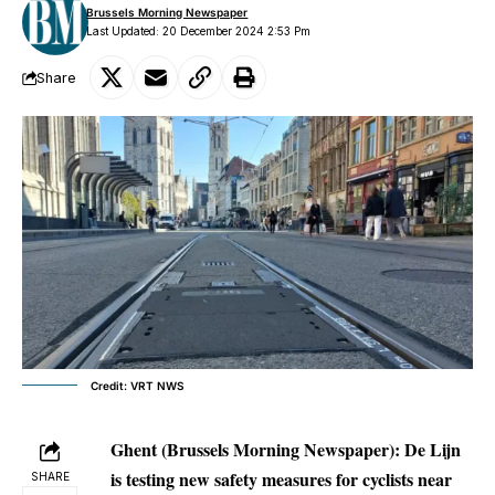
Brussels Morning Newspaper
Last Updated: 20 December 2024 2:53 Pm
Share
Credit: VRT NWS
Ghent (Brussels Morning Newspaper):
De Lijn
is testing new safety measures for cyclists near
SHARE