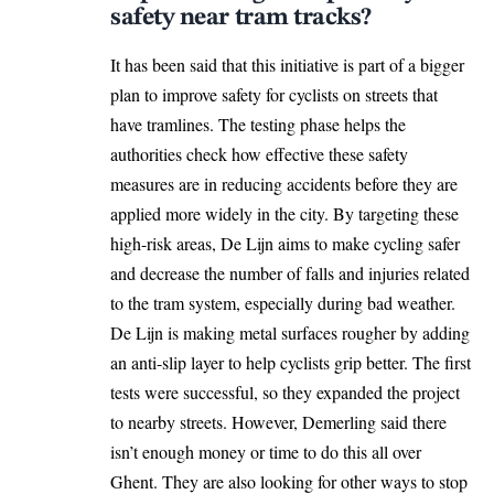
safety near tram tracks?
It has been said that this initiative is part of a bigger
plan to improve safety for cyclists on streets that
have tramlines. The testing phase helps the
authorities check how effective these safety
measures are in reducing accidents before they are
applied more widely in the city. By targeting these
high-risk areas,
De Lijn
aims to make cycling safer
and decrease the number of falls and injuries related
to the tram system, especially during bad weather.
De Lijn is making metal surfaces rougher by adding
an anti-slip layer to help cyclists grip better. The first
tests were successful, so they expanded the project
to nearby streets. However, Demerling said there
isn’t enough money or time to do this all over
Ghent
. They are also looking for other ways to stop