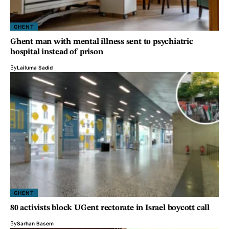
GHENT
Ghent man with mental illness sent to psychiatric
hospital instead of prison
By
Lailuma Sadid
GHENT
80 activists block UGent rectorate in Israel boycott call
By
Sarhan Basem