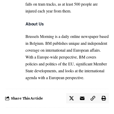
falls on tram tracks, as at least 500 people are
injured each year from them.
About Us
Brussels Morning is a daily online newspaper based
in Belgium. BM publishes unique and independent
coverage on international and European affairs.
With a Europe-wide perspective, BM covers
policies and politics of the EU, significant Member
State developments, and looks at the international
agenda with a European perspective.
Share This Article