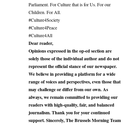
Parliament. For Culture that is for Us. For our
Children. For All.
#Culture4Society
#Culture4Peace
#Culture4All
Dear reader,
Opinions expressed in the op-ed section are
solely those of the individual author and do not
represent the official stance of our newspaper.
We believe in providing a platform for a wide
range of voices and perspectives, even those that
may challenge or differ from our own. As
always, we remain committed to providing our
readers with high-quality, fair, and balanced
journalism. Thank you for your continued
support. Sincerely, The Brussels Morning Team