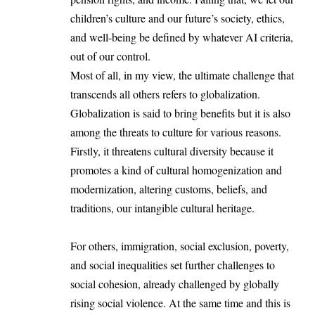
children’s culture and our future’s society, ethics,
and well-being be defined by whatever AI criteria,
out of our control.
Most of all, in my view, the ultimate challenge that
transcends all others refers to globalization.
Globalization is said to bring benefits but it is also
among the threats to culture for various reasons.
Firstly, it threatens cultural diversity because it
promotes a kind of cultural homogenization and
modernization, altering customs, beliefs, and
traditions, our intangible cultural heritage.
For others, immigration, social exclusion, poverty,
and social inequalities set further challenges to
social cohesion, already challenged by globally
rising social violence. At the same time and this is