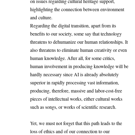
on issues regarding cultural heritage support,
highlighting the connection between environment
and culture.
Regarding the digital transition, apart from its
benefits to our society, some say that technology
threatens to dehumanize our human relationships. It
also threatens to eliminate human creativity or even
human knowledge. After all, for some critics,
human involvement in producing knowledge will be
hardly necessary since AI is already absolutely
superior in rapidly processing vast information,
producing, therefore, massive and labor-cost-free
pieces of intellectual works, either cultural works
such as songs, or works of scientific research.
Yet, we must not forget that this path leads to the
loss of ethics and of our connection to our