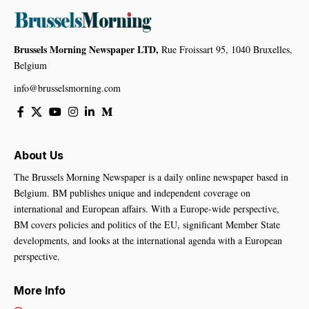
Brussels Morning Newspaper LTD,
Rue Froissart 95, 1040 Bruxelles,
Belgium
info@brusselsmorning.com
About Us
The Brussels Morning Newspaper is a daily online newspaper based in
Belgium. BM publishes unique and independent coverage on
international and European affairs. With a Europe-wide perspective,
BM covers policies and politics of the EU, significant Member State
developments, and looks at the international agenda with a European
perspective.
More Info