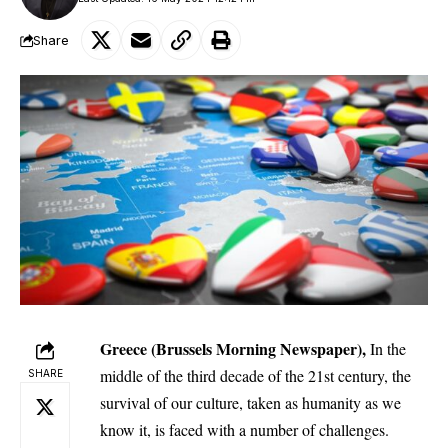
Share
Greece (Brussels Morning Newspaper),
In the
middle of the third decade of the 21st century, the
SHARE
survival of our culture, taken as humanity as we
know it, is faced with a number of challenges.