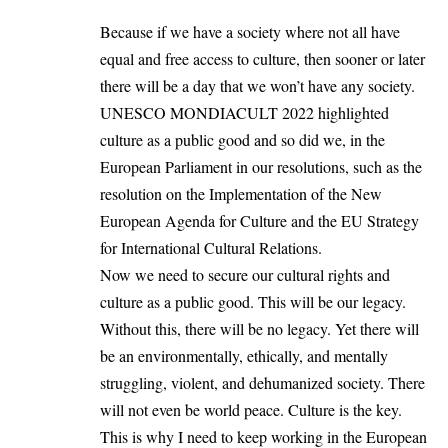
Because if we have a society where not all have
equal and free access to culture, then sooner or later
there will be a day that we won’t have any society.
UNESCO MONDIACULT 2022 highlighted
culture as a public good and so did we, in the
European Parliament in our resolutions, such as the
resolution on the Implementation of the New
European Agenda for Culture and the EU Strategy
for International Cultural Relations.
Now we need to secure our cultural rights and
culture as a public good. This will be our legacy.
Without this, there will be no legacy. Yet there will
be an environmentally, ethically, and mentally
struggling, violent, and dehumanized society. There
will not even be world peace. Culture is the key.
This is why I need to keep working in the European