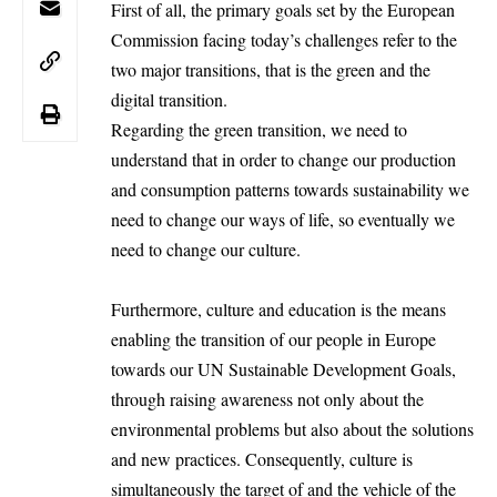
First of all, the primary goals set by the European
Commission facing today’s challenges refer to the
two major transitions, that is the green and the
digital transition.
Regarding the green transition, we need to
understand that in order to change our production
and consumption patterns towards sustainability we
need to change our ways of life, so eventually we
need to change our culture.
Furthermore, culture and education is the means
enabling the transition of our people in Europe
towards our UN Sustainable Development Goals,
through raising awareness not only about the
environmental problems but also about the solutions
and new practices. Consequently, culture is
simultaneously the target of and the vehicle of the