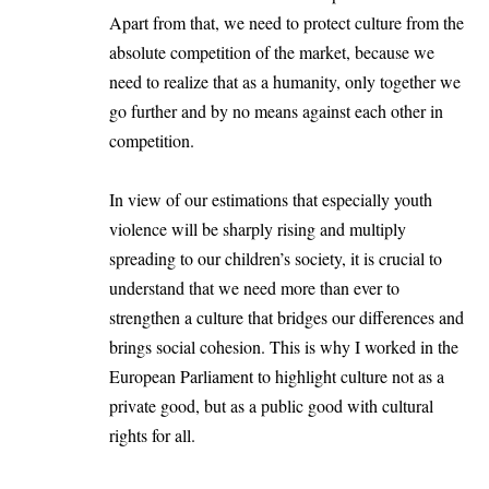
Apart from that, we need to protect culture from the
absolute competition of the market, because we
need to realize that as a humanity, only together we
go further and by no means against each other in
competition.
In view of our estimations that especially youth
violence will be sharply rising and multiply
spreading to our children’s society, it is crucial to
understand that we need more than ever to
strengthen a culture that bridges our differences and
brings social cohesion. This is why I worked in the
European Parliament to highlight culture not as a
private good, but as a public good with cultural
rights for all.