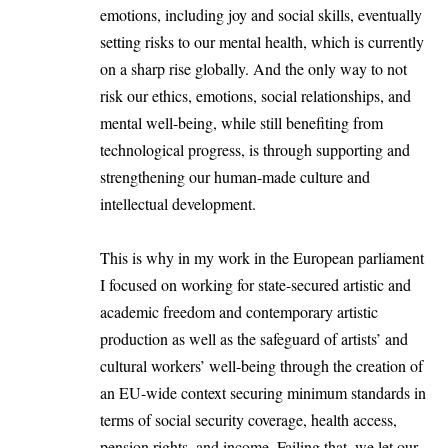
emotions, including joy and social skills, eventually
setting risks to our mental health, which is currently
on a sharp rise globally. And the only way to not
risk our ethics, emotions, social relationships, and
mental well-being, while still benefiting from
technological progress, is through supporting and
strengthening our human-made culture and
intellectual development.
This is why in my work in the European parliament
I focused on working for state-secured artistic and
academic freedom and contemporary artistic
production as well as the safeguard of artists’ and
cultural workers’ well-being through the creation of
an EU-wide context securing minimum standards in
terms of social security coverage, health access,
pension rights, and income. Failing that, we let our