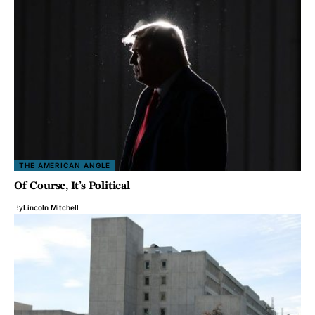
THE AMERICAN ANGLE
Of Course, It’s Political
By
Lincoln Mitchell