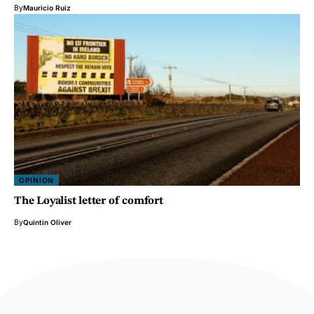
By
Mauricio Ruiz
OPINION
The Loyalist letter of comfort
By
Quintin Oliver