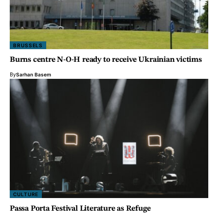
BRUSSELS
Burns centre N-O-H ready to receive Ukrainian victims
By
Sarhan Basem
CULTURE
Passa Porta Festival
Literature as Refuge