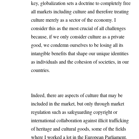
key, globalization sets a doctrine to completely free
all markets including culture and therefore treating
culture merely as a sector of the economy. I
consider this as the most crucial of all challenges
because, if we only consider culture as a private
good, we condemn ourselves to be losing all its
intangible benefits that shape our unique identities
as individuals and the cohesion of societies, in our
countries.
Indeed, there are aspects of culture that may be
included in the market, but only through market
regulation such as safeguarding copyright or
international collaboration against illicit trafficking
of heritage and cultural goods, some of the fields
where I worked a lot in the European Parliament.