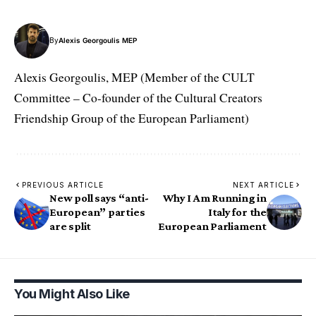
By
Alexis Georgoulis MEP
Alexis Georgoulis, MEP (Member of the CULT
Committee – Co-founder of the Cultural Creators
Friendship Group of the European Parliament)
PREVIOUS ARTICLE
NEXT ARTICLE
New poll says “anti-
Why I Am Running in
European” parties
Italy for the
are split
European Parliament
You Might Also Like