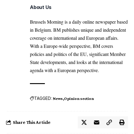
About Us
Brussels Morning is a daily online newspaper based
in Belgium. BM publishes unique and independent
coverage on international and European affairs.
With a Europe-wide perspective, BM covers
policies and politics of the EU, significant Member
State developments, and looks at the international
agenda with a European perspective.
TAGGED:
News
Opinion section
Share This Article