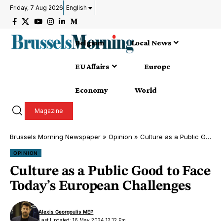
Friday, 7 Aug 2026
English
Belgium
Local News
EU Affairs
Europe
Economy
World
Magazine
Brussels Morning Newspaper
»
Opinion
»
Culture as a Public Good to Face Today’s European Challenges
OPINION
Culture as a Public Good to Face
Today’s European Challenges
Alexis Georgoulis MEP
Last Updated: 16 May 2024 12:12 Pm