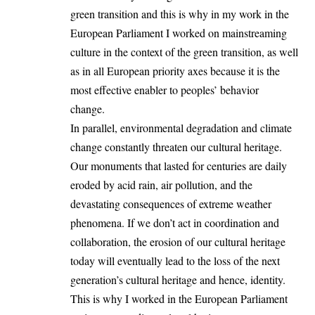
green transition and this is why in my work in the
European Parliament I worked on mainstreaming
culture in the context of the green transition, as well
as in all European priority axes because it is the
most effective enabler to peoples’ behavior
change.
In parallel, environmental degradation and climate
change constantly threaten our cultural heritage.
Our monuments that lasted for centuries are daily
eroded by acid rain, air pollution, and the
devastating consequences of extreme weather
phenomena. If we don’t act in coordination and
collaboration, the erosion of our cultural heritage
today will eventually lead to the loss of the next
generation’s cultural heritage and hence, identity.
This is why I worked in the European Parliament