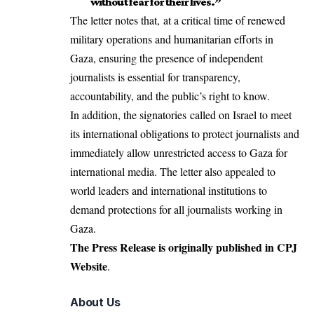
without fear for their lives.”
The letter notes that, at a critical time of renewed
military operations and
humanitarian efforts in
Gaza
, ensuring the presence of independent
journalists is essential for transparency,
accountability, and the public’s right to know.
In addition, the signatories called on Israel to meet
its international obligations to protect journalists and
immediately allow unrestricted access to Gaza for
international media. The letter also appealed to
world leaders and international institutions to
demand protections for all journalists working in
Gaza.
The Press Release is originally published in
CPJ
Website
.
About Us