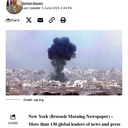
Sarhan Basem
Last Updated: 5 June 2025 4:44 Pm
Share
Credit: cpj.org
New York (Brussels Morning Newspaper) –
More than 130 global leaders of news and press
SHARE