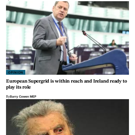
OPINION
European Supergrid is within reach and Ireland ready to
play its role
By
Barry Cowen MEP