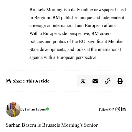
Brussels Morning is a daily online newspaper based
in Belgium. BM publishes unique and independent
coverage on international and European affairs.
With a Europe-wide perspective, BM covers
policies and politics of the EU, significant Member
State developments, and looks at the international
agenda with a European perspective.
Share This Article
By
Sarhan Basem
Follow:
Sarhan Basem is Brussels Morning's Senior