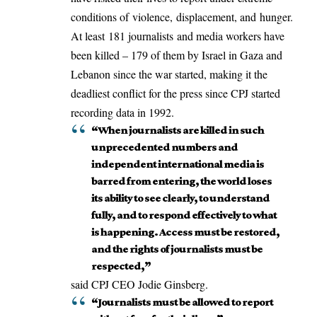
conditions of
violence
,
displacement
, and
hunger
.
At least
181 journalists
and media workers have
been killed – 179 of them by Israel in Gaza and
Lebanon since the war started, making it the
deadliest conflict for the press since CPJ started
recording data in 1992.
“When journalists are killed in such
unprecedented numbers and
independent international media is
barred from entering, the world loses
its ability to see clearly, to understand
fully, and to respond effectively to what
is happening. Access must be restored,
and the rights of journalists must be
respected,”
said CPJ CEO Jodie Ginsberg.
“Journalists must be allowed to report