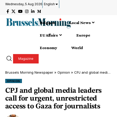
Wednesday, 5 Aug 2026
English
Belgium
Local News
EU Affairs
Europe
Economy
World
Magazine
Brussels Morning Newspaper
»
Opinion
»
CPJ and global media leaders call for urgent, unrestricted access to Gaza for journalists
OPINION
CPJ and global media leaders
call for urgent, unrestricted
access to Gaza for journalists