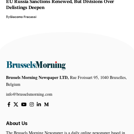
EU Russia Sanctions Renewed, But Divisions Over
Delistings Deepen
By
Giacomo Fracassi
Brussels Morning Newspaper LTD,
Rue Froissart 95, 1040 Bruxelles,
Belgium
info@brusselsmorning.com
About Us
The Brussels Morning Newspaper is a daily online newspaper based in