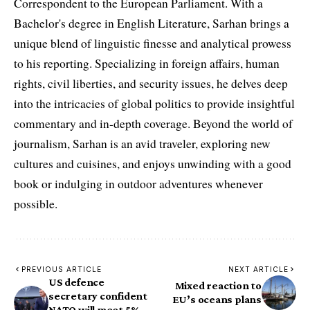
Correspondent to the European Parliament. With a
Bachelor's degree in English Literature, Sarhan brings a
unique blend of linguistic finesse and analytical prowess
to his reporting. Specializing in foreign affairs, human
rights, civil liberties, and security issues, he delves deep
into the intricacies of global politics to provide insightful
commentary and in-depth coverage. Beyond the world of
journalism, Sarhan is an avid traveler, exploring new
cultures and cuisines, and enjoys unwinding with a good
book or indulging in outdoor adventures whenever
possible.
PREVIOUS ARTICLE
NEXT ARTICLE
US defence
Mixed reaction to
secretary confident
EU’s oceans plans
NATO will meet 5%