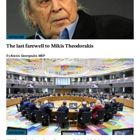
OPINION
The last farewell to Mikis Theodorakis
By
Alexis Georgoulis MEP
OPINION