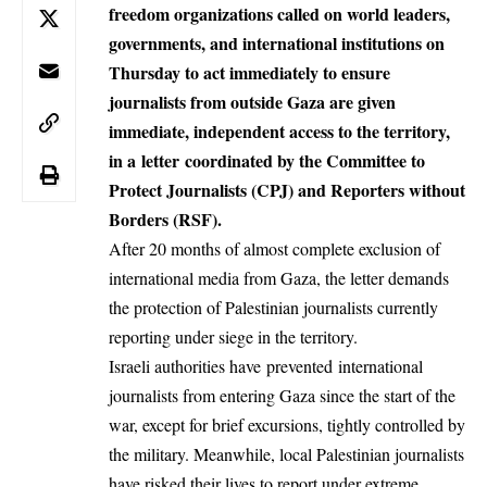
freedom organizations called on world leaders,
governments, and international institutions on
Thursday to act immediately to ensure
journalists from outside Gaza are given
immediate, independent access to the territory,
in a
letter
coordinated by the Committee to
Protect Journalists (CPJ) and Reporters without
Borders (RSF).
After 20 months of almost complete exclusion of
international media from Gaza, the letter demands
the protection of Palestinian journalists currently
reporting under siege in the territory.
Israeli authorities have
prevented
international
journalists from entering Gaza since the start of the
war, except for brief excursions, tightly controlled by
the military. Meanwhile, local Palestinian journalists
have risked their lives to report under extreme