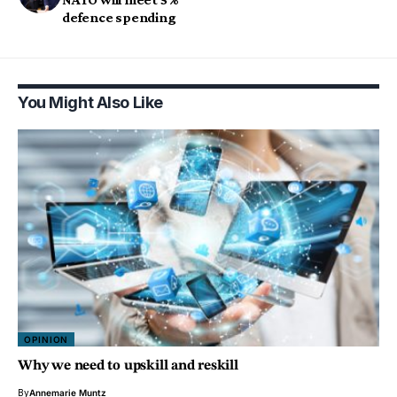
defence spending
You Might Also Like
OPINION
Why we need to upskill and reskill
By
Annemarie Muntz