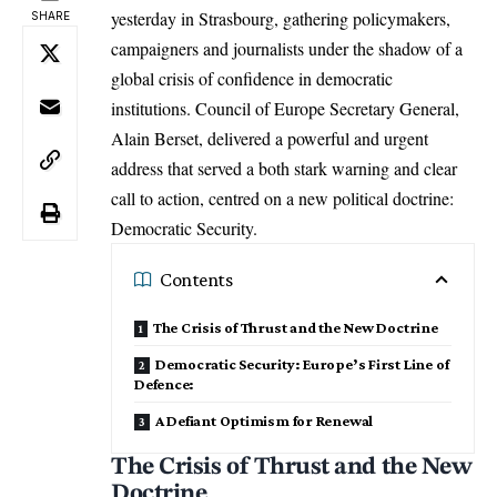
yesterday in Strasbourg, gathering policymakers,
SHARE
campaigners and journalists under the shadow of a
global crisis of confidence in democratic
institutions. Council of
Europe
Secretary General,
Alain Berset, delivered a powerful and urgent
address that served a both stark warning and clear
call to action, centred on a new political doctrine:
Democratic Security.
Contents
The Crisis of Thrust and the New Doctrine
Democratic Security: Europe’s First Line of
Defence:
A Defiant Optimism for Renewal
The Crisis of Thrust and the New
Doctrine