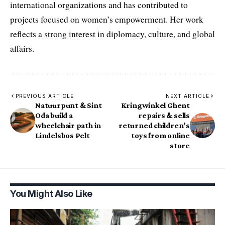
international organizations and has contributed to
projects focused on women’s empowerment. Her work
reflects a strong interest in diplomacy, culture, and global
affairs.
PREVIOUS ARTICLE
NEXT ARTICLE
Natuurpunt & Sint
Kringwinkel Ghent
Oda build a
repairs & sells
wheelchair path in
returned children’s
Lindelsbos Pelt
toys from online
store
You Might Also Like