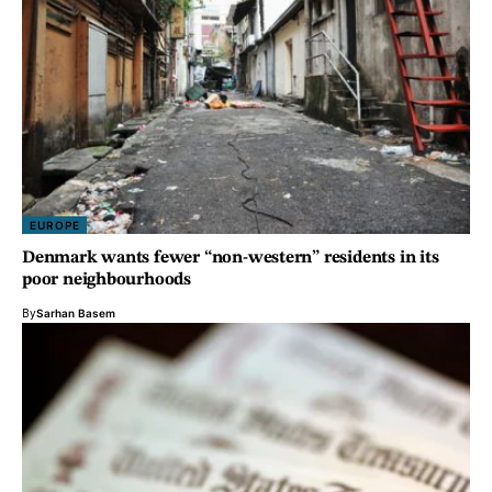
EUROPE
Denmark wants fewer “non-western” residents in its
poor neighbourhoods
By
Sarhan Basem