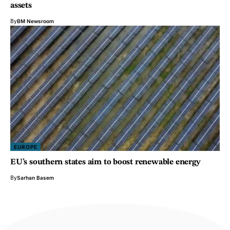
assets
By
BM Newsroom
EUROPE
EU’s southern states aim to boost renewable energy
By
Sarhan Basem