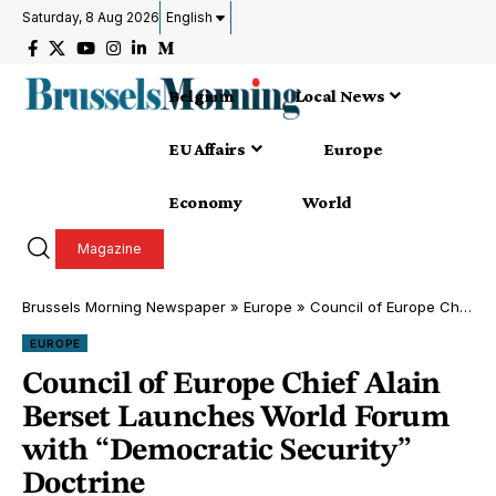
Saturday, 8 Aug 2026
English
Belgium
Local News
EU Affairs
Europe
Economy
World
Magazine
Brussels Morning Newspaper
»
Europe
»
Council of Europe Chief Alain Berset Launches World Forum with “Democratic Security” Doctrine
EUROPE
Council of Europe Chief Alain
Berset Launches World Forum
with “Democratic Security”
Doctrine