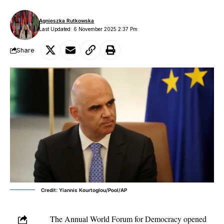
Agnieszka Rutkowska
Last Updated: 6 November 2025 2:37 Pm
Share
Credit: Yiannis Kourtoglou/Pool/AP
The Annual World Forum for Democracy opened