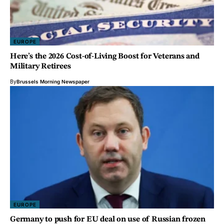
EUROPE
Here’s the 2026 Cost-of-Living Boost for Veterans and
Military Retirees
By
Brussels Morning Newspaper
EUROPE
Germany to push for EU deal on use of Russian frozen