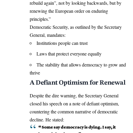
rebuild again”, not by looking backwards, but by
renewing the European order on enduring
principles.”
Democratic Security, as outlined by the Secretary
General, mandates:
Institutions people can trust
Laws that protect everyone equally
The stability that allows democracy to grow and
thrive
A Defiant Optimism for Renewal
Despite the dire warning, the Secretary General
closed his speech on a note of defiant optimism,
countering the common narrative of democratic
decline. He stated:
“ Some say democracy is dying. I say, it