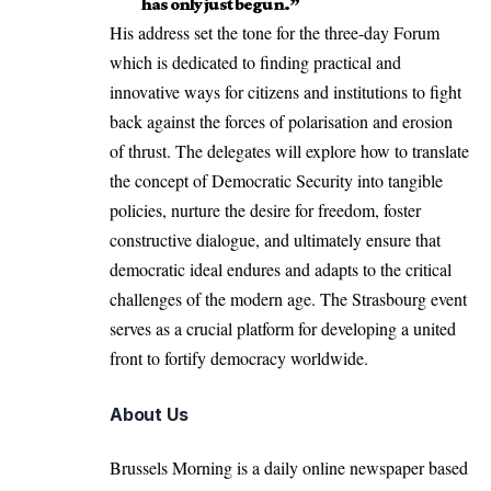
has only just begun.”
His address set the tone for the three-day Forum
which is dedicated to finding practical and
innovative ways for citizens and institutions to fight
back
against the forces of polarisation and erosion
of thrust. The delegates will explore how to translate
the concept of Democratic Security into tangible
policies, nurture the desire for freedom, foster
constructive dialogue, and ultimately ensure that
democratic ideal endures and adapts to the critical
challenges of the modern age. The Strasbourg event
serves as a crucial platform for developing a united
front to fortify democracy worldwide.
About Us
Brussels Morning is a daily online newspaper based