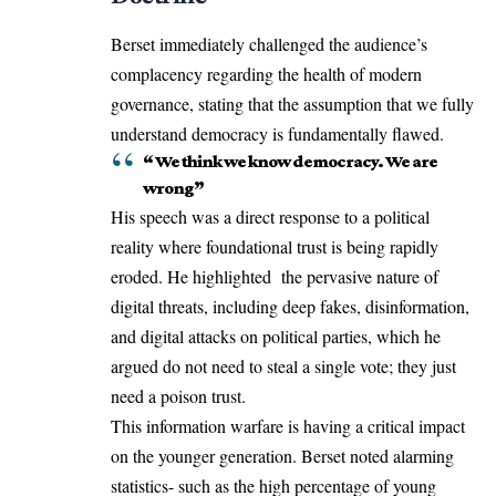
Berset immediately challenged the audience’s
complacency regarding the health of modern
governance, stating that the assumption that we fully
understand democracy is fundamentally flawed.
“ We think we know democracy. We are
wrong”
His speech was a direct response to a political
reality where foundational trust is being rapidly
eroded. He highlighted the pervasive nature of
digital threats, including deep fakes, disinformation,
and digital attacks on political parties, which he
argued do not need to steal a single vote; they just
need a poison trust.
This information warfare is having a critical impact
on the younger generation. Berset noted alarming
statistics- such as the high percentage of young