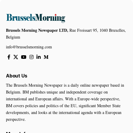
Brussels Morning Newspaper LTD,
Rue Froissart 95, 1040 Bruxelles,
Belgium
info@brusselsmorning.com
About Us
The Brussels Morning Newspaper is a daily online newspaper based in
Belgium. BM publishes unique and independent coverage on
international and European affairs. With a Europe-wide perspective,
BM covers policies and politics of the EU, significant Member State
developments, and looks at the international agenda with a European
perspective.