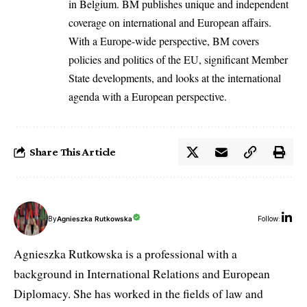
in Belgium. BM publishes unique and independent
coverage on international and European affairs.
With a Europe-wide perspective, BM covers
policies and politics of the EU, significant Member
State developments, and looks at the international
agenda with a European perspective.
Share This Article
By
Agnieszka Rutkowska
Follow:
Agnieszka Rutkowska is a professional with a
background in International Relations and European
Diplomacy. She has worked in the fields of law and