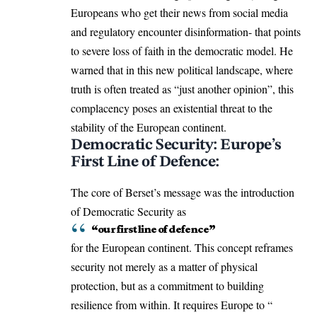
Europeans who get their news from social media
and regulatory encounter disinformation- that points
to severe loss of faith in the democratic model. He
warned that in this new political landscape, where
truth is often treated as “just another opinion”, this
complacency poses an existential threat to the
stability of the European continent.
Democratic Security: Europe’s
First Line of Defence:
The core of Berset’s message was the introduction
of Democratic Security as
“our first line of defence”
for the European continent. This concept reframes
security not merely as a matter of physical
protection, but as a commitment to building
resilience from within. It requires Europe to “