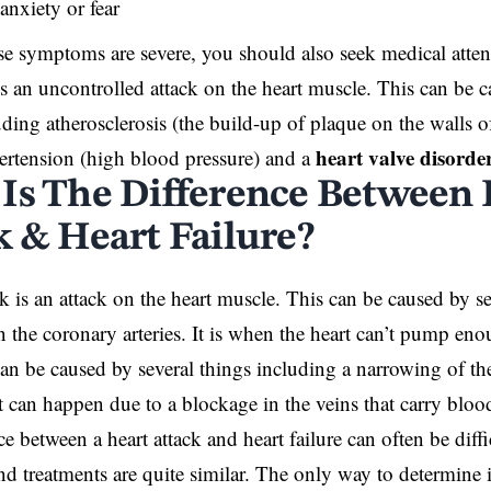
anxiety or fear
ese symptoms are severe, you should also seek medical atte
 is an uncontrolled attack on the heart muscle. This can be c
uding atherosclerosis (the build-up of plaque on the walls of 
heart valve disorde
ertension (high blood pressure) and a
Is The Difference Between 
k & Heart Failure?
ck is an attack on the heart muscle. This can be caused by s
n the coronary arteries. It is when the heart can’t pump e
an be caused by several things including a narrowing of the
 can happen due to a blockage in the veins that carry blood
ce between a heart attack and heart failure can often be diff
 treatments are quite similar. The only way to determine 