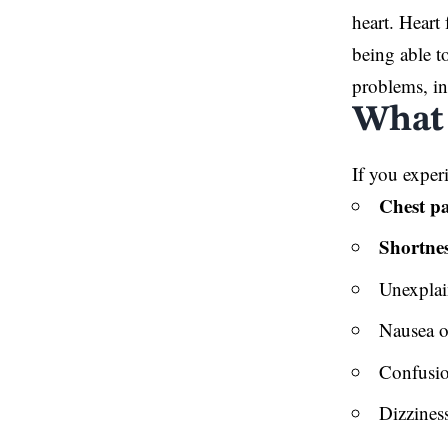
heart. Heart 
being able t
problems, in
What 
If you exper
Chest pa
Shortnes
Unexplai
Nausea o
Confusi
Dizzines