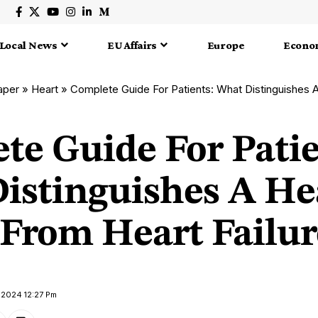
Local News
EU Affairs
Europe
Econo
aper
»
Heart
»
Complete Guide For Patients: What Distinguishes A Heart 
te Guide For Patie
istinguishes A He
 From Heart Failur
l 2024 12:27 Pm