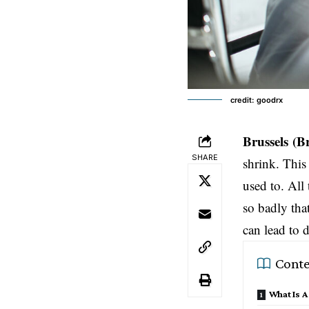
credit: goodrx
Brussels
(B
SHARE
shrink. This 
used to. All
so badly tha
can lead to 
Conte
What Is A