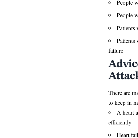
People wh
People wi
Patients 
Patients 
failure
Advic
Attac
There are ma
to keep in m
A heart 
efficiently
Heart fai