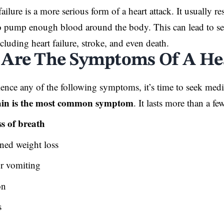
failure is a more serious form of a heart attack. It usually re
o pump enough blood around the body. This can lead to sev
cluding heart failure, stroke, and even death.
Are The Symptoms Of A Hea
ience any of the following symptoms, it’s time to seek medic
in is the most
common symptom
. It lasts more than a f
s of breath
ned weight loss
r vomiting
on
s