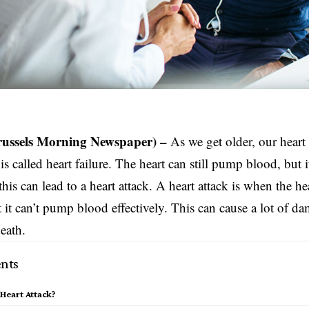
russels Morning Newspaper) –
As we get older, our heart 
is called heart failure. The heart can still pump blood, but it 
 this can lead to a heart attack. A heart attack is when the 
t it can’t pump blood effectively. This can cause a lot of d
death.
nts
 Heart Attack?