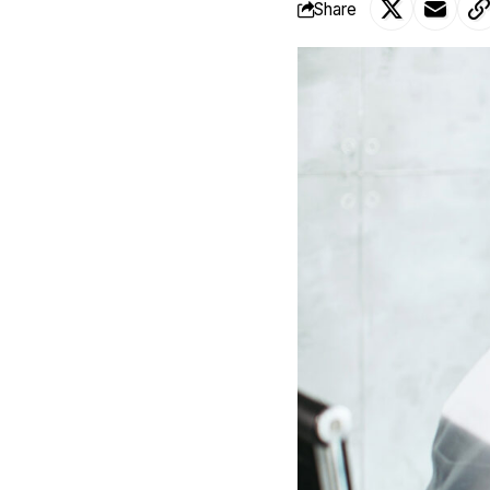
Share