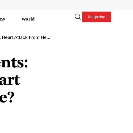
Magazine
my
World
Attack From Heart Failure?
nts:
art
e?