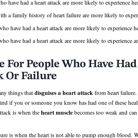
o have had a heart attack are more likely to experience hea
th a family history of heart failure are more likely to exper
who have had a heart attack are more likely to experience he
who have had a heart attack are more likely to experience an
e For People Who Have Had
k Or Failure
disguises a heart attack
ny things that
from heart failure.
ind if you or someone you know has had one of these heal
heart muscle
attack is when the
becomes too weak and can
lure is when the heart is not able to pump enough blood. Wh