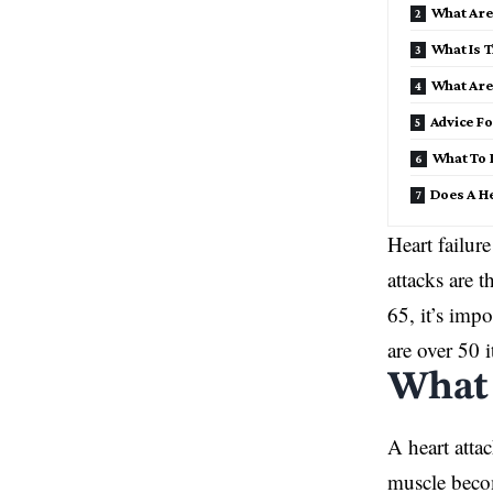
What Are
What Is T
What Are 
Advice Fo
What To D
Does A He
Heart failur
attacks are 
65, it’s imp
are over 50 i
What 
A heart atta
muscle becom