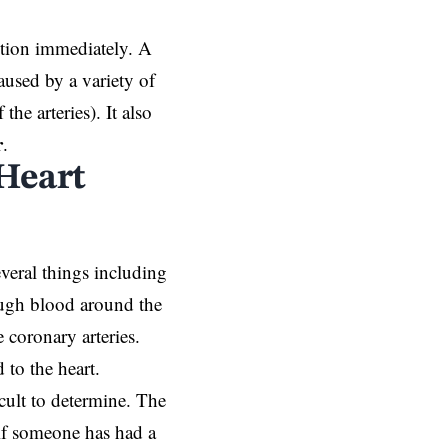
ntion immediately. A
aused by a variety of
the arteries). It also
r
.
Heart
everal things including
nough blood around the
 coronary arteries.
 to the heart.
icult to determine. The
if someone has had a