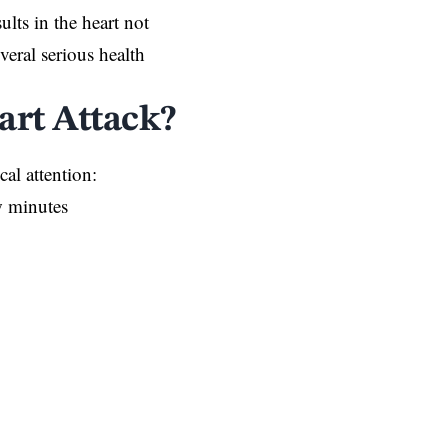
sults in the heart not
eral serious health
rt Attack?
al attention:
ew minutes