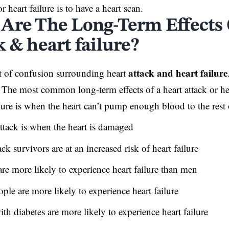
or heart failure is to have a heart scan.
Are The Long-Term Effects 
 & heart failure?
attack and heart failure
ot of confusion surrounding heart
? The most common long-term effects of a heart attack or hea
lure is when the heart can’t pump enough blood to the rest
attack is when the heart is damaged
ack survivors are at an increased risk of heart failure
e more likely to experience heart failure than men
ple are more likely to experience heart failure
th diabetes are more likely to experience heart failure