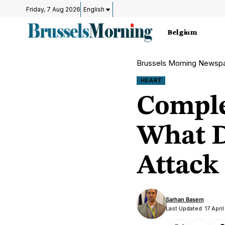
Friday, 7 Aug 2026
English
Belgium
Brussels Morning Newsp
HEART
Comple
What D
Attack
Sarhan Basem
Last Updated: 17 Apri