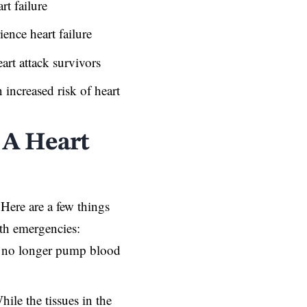
rt failure
ience heart failure
art attack survivors
 increased risk of heart
 A Heart
 Here are a few things
th emergencies:
 no longer pump blood
ile the tissues in the