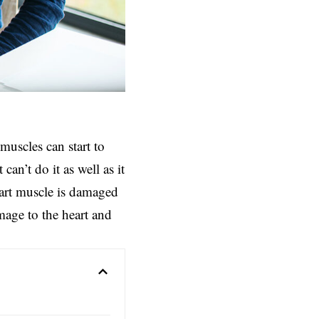
muscles can start to
can’t do it as well as it
heart muscle is damaged
amage to the heart and