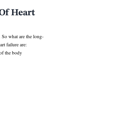
Of Heart
. So what are the long-
rt failure are:
 of the body