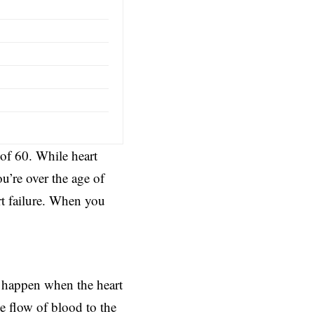
 of 60. While heart
u’re over the age of
rt failure. When you
an happen when the heart
e flow of blood to the