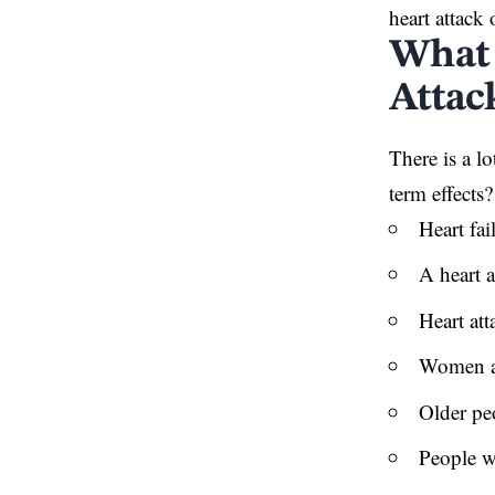
heart attack 
What 
Attack
There is a l
term effects
Heart fai
A heart 
Heart att
Women ar
Older peo
People wi