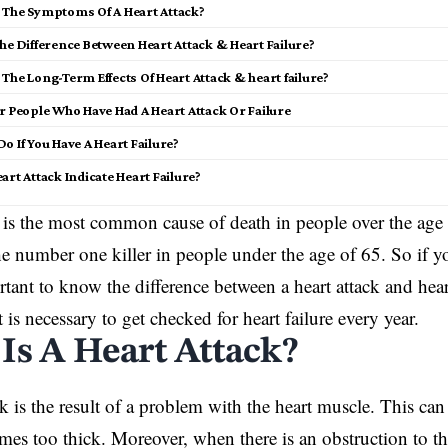
 The Symptoms Of A Heart Attack?
he Difference Between Heart Attack & Heart Failure?
The Long-Term Effects Of Heart Attack & heart failure?
r People Who Have Had A Heart Attack Or Failure
o If You Have A Heart Failure?
art Attack Indicate Heart Failure?
e is the most common cause of death in people over the age
the number one killer in people under the age of 65. So if yo
ortant to know the difference between a heart attack and hea
t is necessary to get checked for heart failure every year.
Is A Heart Attack?
ck is the result of a problem with the heart muscle. This c
es too thick. Moreover, when there is an obstruction to th