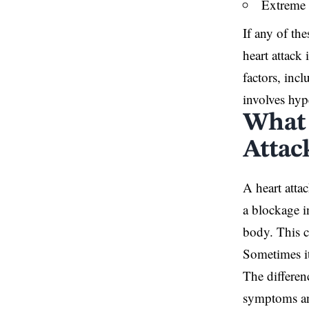
Extreme 
If any of th
heart attack
factors, incl
involves hyp
What 
Attac
A heart atta
a blockage i
body. This c
Sometimes it
The differen
symptoms and