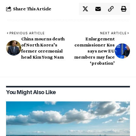
Share This Article
PREVIOUS ARTICLE
NEXT ARTICLE
China mourns death
Enlargement
of North Korea’s
commissioner Kos
former ceremonial
says new EU
head Kim Yong Nam
members may face
‘probation’
You Might Also Like