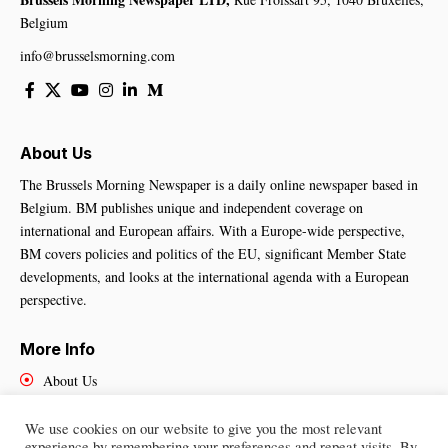
Belgium
info@brusselsmorning.com
About Us
The Brussels Morning Newspaper is a daily online newspaper based in
Belgium. BM publishes unique and independent coverage on
international and European affairs. With a Europe-wide perspective,
BM covers policies and politics of the EU, significant Member State
developments, and looks at the international agenda with a European
perspective.
More Info
About Us
Cookies Policy
Contact Us
We use cookies on our website to give you the most relevant
experience by remembering your preferences and repeat visits. By