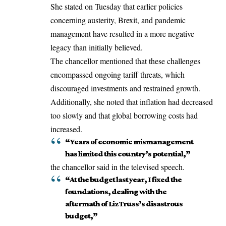
She stated on Tuesday that earlier policies
concerning austerity, Brexit, and pandemic
management have resulted in a more negative
legacy than initially believed.
The chancellor mentioned that these challenges
encompassed ongoing tariff threats, which
discouraged investments and restrained growth.
Additionally, she noted that inflation had decreased
too slowly and that global borrowing costs had
increased.
“Years of economic mismanagement
has limited this country’s potential,”
the chancellor said in the televised speech.
“At the budget last year, I fixed the
foundations, dealing with the
aftermath of Liz Truss’s disastrous
budget,”