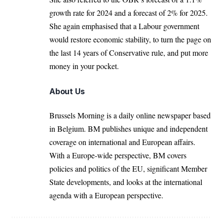
growth rate for 2024 and a forecast of 2% for 2025.
She again emphasised that a Labour government
would restore economic stability, to turn the page on
the last 14 years of Conservative rule, and put more
money in your pocket.
About Us
Brussels Morning is a daily online newspaper based
in Belgium. BM publishes unique and independent
coverage on international and European affairs.
With a Europe-wide perspective, BM covers
policies and politics of the EU, significant Member
State developments, and looks at the international
agenda with a European perspective.