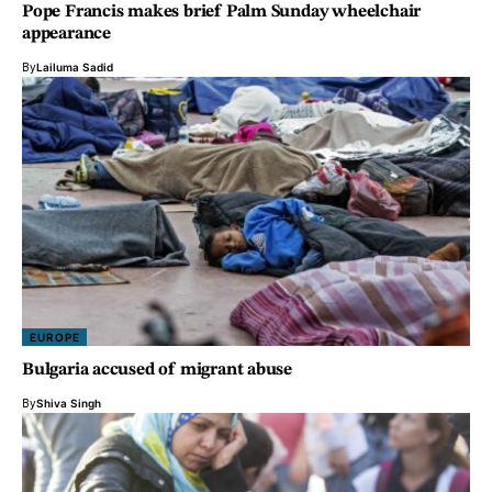
Pope Francis makes brief Palm Sunday wheelchair
appearance
By
Lailuma Sadid
EUROPE
Bulgaria accused of migrant abuse
By
Shiva Singh