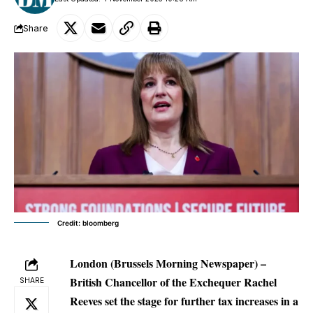
Share
Credit: bloomberg
London (Brussels Morning Newspaper) –
British Chancellor of the Exchequer Rachel
SHARE
Reeves set the stage for further tax increases in a