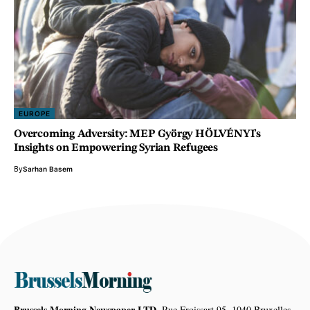
EUROPE
Overcoming Adversity: MEP György HÖLVÉNYI’s
Insights on Empowering Syrian Refugees
By
Sarhan Basem
Brussels Morning Newspaper LTD,
Rue Froissart 95, 1040 Bruxelles,