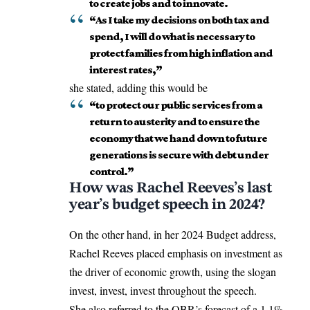
to create jobs and to innovate.
“As I take my decisions on both tax and
spend, I will do what is necessary to
protect families from high inflation and
interest rates,”
she stated, adding this would be
“to protect our public services from a
return to austerity and to ensure the
economy that we hand down to future
generations is secure with debt under
control.”
How was Rachel Reeves’s last
year’s budget speech in 2024?
On the other hand, in her 2024 Budget address,
Rachel Reeves
placed emphasis
on investment as
the driver of economic growth, using the slogan
invest, invest, invest throughout the speech.
She also referred to the OBR’s forecast of a 1.1%