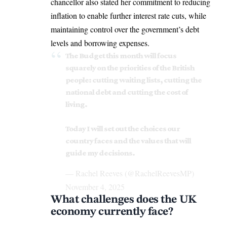
chancellor also stated her commitment to reducing
inflation to enable further interest rate cuts, while
maintaining control over the government’s debt
levels and borrowing expenses.
The Budget this month will focus
squarely on the priorities of the British
people: cutting waiting lists, cutting the
national debt and cutting the cost of
living.
Today I will set out the choices our
country faces and the values that will
guide my decisions.
— Rachel Reeves (@RachelReevesMP)
November 4, 2025
What challenges does the UK
economy currently face?