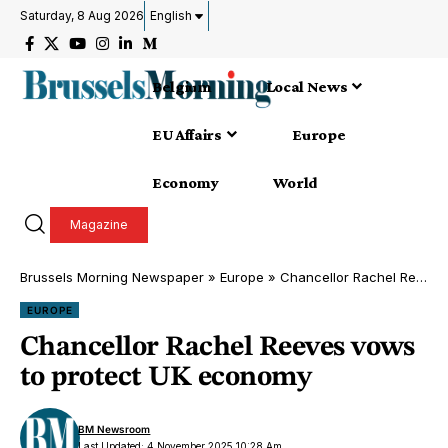
Saturday, 8 Aug 2026
English
Belgium
Local News
EU Affairs
Europe
Economy
World
Magazine
Brussels Morning Newspaper
»
Europe
»
Chancellor Rachel Reeves vows to protect UK economy
EUROPE
Chancellor Rachel Reeves vows
to protect UK economy
BM Newsroom
Last Updated: 4 November 2025 10:28 Am