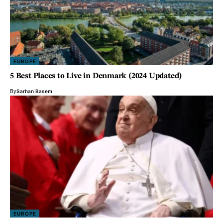
EUROPE
5 Best Places to Live in Denmark (2024 Updated)
By
Sarhan Basem
EUROPE