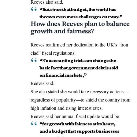
Reeves also said,
“But since that budget, the world has
thrown even more challenges our way.”
How does Reeves plan to balance
growth and fairness?
Reeves
reaffirmed
her dedication to the UK’s “iron
clad” fiscal regulations.
“No accounting trick can change the
basic fact that government debt is sold
on financial markets,”
Reeves said.
She also stated she would take necessary actions—
regardless of popularity—to shield the country from
high inflation and rising interest rates.
Reeves said her annual fiscal update would be
“for growth with fairness at its heart,
and a budget that supports businesses