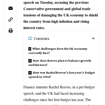
speech on Tuesday, accusing the previous
Conservative government and global trade
tensions of damaging the UK economy to shield
the country from high inflation and rising
interest rates.
Contents
What challenges does the UK economy
currently face?
How does Reeves plan to balance growth
and fairness?
How was Rachel Reeves’s last year’s budget
speech in 2024?
Finance minister
Rachel Reeves
, in a pre-budget
speech, said the
UK
had faced increasing
challenges since her first budget last year. The