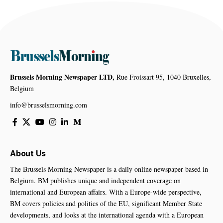
Brussels Morning Newspaper LTD,
Rue Froissart 95, 1040 Bruxelles,
Belgium
info@brusselsmorning.com
About Us
The Brussels Morning Newspaper is a daily online newspaper based in
Belgium. BM publishes unique and independent coverage on
international and European affairs. With a Europe-wide perspective,
BM covers policies and politics of the EU, significant Member State
developments, and looks at the international agenda with a European