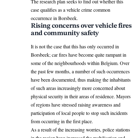
The research plan seeks to find out whether this
case qualifies as a vehicle crime common
occurrence in Borsbeek.
Rising concerns over vehicle fires
and community safety
It is not the case that this has only occurred in
Borsbeek; car fires have become quite rampant in
some of the neighbourhoods within
Belgium
. Over
the past few months, a number of such occurrences
have been documented, thus making the inhabitants
of such areas increasingly more concerned about
physical security in their areas of residence. Mayors
of regions have stressed raising awareness and
participation of local people to stop such incidents
from occurring in the first place.
As a result of the increasing worries, police stations
in the region have increased the mobilisation and