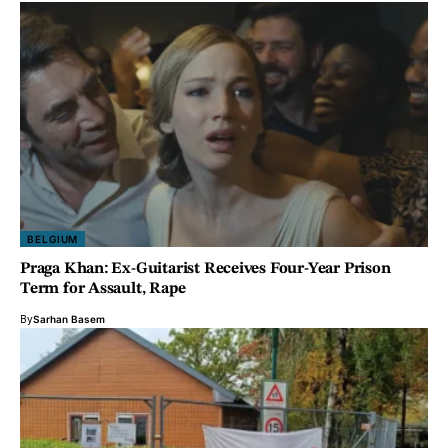
BELGIUM
Praga Khan: Ex-Guitarist Receives Four-Year Prison
Term for Assault, Rape
By
Sarhan Basem