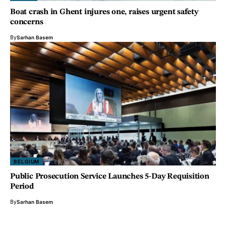
Boat crash in Ghent injures one, raises urgent safety
concerns
By
Sarhan Basem
BELGIUM
Public Prosecution Service Launches 5-Day Requisition
Period
By
Sarhan Basem