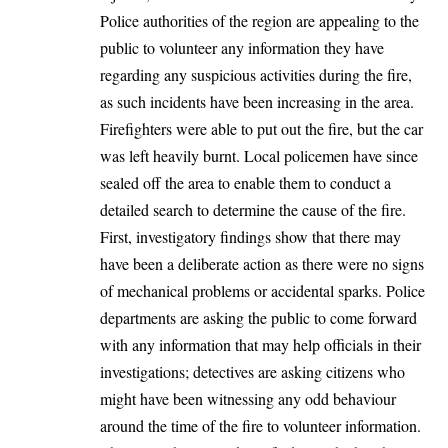
Police authorities of the region are appealing to the
public to volunteer any information they have
regarding any suspicious activities during the fire,
as such incidents have been increasing in the area.
Firefighters were able to put out the fire, but the car
was left heavily burnt. Local policemen have since
sealed off the area to enable them to conduct a
detailed search to determine the cause of the fire.
First, investigatory findings show that there may
have been a deliberate action as there were no signs
of mechanical problems or accidental sparks. Police
departments are asking the public to come forward
with any information that may help officials in their
investigations; detectives are asking citizens who
might have been witnessing any odd behaviour
around the time of the fire to volunteer information.