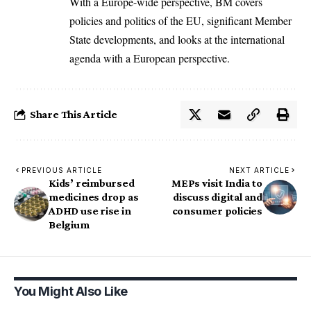
With a Europe-wide perspective, BM covers
policies and politics of the EU, significant Member
State developments, and looks at the international
agenda with a European perspective.
Share This Article
PREVIOUS ARTICLE
NEXT ARTICLE
Kids’ reimbursed
MEPs visit India to
medicines drop as
discuss digital and
ADHD use rise in
consumer policies
Belgium
You Might Also Like