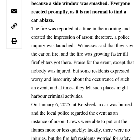
because a side window was smashed. Everyone
reacted promptly, as it is not normal to find a
car ablaze.
The fire was reported at a time in the morning and
created the impression of arson; therefore, a police
inquiry was launched. Witnesses said that they saw
the car on fire, and the fire was growing faster till
firefighters got there. Praise for the event, except that
nobody was injured, but some residents expressed
worry and insecurity about the occurrence of such
an event, and at times, they felt such places might
harbour criminal activities.
On January 6, 2025, at Borsbeek, a car was burned,
and the local police regarded the event as an
instance of arson. Crews were able to put out the
flames more or less quickly; luckily, there were no
injuries, but the fire left residents worried for safety.