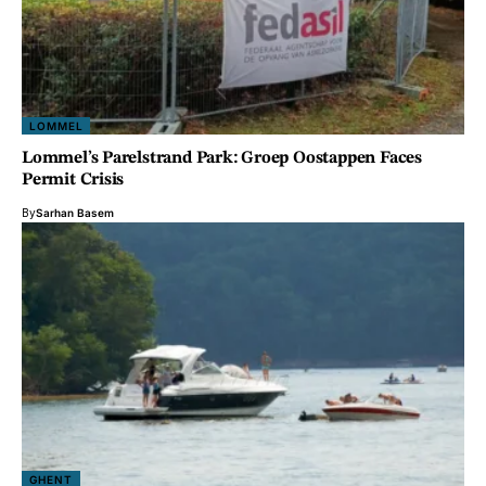
LOMMEL
Lommel’s Parelstrand Park: Groep Oostappen Faces
Permit Crisis
By
Sarhan Basem
GHENT