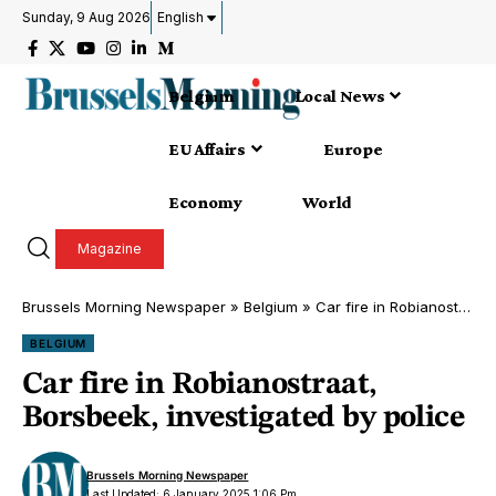
Sunday, 9 Aug 2026
English
Belgium
Local News
EU Affairs
Europe
Economy
World
Magazine
Brussels Morning Newspaper
»
Belgium
»
Car fire in Robianostraat, Borsbeek, investigated by police
BELGIUM
Car fire in Robianostraat,
Borsbeek, investigated by police
Brussels Morning Newspaper
Last Updated: 6 January 2025 1:06 Pm