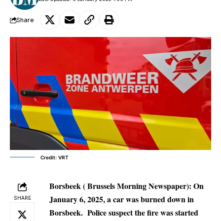
Share
Credit: VRT
Borsbeek ( Brussels Morning Newspaper): On
January 6, 2025, a car was burned down in
SHARE
Borsbeek.
Police suspect the fire was started