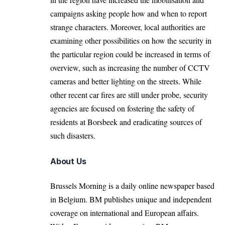
campaigns asking people how and when to report
strange characters. Moreover, local authorities are
examining other possibilities on how the security in
the particular region could be increased in terms of
overview, such as increasing the number of CCTV
cameras and better lighting on the streets. While
other recent car fires are still under probe, security
agencies are focused on fostering the safety of
residents at Borsbeek and eradicating sources of
such disasters.
About Us
Brussels Morning is a daily online newspaper based
in Belgium. BM publishes unique and independent
coverage on international and European affairs.