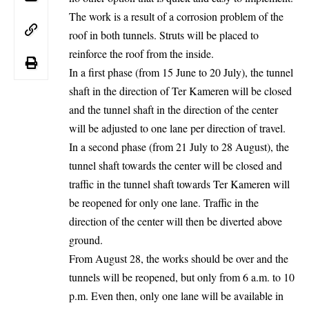
The work is a result of a corrosion problem of the
roof in both tunnels. Struts will be placed to
reinforce the roof from the inside.
In a first phase (from 15 June to 20 July), the tunnel
shaft in the direction of Ter Kameren will be closed
and the tunnel shaft in the direction of the center
will be adjusted to one lane per direction of travel.
In a second phase (from 21 July to 28 August), the
tunnel shaft towards the center will be closed and
traffic in the tunnel shaft towards Ter Kameren will
be reopened for only one lane. Traffic in the
direction of the center will then be diverted above
ground.
From August 28, the works should be over and the
tunnels will be reopened, but only from 6 a.m. to 10
p.m. Even then, only one lane will be available in