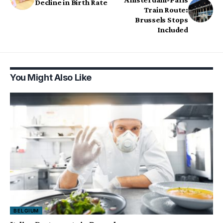
Decline in Birth Rate
Train Route:
Brussels Stops
Included
You Might Also Like
BELGIUM