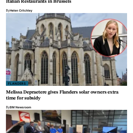
Italian Restaurants in Brussels
By
Helen Critchley
FLANDERS
Melissa Depraetere gives Flanders solar owners extra
time for subsidy
By
BM Newsroom