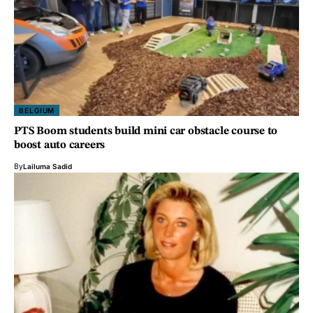
BELGIUM
PTS Boom students build mini car obstacle course to
boost auto careers
By
Lailuma Sadid