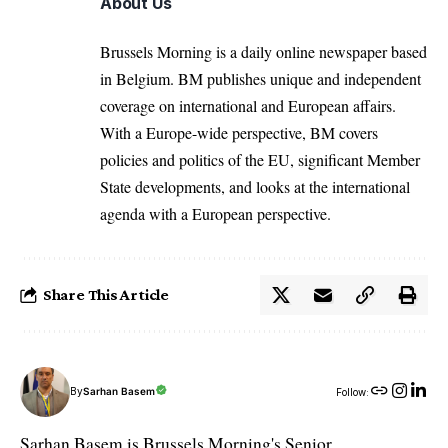
About Us
Brussels Morning is a daily online newspaper based
in Belgium. BM publishes unique and independent
coverage on international and European affairs.
With a Europe-wide perspective, BM covers
policies and politics of the EU, significant Member
State developments, and looks at the international
agenda with a European perspective.
Share This Article
By
Sarhan Basem
Follow:
Sarhan Basem is Brussels Morning's Senior