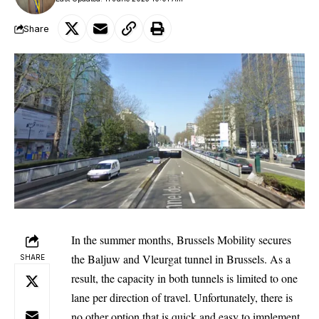
Share
In the summer months,
Brussels
Mobility secures
the Baljuw and Vleurgat tunnel in Brussels. As a
SHARE
result, the capacity in both tunnels is limited to one
lane per direction of travel. Unfortunately, there is
no other option that is quick and easy to implement.