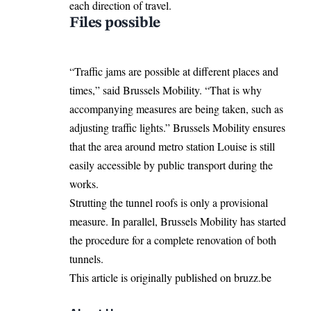
each direction of travel.
Files possible
“Traffic jams are possible at different places and
times,” said Brussels Mobility. “That is why
accompanying measures are being taken, such as
adjusting traffic lights.” Brussels Mobility ensures
that the area around metro station Louise is still
easily accessible by public transport during the
works.
Strutting the tunnel roofs is only a provisional
measure. In parallel, Brussels Mobility has started
the procedure for a complete renovation of both
tunnels.
This article is originally published on bruzz.be