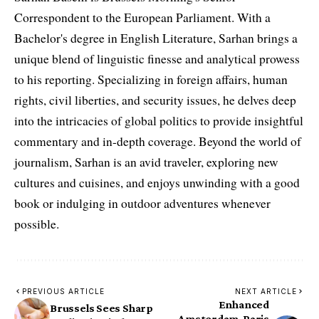
Correspondent to the European Parliament. With a
Bachelor's degree in English Literature, Sarhan brings a
unique blend of linguistic finesse and analytical prowess
to his reporting. Specializing in foreign affairs, human
rights, civil liberties, and security issues, he delves deep
into the intricacies of global politics to provide insightful
commentary and in-depth coverage. Beyond the world of
journalism, Sarhan is an avid traveler, exploring new
cultures and cuisines, and enjoys unwinding with a good
book or indulging in outdoor adventures whenever
possible.
PREVIOUS ARTICLE
NEXT ARTICLE
Enhanced
Brussels Sees Sharp
Amsterdam-Paris