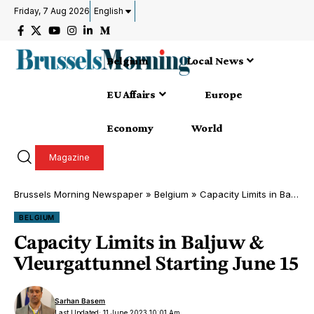
Friday, 7 Aug 2026
English
Belgium
Local News
EU Affairs
Europe
Economy
World
Magazine
Brussels Morning Newspaper
»
Belgium
»
Capacity Limits in Baljuw & Vleurgattunnel Starting June 15
BELGIUM
Capacity Limits in Baljuw &
Vleurgattunnel Starting June 15
Sarhan Basem
Last Updated: 11 June 2023 10:01 Am