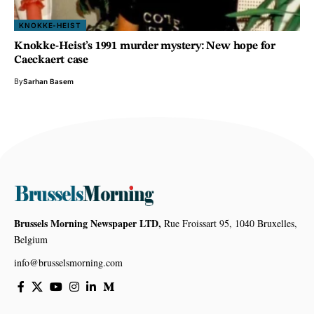
KNOKKE-HEIST
Knokke-Heist’s 1991 murder mystery: New hope for
Caeckaert case
By
Sarhan Basem
Brussels Morning Newspaper LTD,
Rue Froissart 95, 1040 Bruxelles,
Belgium
info@brusselsmorning.com