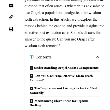
question that often arises is whether it’s advisable to
use Orajel, a popular oral analgesic, after wisdom
teeth extraction. In this article, we’ll explore the
reasons behind the caution and provide insights into
effective post-extraction care. So, let’s discuss the
answer to the query: Can you use Orajel after
wisdom teeth removal?
Contents
Understanding Orajel And Its Components
Can You Use Orajel After Wisdom Teeth
Removal?
The Importance of Letting the Socket Heal
Naturally
Maintaining Cleanliness for Optimal
Healing