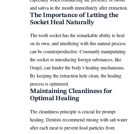
and saliva in the mouth immediately after extraction.
The Importance of Letting the
Socket Heal Naturally
The tooth socket has the remarkable ability to heal
on its own, and interfering with this natural process
can be counterproductive. Constantly manipulating
the socket or introducing foreign substances, like
Orajel, can hinder the body’s healing mechanisms.
By keeping the extraction hole clean, the healing
process is optimized.
Maintaining Cleanliness for
Optimal Healing
The cleanliness principle is crucial for prompt
healing. Dentists recommend rinsing with salt water
after each meal to prevent food particles from