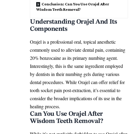
Conclusion: Can You Use Orajel After
Wisdom Teeth Removal?
Understanding Orajel And Its
Components
Orajel is a professional oral, topical anesthetic
commonly used to alleviate dental pain, containing
20% benzocaine as its primary numbing agent.
Interestingly, this is the same ingredient employed
by dentists in their numbing gels during various
dental procedures. While Orajel can offer relief for
tooth socket pain post-extraction, it’s essential to
consider the broader implications of its use in the
healing process
.
Can You Use Orajel After
Wisdom Teeth Removal?
While it’s not explicitly forbidden to use Orajel after