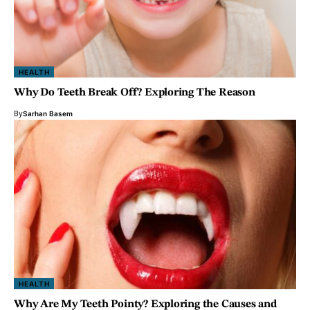
HEALTH
Why Do Teeth Break Off? Exploring The Reason
By
Sarhan Basem
HEALTH
Why Are My Teeth Pointy? Exploring the Causes and