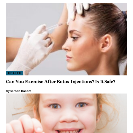
HEALTH
Can You Exercise After Botox Injections? Is It Safe?
By
Sarhan Basem