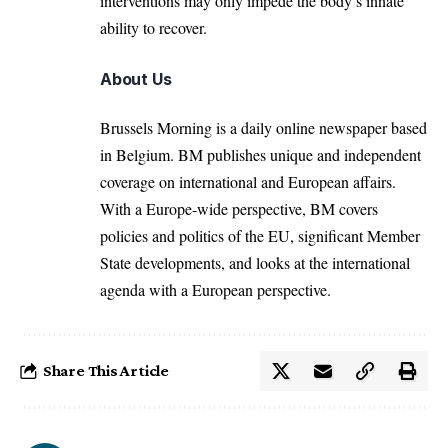
interventions may only impede the body’s innate
ability to recover.
About Us
Brussels Morning is a daily online newspaper based
in Belgium. BM publishes unique and independent
coverage on international and European affairs.
With a Europe-wide perspective, BM covers
policies and politics of the EU, significant Member
State developments, and looks at the international
agenda with a European perspective.
Share This Article