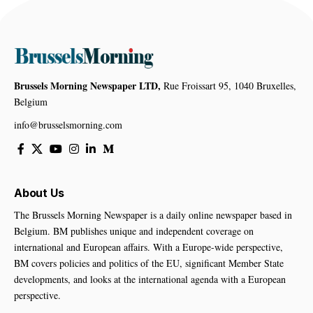
Brussels Morning Newspaper LTD,
Rue Froissart 95, 1040 Bruxelles,
Belgium
info@brusselsmorning.com
About Us
The Brussels Morning Newspaper is a daily online newspaper based in
Belgium. BM publishes unique and independent coverage on
international and European affairs. With a Europe-wide perspective,
BM covers policies and politics of the EU, significant Member State
developments, and looks at the international agenda with a European
perspective.