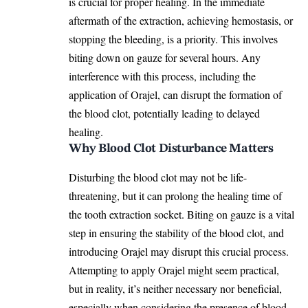
is crucial for proper healing. In the immediate
aftermath of the extraction, achieving hemostasis, or
stopping the bleeding, is a priority. This involves
biting down on gauze for several hours. Any
interference with this process, including the
application of Orajel, can disrupt the formation of
the blood clot, potentially leading to
delayed
healing.
Why Blood Clot Disturbance Matters
Disturbing the blood clot may not be life-
threatening, but it can prolong the healing time of
the tooth extraction socket. Biting on gauze is a vital
step in ensuring the stability of the blood clot, and
introducing Orajel may disrupt this crucial process.
Attempting to apply Orajel might seem practical,
but in reality, it’s neither necessary nor beneficial,
especially when considering the
presence of blood