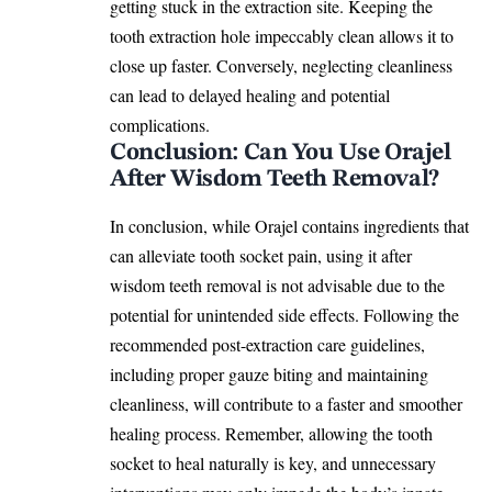
getting stuck in the extraction site. Keeping the
tooth extraction hole impeccably clean allows it to
close up faster. Conversely, neglecting cleanliness
can lead to delayed healing and
potential
complications
.
Conclusion: Can You Use Orajel
After Wisdom Teeth Removal?
In conclusion, while Orajel contains ingredients that
can alleviate tooth socket pain, using it after
wisdom teeth removal is not advisable due to the
potential for unintended side effects. Following the
recommended post-extraction care guidelines,
including proper gauze biting and maintaining
cleanliness, will contribute to a faster and smoother
healing process. Remember, allowing the tooth
socket to
heal naturally
is key, and unnecessary