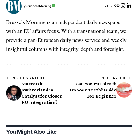
By
BrusselsMorning
Follow:
Brussels Morning is an independent daily newspaper
with an EU affairs focus. With a transnational team, we
provide a pan-European daily news service and weekly
insightful columns with integrity, depth and foresight.
PREVIOUS ARTICLE
NEXT ARTICLE
Macron in
Can You Put Bleach
Switzerland: A
On Your Teeth? Guide
Catalyst for Closer
For Beginner
EU Integration?
You Might Also Like