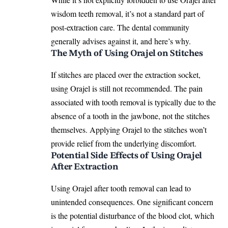
wisdom teeth removal, it’s not a standard part of
post-extraction care. The dental community
generally advises against it, and here’s why.
The Myth of Using Orajel on Stitches
If stitches are placed over the extraction socket,
using Orajel is still not recommended. The pain
associated with tooth removal is typically due to the
absence of a tooth in the jawbone, not the stitches
themselves. Applying
Orajel
to the stitches won’t
provide relief from the underlying discomfort.
Potential Side Effects of Using Orajel
After Extraction
Using Orajel after tooth removal can lead to
unintended consequences. One significant concern
is the potential disturbance of the blood clot, which