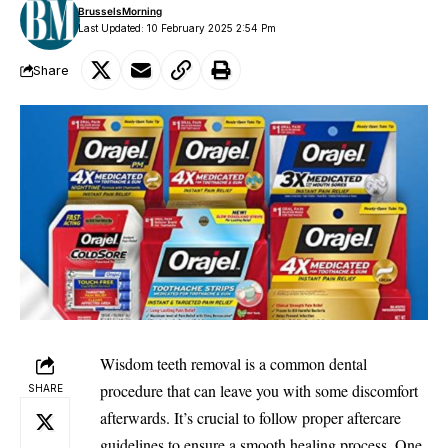
BrusselsMorning
Last Updated: 10 February 2025 2:54 Pm
Share
Wisdom teeth removal is a common dental
procedure that can leave you with some
discomfort
SHARE
afterwards. It’s crucial to follow proper aftercare
guidelines to ensure a smooth healing process. One