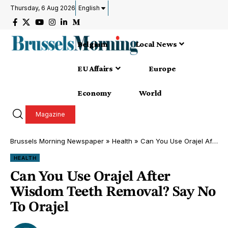
Thursday, 6 Aug 2026
English
Belgium
Local News
EU Affairs
Europe
Economy
World
Magazine
Brussels Morning Newspaper
»
Health
»
Can You Use Orajel After Wisdom Teeth Removal? Say No To Orajel
HEALTH
Can You Use Orajel After
Wisdom Teeth Removal? Say No
To Orajel