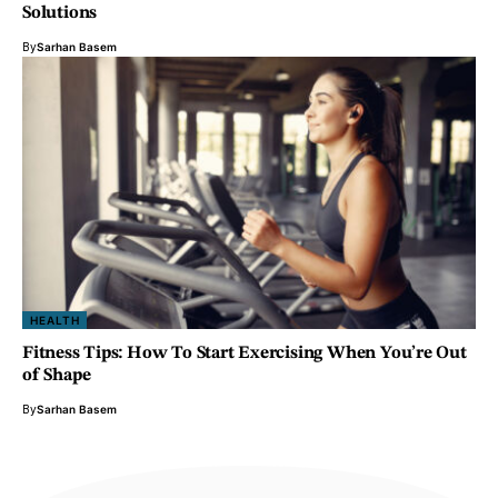
Solutions
By
Sarhan Basem
HEALTH
Fitness Tips: How To Start Exercising When You’re Out
of Shape
By
Sarhan Basem