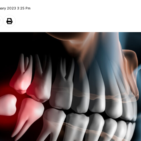
uary 2023 3:25 Pm