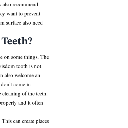
sts also recommend
ey want to prevent
m surface also need
 Teeth?
eye on some things. The
wisdom tooth is not
can also welcome an
 don’t come in
 cleaning of the teeth.
roperly and it often
 This can create places