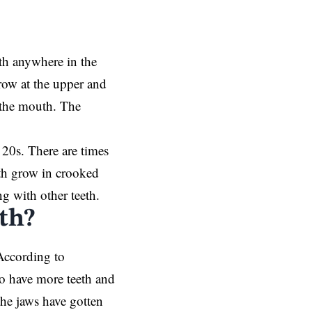
th anywhere in the
row at the upper and
f the mouth. The
 20s. There are times
eth grow in crooked
g with other teeth.
th?
According to
ho have more teeth and
he jaws have gotten