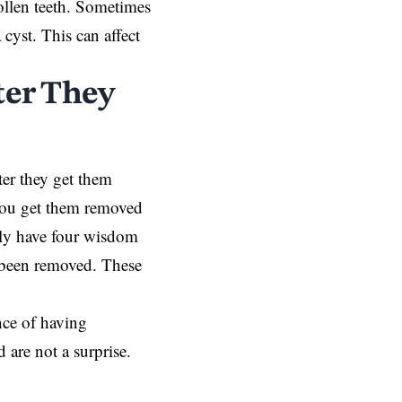
ollen teeth. Sometimes
cyst. This can affect
ter They
ter they get them
you get them removed
ally have four wisdom
e been removed. These
ce of having
are not a surprise.