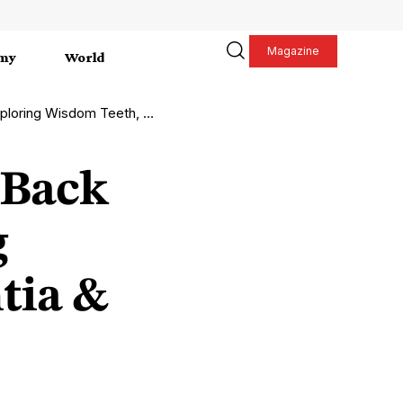
Magazine
my
World
m Teeth, Hyperdontia & More
 Back
g
tia &