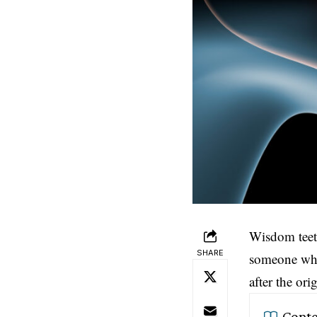
Wisdom tee
SHARE
someone who 
after the or
Conte