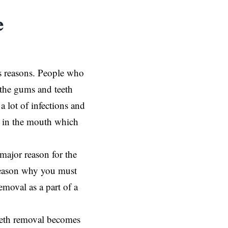
e
s reasons. People who
 the gums and teeth
a lot of infections and
op in the mouth which
major reason for the
reason why you must
moval as a part of a
eeth removal becomes