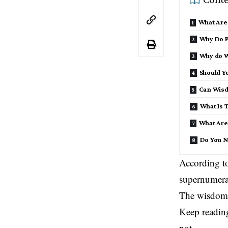
What Are
Why Do P
Why do W
Should Y
Can Wisd
What Is 
What Are
Do You N
According to
supernumerar
The wisdom t
Keep readin
not.