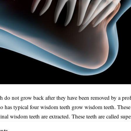
th
do not grow back after they have been removed by a profe
has typical four wisdom teeth grow wisdom teeth. These e
iginal wisdom teeth are extracted. These teeth are called sup
nts