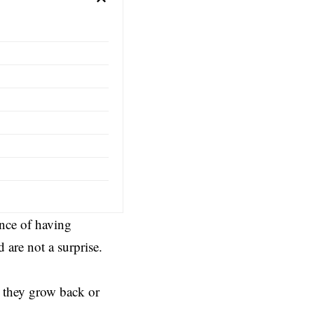
ance of having
are not a surprise.
 they grow back or