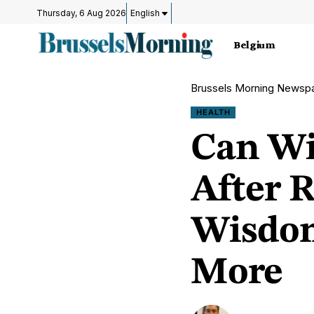
Thursday, 6 Aug 2026
English
Belgium
Brussels Morning Newsp
HEALTH
Can Wi
After 
Wisdom
More