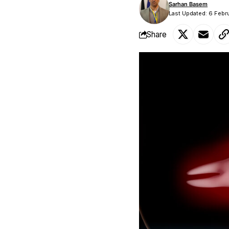
Sarhan Basem
Last Updated: 6 Febr
Share