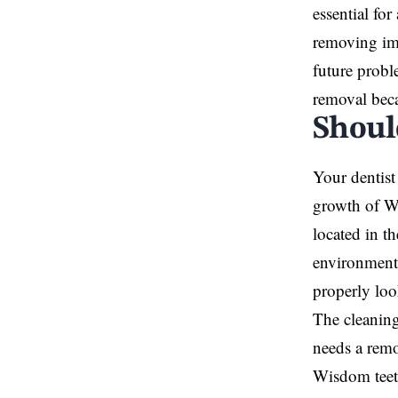
essential fo
removing im
future probl
removal becau
Shoul
Your dentist
growth of Wi
located in t
environment 
properly loo
The cleaning
needs a remo
Wisdom teeth