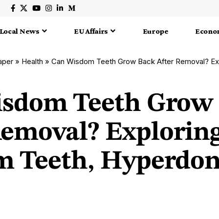
Local News
EU Affairs
Europe
Econo
aper
»
Health
»
Can Wisdom Teeth Grow Back After Removal? Exploring Wisdo
sdom Teeth Grow
Removal? Explorin
 Teeth, Hyperdon