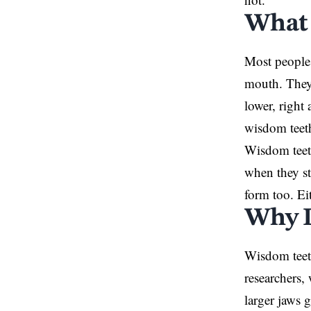
What 
Most people 
mouth. They 
lower, right
wisdom teeth
Wisdom teeth
when they st
form too. Ei
Why D
Wisdom teet
researchers,
larger jaws 