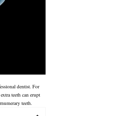
ssional dentist. For
xtra teeth can erupt
ernumerary teeth.