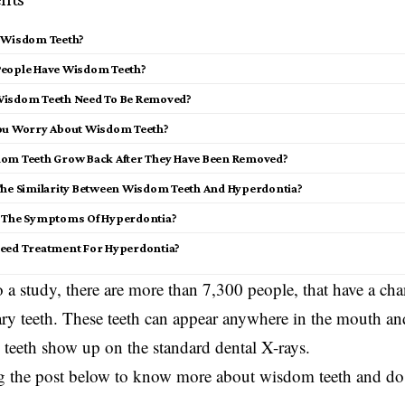
 Wisdom Teeth?
eople Have Wisdom Teeth?
isdom Teeth Need To Be Removed?
ou Worry About Wisdom Teeth?
om Teeth Grow Back After They Have Been Removed?
The Similarity Between Wisdom Teeth And Hyperdontia?
 The Symptoms Of Hyperdontia?
eed Treatment For Hyperdontia?
 a study, there are more than 7,300 people, that have a ch
y teeth. These teeth can appear anywhere in the mouth and 
eeth show up on the standard dental X-rays.
g the post below to know more about wisdom teeth and do