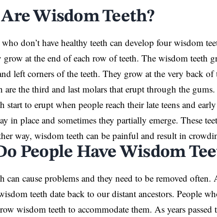
Are Wisdom Teeth?
who don’t have healthy teeth can develop four wisdom tee
grow at the end of each row of teeth. The wisdom teeth g
 and left corners of the teeth. They grow at the very back o
 are the third and last molars that erupt through the gums.
 start to erupt when people reach their late teens and early
ay in place and sometimes they partially emerge. These te
ther way, wisdom teeth can be painful and result in crowdin
o People Have Wisdom Tee
h can cause problems and they need to be removed often. 
 wisdom teeth date back to our distant ancestors. People w
grow wisdom teeth to accommodate them. As years passed t