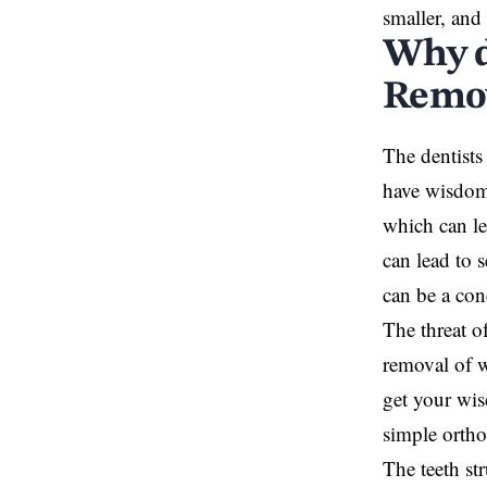
smaller, and 
Why d
Remo
The dentists
have wisdom 
which can le
can lead to 
can be a co
The threat o
removal of 
get your wis
simple orth
The teeth s