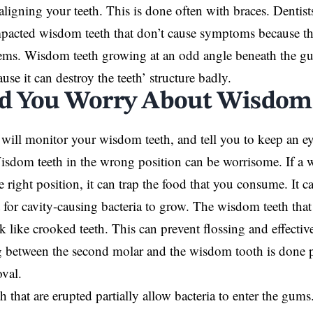
r aligning your teeth. This is done often with braces. Denti
pacted wisdom teeth that don’t cause symptoms because th
ems. Wisdom teeth growing at an odd angle beneath the gu
se it can destroy the teeth’ structure badly.
d You Worry About Wisdom
 will monitor your wisdom teeth, and tell you to keep an 
sdom teeth in the wrong position can be worrisome. If a 
he right position, it can trap the food that you consume. It 
for cavity-causing bacteria to grow. The wisdom teeth that
k like crooked teeth. This can prevent flossing and effective
 between the second molar and the wisdom tooth is done p
val.
 that are erupted partially allow bacteria to enter the gums.