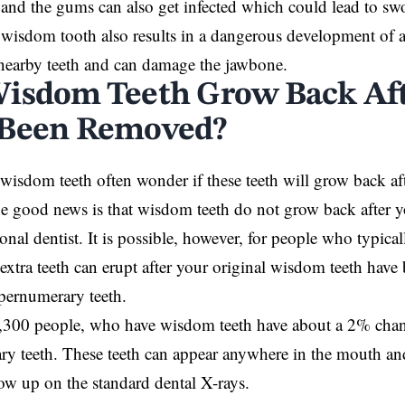
n and the gums can also get infected which could lead to sw
wisdom tooth also results in a dangerous development of a 
 nearby teeth and can damage the jawbone.
isdom Teeth Grow Back Af
 Been Removed?
wisdom teeth often wonder if these teeth will grow back af
e good news is that wisdom teeth do not grow back after 
ional dentist. It is possible, however, for people who typic
 extra teeth can erupt after your original wisdom teeth hav
upernumerary teeth.
,300 people, who have wisdom teeth have about a 2% chan
y teeth. These teeth can appear anywhere in the mouth and 
w up on the standard dental X-rays.