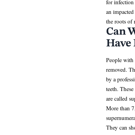
for infectio
an impacted 
the roots of
Can W
Have
People with 
removed. Th
by a profess
teeth. These
are called s
More than 7
supernumerar
They can sho