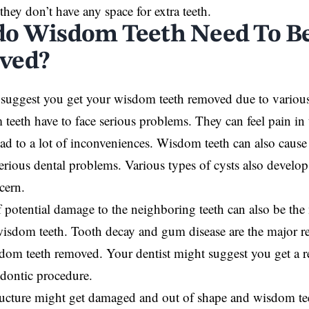
they don’t have any space for extra teeth.
o Wisdom Teeth Need To B
ved?
 suggest you get your wisdom teeth removed due to variou
teeth have to face serious problems. They can feel pain in
ad to a lot of inconveniences. Wisdom teeth can also cause 
serious dental problems. Various types of cysts also devel
ncern.
f potential damage to the neighboring teeth can also be the 
wisdom teeth. Tooth decay and gum disease are the major 
dom teeth removed. Your dentist might suggest you get a re
odontic procedure.
tructure might get damaged and out of shape and wisdom t