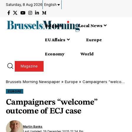
Saturday, 8 Aug 2026
English
Belgium
Local News
EU Affairs
Europe
Economy
World
Magazine
Brussels Morning Newspaper
»
Europe
»
Campaigners “welcome” outcome of ECJ case
EUROPE
Campaigners “welcome”
outcome of ECJ case
Martin Banks
Last Updated: 19 December 2025 12:34 Pm