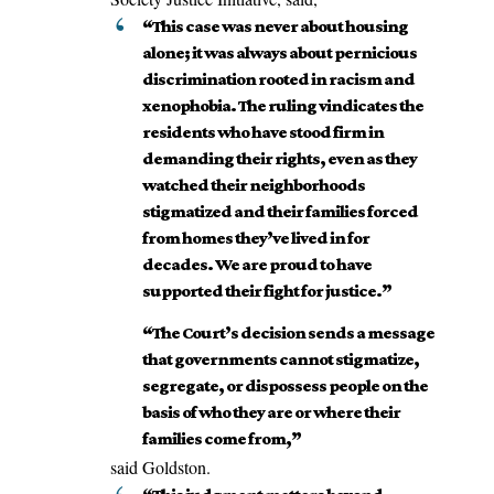
“This case was never about housing
alone; it was always about pernicious
discrimination rooted in racism and
xenophobia. The ruling vindicates the
residents who have stood firm in
demanding their rights, even as they
watched their neighborhoods
stigmatized and their families forced
from homes they’ve lived in for
decades. We are proud to have
supported their fight for justice.”
“The Court’s decision sends a message
that governments cannot stigmatize,
segregate, or dispossess people on the
basis of who they are or where their
families come from,”
said Goldston.