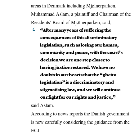
areas in Denmark including Mjølnerparken.
Muhammad Aslam, a plaintiff and Chairman of the
Residents’ Board of Mjølnerparken, said,
“After many years of suffering the
consequences of this discriminatory
legislation, such as losing our homes,
community and peace, with the court’s
decision we are one step closer to
having justice restored. We have no
doubts in our hearts that the “ghetto
legislation” is a discriminatory and
stigmatising law, and we will continue
our fight for our rights and justice,”
said Aslam.
According to news reports the Danish government
is now carefully considering the guidance from the
ECJ.