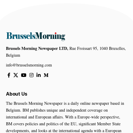
Brussels Morning Newspaper LTD,
Rue Froissart 95, 1040 Bruxelles,
Belgium
info@brusselsmorning.com
About Us
The Brussels Morning Newspaper is a daily online newspaper based in
Belgium. BM publishes unique and independent coverage on
international and European affairs. With a Europe-wide perspective,
BM covers policies and politics of the EU, significant Member State
developments, and looks at the international agenda with a European