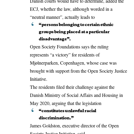
Danish courts would have to determine, added the
ECJ, whether the law, although worded in a
“neutral manner”, actually leads to
“persons belonging to certain ethnic
groups being placed at a particular
disadvantage”.
Open Society Foundations says the ruling
represents “a victory” for residents of
Mjølnerparken, Copenhagen, whose case was
brought with support from the Open Society Justice
Initiative.
The residents filed their challenge against the
Danish Ministry of Social Affairs and Housing in
May 2020, arguing that the legislation
“constitutes unlawful racial
discrimination.”
James Goldston, executive director of the Open
Society Justice Initiative, said,