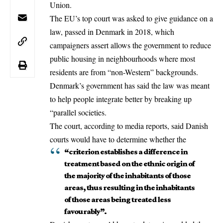
Union
.
The EU’s top court was asked to give guidance on a
law, passed in Denmark in 2018, which
campaigners assert allows the government to reduce
public housing in neighbourhoods where most
residents are from “non-Western” backgrounds.
Denmark’s government has said the law was meant
to help people integrate better by breaking up
“parallel societies.
The court, according to media reports, said Danish
courts would have to determine whether the
“criterion establishes a difference in
treatment based on the ethnic origin of
the majority of the inhabitants of those
areas, thus resulting in the inhabitants
of those areas being treated less
favourably”.