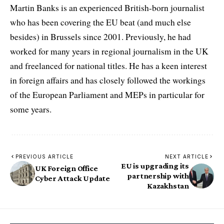
Martin Banks is an experienced British-born journalist
who has been covering the EU beat (and much else
besides) in Brussels since 2001. Previously, he had
worked for many years in regional journalism in the UK
and freelanced for national titles. He has a keen interest
in foreign affairs and has closely followed the workings
of the European Parliament and MEPs in particular for
some years.
PREVIOUS ARTICLE
NEXT ARTICLE
EU is upgrading its
UK Foreign Office
partnership with
Cyber Attack Update
Kazakhstan