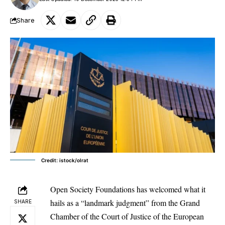
Share
Credit: istock/olrat
Open Society Foundations has welcomed what it
hails as a “landmark judgment” from the Grand
SHARE
Chamber of the Court of Justice of the
European