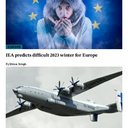
EUROPE
IEA predicts difficult 2023 winter for Europe
By
Shiva Singh