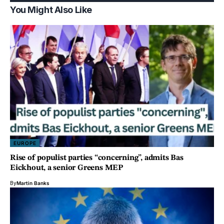
You Might Also Like
EUROPE
Rise of populist parties “concerning”, admits Bas
Eickhout, a senior Greens MEP
By
Martin Banks