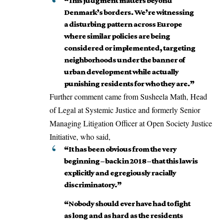
“This judgment matters beyond
Denmark’s borders. We’re witnessing
a disturbing pattern across Europe
where similar policies are being
considered or implemented, targeting
neighborhoods under the banner of
urban development while actually
punishing residents for who they are.”
Further comment came from Susheela Math, Head
of Legal at Systemic Justice and formerly Senior
Managing Litigation Officer at Open Society Justice
Initiative, who
said
,
“It has been obvious from the very
beginning – back in 2018 – that this law is
explicitly and egregiously racially
discriminatory.”
“Nobody should ever have had to fight
as long and as hard as the residents