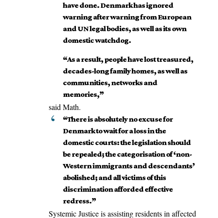
have done. Denmark has ignored
warning after warning from European
and UN legal bodies, as well as its own
domestic watchdog.
“As a result, people have lost treasured,
decades-long family homes, as well as
communities, networks and
memories,”
said Math.
“There is absolutely no excuse for
Denmark to wait for a loss in the
domestic courts: the legislation should
be repealed; the categorisation of ‘non-
Western immigrants and descendants’
abolished; and all victims of this
discrimination afforded effective
redress.”
Systemic Justice is assisting residents in affected