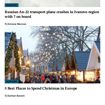
EUROPE
Russian An-22 transport plane crashes in Ivanovo region
with 7 on board
By
Simona Mazzeo
EUROPE
5 Best Places to Spend Christmas in Europe
By
Sarhan Basem