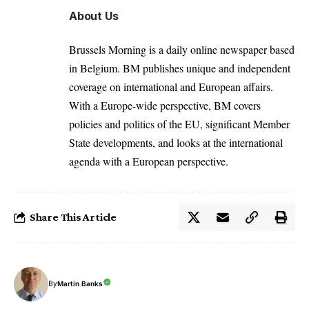
About Us
Brussels Morning is a daily online newspaper based
in Belgium. BM publishes unique and independent
coverage on international and European affairs.
With a Europe-wide perspective, BM covers
policies and politics of the EU, significant Member
State developments, and looks at the international
agenda with a European perspective.
Share This Article
By
Martin Banks