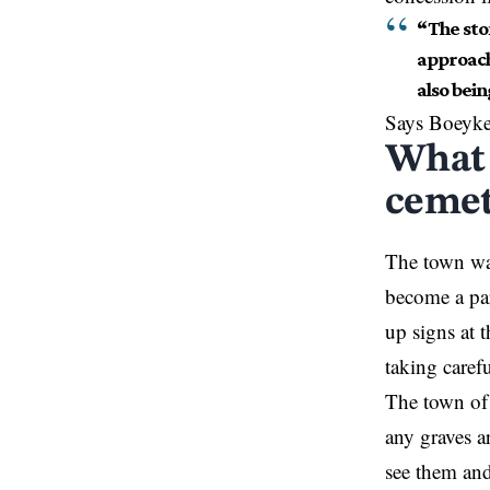
“The ston
approach
also bein
Says Boeyk
What 
cemet
The town wan
become
a pa
up signs at 
taking caref
The town of 
any graves a
see them and