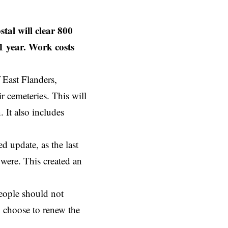
al will clear 800
1 year. Work costs
f
East Flanders
,
r cemeteries. This will
 It also includes
d update, as the last
 were. This created an
people should not
ll choose to renew the