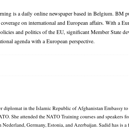
rning is a daily online newspaper based in Belgium. BM p
coverage on international and European affairs. With a Eu
licies and politics of the EU, significant Member State d
national agenda with a European perspective.
er diplomat in the Islamic Republic of Afghanistan Embassy to
ATO. She attended the NATO Training courses and speakers fo
in Nederland, Germany, Estonia, and Azerbaijan. Sadid has is a 