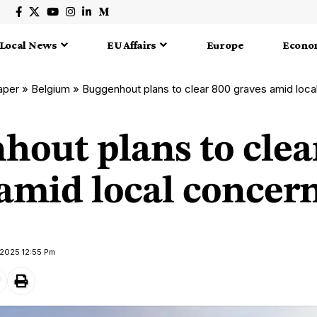
Local News
EU Affairs
Europe
Econo
aper
»
Belgium
»
Buggenhout plans to clear 800 graves amid loca
hout plans to clea
 amid local concer
 2025 12:55 Pm