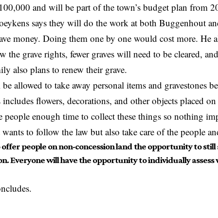
100,000 and will be part of the town’s budget plan from 
eykens says they will do the work at both Buggenhout and
save money. Doing them one by one would cost more. He al
ew the grave rights, fewer graves will need to be cleared, an
ly also plans to renew their grave.
l be allowed to take away personal items and gravestones bef
s includes flowers, decorations, and other objects placed o
e people enough time to collect these things so nothing impo
ants to follow the law but also take care of the people an
offer people on non-concession land the opportunity to still
n. Everyone will have the opportunity to individually assess
ncludes.