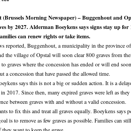
t View
 (Brussels Morning Newspaper) –
Buggenhout and Opst
ves by 2027. Alderman Boeykens says signs stay up for 
amilies can renew rights or take items.
 reported, Buggenhout, a municipality in the province o
d the village of Opstal will soon clear 800 graves from thei
to graves where the concession has ended or will end soon.
ut a concession that have passed the allowed time.
ykens says this is not a big or sudden action. It is a delaye
 in 2017. Since then, many expired graves were left as they
rence between graves with and without a valid concession.
ts to fix this and treat all graves equally. Boeykens says 
oal is to remove as few graves as possible. Families can sti
f they want to keep the grave.