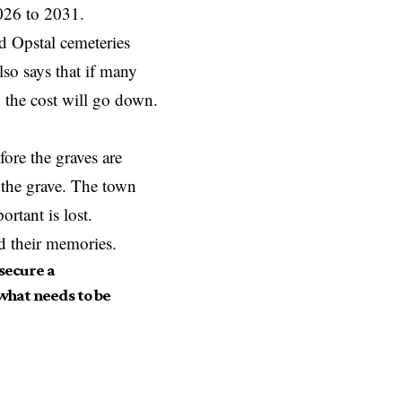
2026 to 2031.
 Opstal cemeteries
so says that if many
d the cost will go down.
ore the graves are
n the grave. The town
rtant is lost.
d their memories.
 secure a
 what needs to be