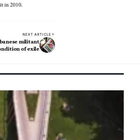
t in 2010.
NEXT ARTICLE
ebanese militant
ndition of exile