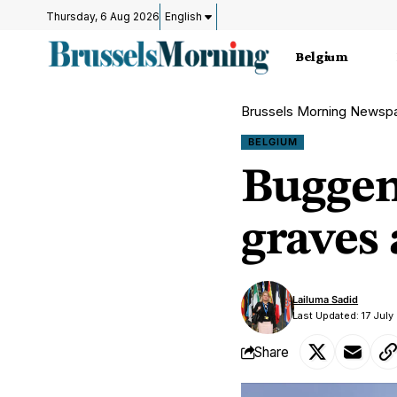
Thursday, 6 Aug 2026
English
Belgium
Brussels Morning Newsp
BELGIUM
Buggen
graves
Lailuma Sadid
Last Updated: 17 July
Share