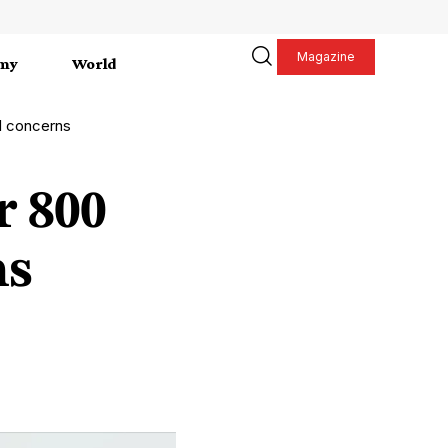
Magazine
my
World
l concerns
r 800
ns