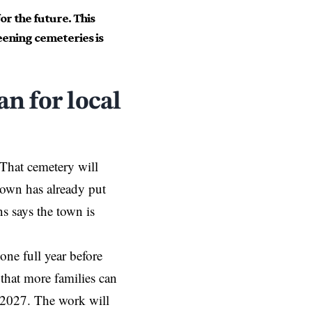
or the future. This
eening cemeteries is
n for local
 That cemetery will
town has already put
ns says the town is
one full year before
 that more families can
e 2027. The work will