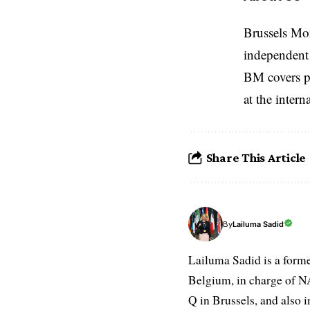
Brussels Mo
independent 
BM covers po
at the inter
Share This Article
Lailuma Sadid
By
Lailuma Sadid is a form
Belgium, in charge of N
Q in Brussels, and also 