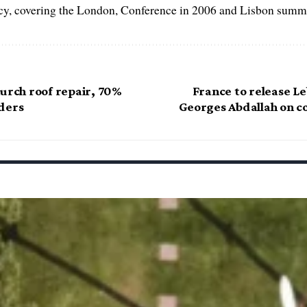
, covering the London, Conference in 2006 and Lisbon summi
hurch roof repair, 70%
France to release L
ders
Georges Abdallah on co