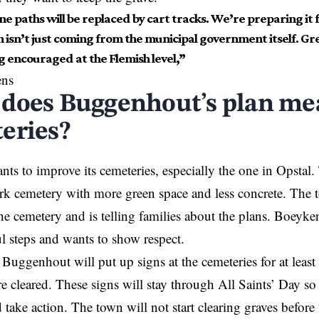
e paths will be replaced by cart tracks. We’re preparing it f
 isn’t just coming from the municipal government itself. Gr
g encouraged at the Flemish level,”
ens
does Buggenhout’s plan mea
eries?
ts to improve its cemeteries, especially the one in Opstal.
rk cemetery with more green space and less concrete. The 
the cemetery and is telling families about the plans. Boeyke
ul steps and wants to show respect.
Buggenhout will put up signs at the cemeteries for at least 
re cleared. These signs will stay through All Saints’ Day so
 take action. The town will not start clearing graves befor