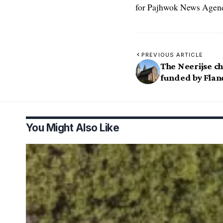
for Pajhwok News Agency
PREVIOUS ARTICLE
The Neerijse c
funded by Flan
You Might Also Like