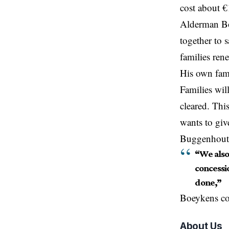
cost about €
Alderman Bo
together to 
families ren
His own fami
Families wil
cleared. Thi
wants to giv
Buggenhout w
“We also 
concessio
done,”
Boeykens co
About Us