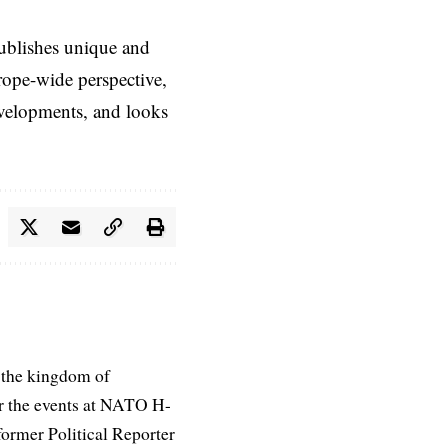
ublishes unique and
rope-wide perspective,
evelopments, and looks
 the kingdom of
r the events at NATO H-
former Political Reporter