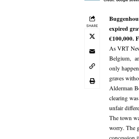
Credit: Google Stree
Buggenhout
SHARE
expired gra
€100,000. F
As VRT News
Belgium
, an
only happen 
graves witho
Alderman Boe
clearing was
unfair diffe
The town wan
worry. The g
concession i