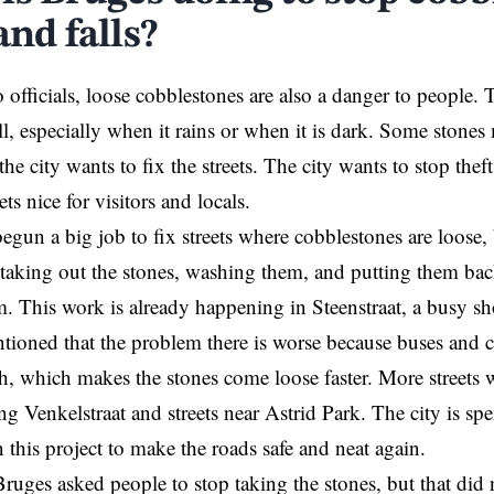
and falls?
 officials, loose cobblestones are also a danger to people
all, especially when it rains or when it is dark. Some stone
he city wants to fix the streets. The city wants to stop thef
ets nice for visitors and locals.
egun a big job to fix streets where cobblestones are loose,
taking out the stones, washing them, and putting them bac
rm. This work is already happening in Steenstraat, a busy s
ntioned that the problem there is worse because buses and car
h, which makes the stones come loose faster. More streets wi
ng Venkelstraat and streets near Astrid Park. The city is spe
this project to make the roads safe and neat again.
Bruges asked people to stop taking the stones, but that did