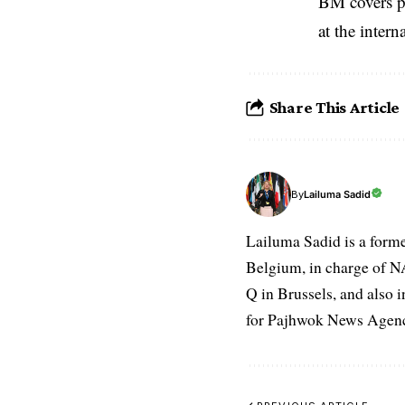
BM covers po
at the inter
Share This Article
Lailuma Sadid
By
Lailuma Sadid is a form
Belgium, in charge of N
Q in Brussels, and also 
for Pajhwok News Agency