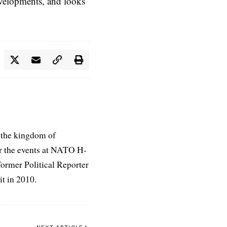
evelopments, and looks
 the kingdom of
r the events at NATO H-
former Political Reporter
t in 2010.