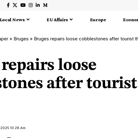
Local News
EU Affairs
Europe
Econo
aper
»
Bruges
»
Bruges repairs loose cobblestones after tourist 
repairs loose
tones after tourist
y 2025 10:28 Am