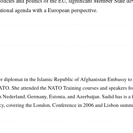
licies and politics of the EU, significant Member State d
national agenda with a European perspective.
er diplomat in the Islamic Republic of Afghanistan Embassy to
ATO. She attended the NATO Training courses and speakers fo
in Nederland, Germany, Estonia, and Azerbaijan. Sadid has is a 
, covering the London, Conference in 2006 and Lisbon summi