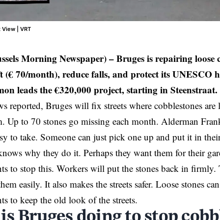
t View | VRT
ussels Morning Newspaper) –
Bruges is repairing loose 
ft (€ 70/month), reduce falls, and protect its UNESCO 
n leads the €320,000 project, starting in Steenstraat.
s reported,
Bruges
will fix streets where cobblestones are
em. Up to 70 stones go missing each month. Alderman Fra
asy to take. Someone can just pick one up and put it in the
knows why they do it. Perhaps they want them for their gar
ts to stop this. Workers will put the stones back in firmly.
them easily. It also makes the streets safer. Loose stones c
ts to keep the old look of the streets.
is Bruges doing to stop cob