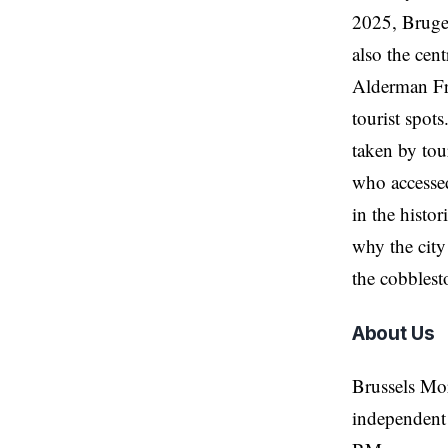
2025, Bruges
also the ce
Alderman Fr
tourist spots
taken by tour
who accessed
in the histor
why the city
the cobblest
About Us
Brussels Mo
independent 