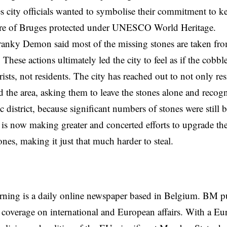
 city officials wanted to symbolise their commitment to ke
ntre of Bruges protected under UNESCO World Heritage.
anky Demon said most of the
missing
stones are taken fro
. These actions ultimately led the city to feel as if the cobb
ists, not residents. The city has reached out to not only res
 the area, asking them to leave the stones alone and recogn
ic district, because significant numbers of stones were still 
 is now making greater and concerted efforts to upgrade the
ones, making it just that much harder to steal.
rning is a daily online newspaper based in Belgium. BM p
coverage on international and European affairs. With a Eu