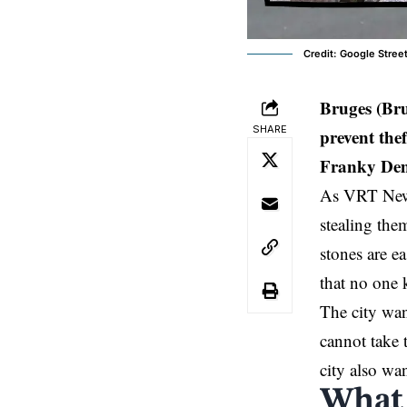
Credit: Google Stree
Bruges (Br
SHARE
prevent the
Franky Demo
As VRT New
stealing th
stones are e
that no one 
The city wan
cannot take 
city also wan
What 