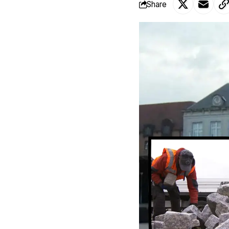
Share