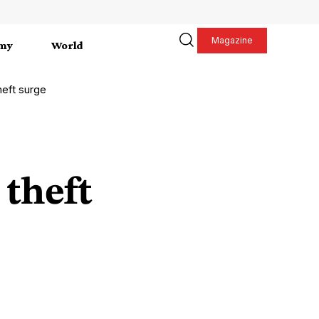
Magazine
my
World
theft surge
 theft