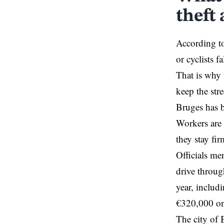
theft 
According to
or cyclists f
That is why t
keep the stre
Bruges has b
Workers are 
they stay fi
Officials me
drive throug
year, includi
€320,000 on 
The city of 