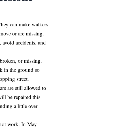
. They can make walkers
s move or are missing.
t, avoid accidents, and
 broken, or missing.
k in the ground so
hopping street.
s are still allowed to
ll be repaired this
nding a little over
 not work. In May