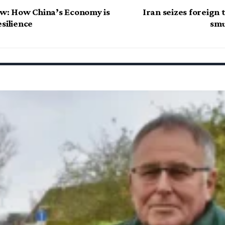
ow: How China’s Economy is
Iran seizes foreign 
silience
smu