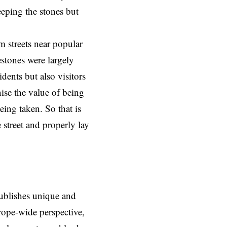
eping the stones but
m streets near popular
lestones were largely
idents but also visitors
ise the value of being
being taken. So that is
 street and properly lay
ublishes unique and
rope-wide perspective,