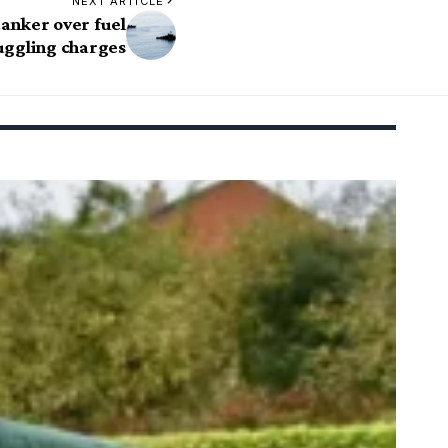
NEXT ARTICLE
tanker over fuel
ggling charges