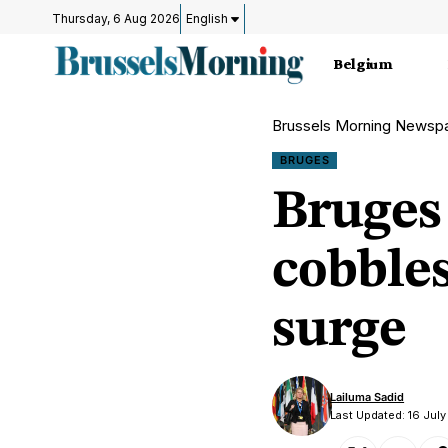
Thursday, 6 Aug 2026
English
Belgium
Brussels Morning Newsp
BRUGES
Bruges 
cobbles
surge
Lailuma Sadid
Last Updated: 16 Jul