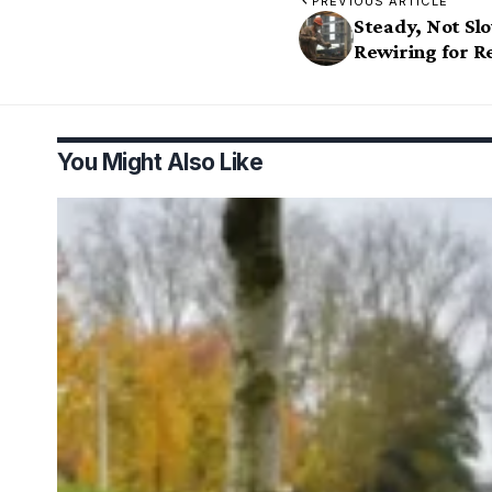
PREVIOUS ARTICLE
Steady, Not Sl
Rewiring for Re
You Might Also Like