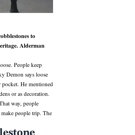
cobblestones to
heritage. Alderman
 loose. People keep
nky Demon says loose
ir pocket. He mentioned
dens or as decoration.
 That way, people
an make people trip. The
blestone