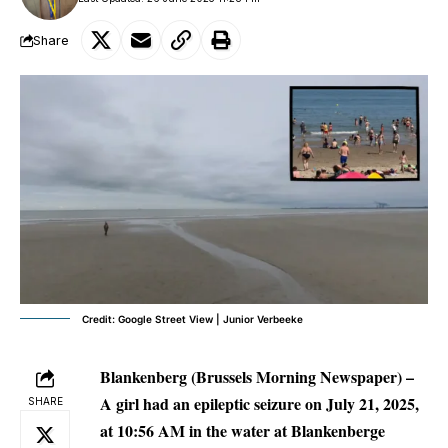
Share
Credit: Google Street View | Junior Verbeeke
Blankenberg (Brussels Morning Newspaper) –
A girl had an epileptic seizure on July 21, 2025,
SHARE
at 10:56 AM in the water at Blankenberge