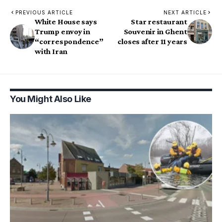
PREVIOUS ARTICLE
NEXT ARTICLE
White House says
Star restaurant
Trump envoy in
Souvenir in Ghent
“correspondence”
closes after 11 years
with Iran
You Might Also Like