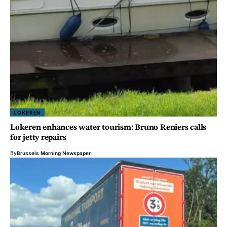
LOKEREN
Lokeren enhances water tourism: Bruno Reniers calls
for jetty repairs
By
Brussels Morning Newspaper