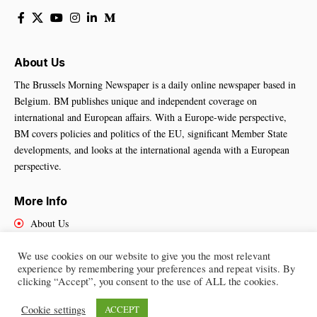
About Us
The Brussels Morning Newspaper is a daily online newspaper based in
Belgium. BM publishes unique and independent coverage on
international and European affairs. With a Europe-wide perspective,
BM covers policies and politics of the EU, significant Member State
developments, and looks at the international agenda with a European
perspective.
More Info
About Us
Cookies Policy
We use cookies on our website to give you the most relevant
Contact Us
experience by remembering your preferences and repeat visits. By
clicking “Accept”, you consent to the use of ALL the cookies.
Cookie settings
ACCEPT
Brussels Morning Newspaper
– All Rights Reserved © 2025