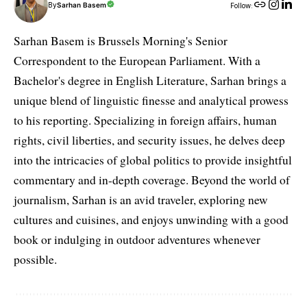
By
Sarhan Basem
Follow:
Sarhan Basem is Brussels Morning's Senior
Correspondent to the European Parliament. With a
Bachelor's degree in English Literature, Sarhan brings a
unique blend of linguistic finesse and analytical prowess
to his reporting. Specializing in foreign affairs, human
rights, civil liberties, and security issues, he delves deep
into the intricacies of global politics to provide insightful
commentary and in-depth coverage. Beyond the world of
journalism, Sarhan is an avid traveler, exploring new
cultures and cuisines, and enjoys unwinding with a good
book or indulging in outdoor adventures whenever
possible.