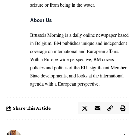
seizure or from being in the water.
About Us
Brussels Morning is a daily online newspaper based
in Belgium. BM publishes unique and independent
coverage on international and European affairs.
With a Europe-wide perspective, BM covers
policies and politics of the EU, significant Member
State developments, and looks at the international
agenda with a European perspective.
Share This Article