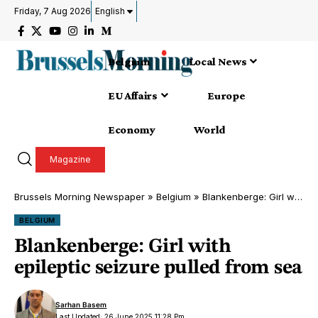
Friday, 7 Aug 2026
English
Belgium
Local News
EU Affairs
Europe
Economy
World
Magazine
Brussels Morning Newspaper
»
Belgium
»
Blankenberge: Girl with epileptic seizure pulled from sea
BELGIUM
Blankenberge: Girl with
epileptic seizure pulled from sea
Sarhan Basem
Last Updated: 26 June 2025 11:28 Pm