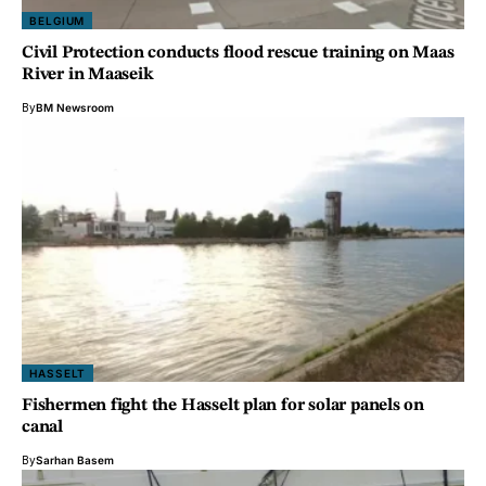
BELGIUM
Civil Protection conducts flood rescue training on Maas
River in Maaseik
By
BM Newsroom
HASSELT
Fishermen fight the Hasselt plan for solar panels on
canal
By
Sarhan Basem