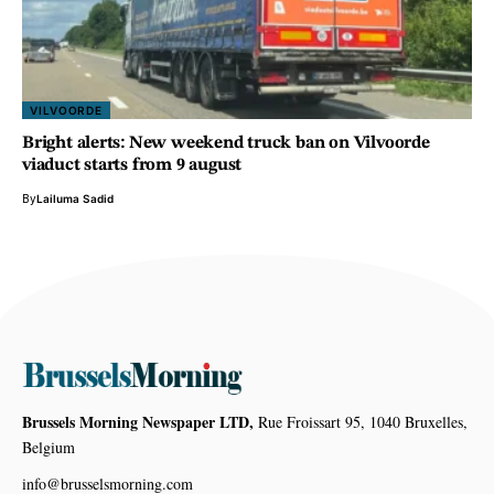
VILVOORDE
Bright alerts: New weekend truck ban on Vilvoorde
viaduct starts from 9 august
By
Lailuma Sadid
Brussels Morning Newspaper LTD,
Rue Froissart 95, 1040 Bruxelles,
Belgium
info@brusselsmorning.com