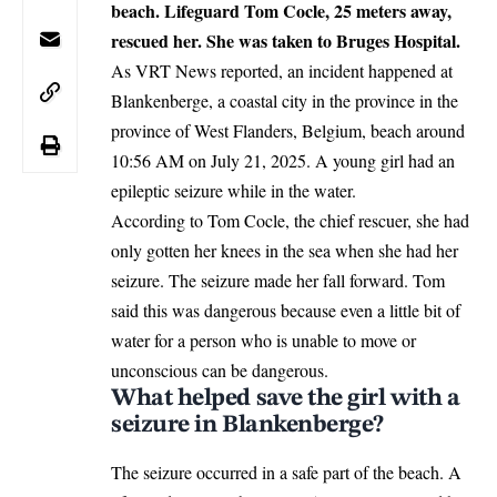
beach. Lifeguard Tom Cocle, 25 meters away,
rescued her. She was taken to Bruges Hospital.
As VRT News reported, an incident happened at
Blankenberge, a coastal city in the province in the
province of West Flanders,
Belgium
, beach around
10:56 AM on July 21, 2025. A young girl had an
epileptic seizure while in the water.
According to Tom Cocle, the chief rescuer, she had
only gotten her knees in the sea when she had her
seizure. The seizure made her fall forward. Tom
said this was dangerous because even a little bit of
water for a person who is unable to move or
unconscious can be dangerous.
What helped save the girl with a
seizure in Blankenberge?
The seizure occurred in a safe part of the beach. A