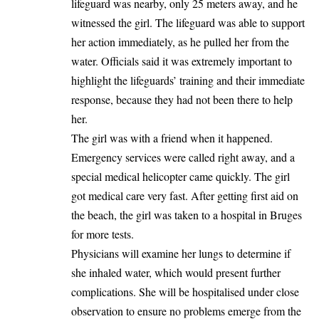
lifeguard was nearby, only 25 meters away, and he
witnessed the girl. The lifeguard was able to support
her action immediately, as he pulled her from the
water. Officials said it was extremely important to
highlight the lifeguards’ training and their immediate
response, because they had not been there to help
her.
The girl was with a friend when it happened.
Emergency services were called right away, and a
special medical helicopter came quickly. The girl
got medical care very fast. After getting first aid on
the beach, the girl was taken to a hospital in Bruges
for more tests.
Physicians will examine her lungs to determine if
she inhaled water, which would present further
complications. She will be hospitalised under close
observation to ensure no problems emerge from the