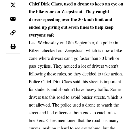
Chief Dirk Claes, used a drone to keep an eye on
the bike zone on Zeepstraat. They caught
drivers speeding over the 30 km/h limit and
ended up giving out seven fines to help keep
everyone safe.
Last Wednesday on 18th September, the police in
Bilzen
checked out Zeepstraat, which is now a bike
zone where drivers can’t go faster than 30 km/h or
pass cyclists. They noticed a lot of drivers weren’t
following these rules, so they decided to take action.
Police Chief Dirk Claes said this street is important
for students and shouldn’t have heavy traffic. Some
drivers use this road to avoid busier streets, which is
not allowed. The police used a drone to watch the
street and had officers at both ends to catch rule-
breakers. Claes mentioned that the road has many
curves, making it hard to see everything, but the