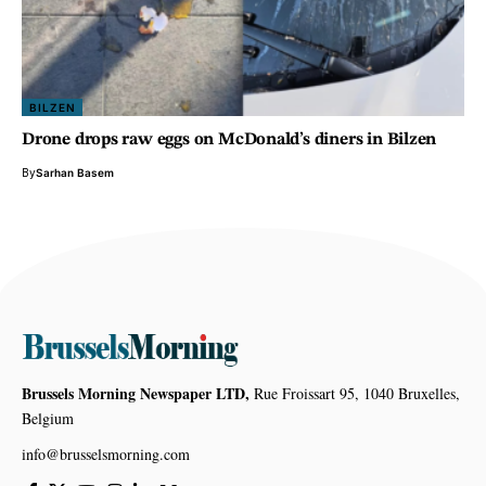
BILZEN
Drone drops raw eggs on McDonald’s diners in Bilzen
By
Sarhan Basem
Brussels Morning Newspaper LTD,
Rue Froissart 95, 1040 Bruxelles,
Belgium
info@brusselsmorning.com