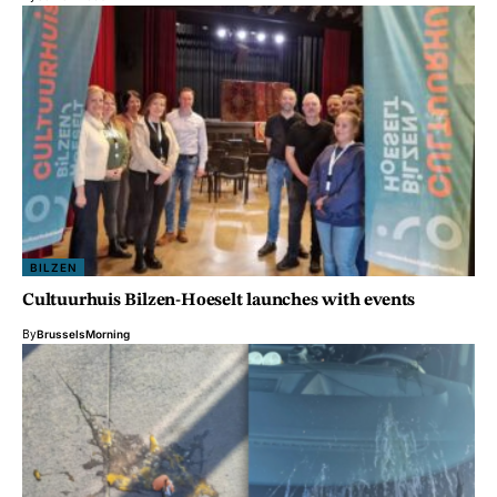
BILZEN
Cultuurhuis Bilzen-Hoeselt launches with events
By
BrusselsMorning