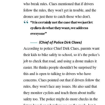
who break rules. Claes mentioned that if drivers
follow the rules, they won’t get in trouble, and the
drones are just there to catch those who don’t.
“It is certainly not the case that we just let
cyclists do what they want, we address
everyone”
(Chief of Police Dirk Claes)
According to police Chief Dirk Claes, parents want
their kids to bike safely to school, so it’s the police’s
job to check that road, and using a drone makes it
easier. He thinks people shouldn’t be surprised by
this and is open to talking to drivers who have
concerns. Claes pointed out that if drivers follow the
rules, they won’t face any issues. He also said that
they monitor cyclists and teach them about traffic
safety too. The police might do more checks in the