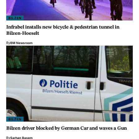
BILZEN
Infrabel installs new bicycle & pedestrian tunnel in
Bilzen-Hoeselt
By
BM Newsroom
BILZEN
Bilzen driver blocked by German Car and waves a Gun
By
Sarhan Basem