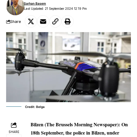
Sarhan Basem
Last Updated: 21 September 2024 12:19 Pm
Share
Credit: Belga
Bilzen (The Brussels Morning Newspaper):
On
18th September, the police in Bilzen, under
SHARE