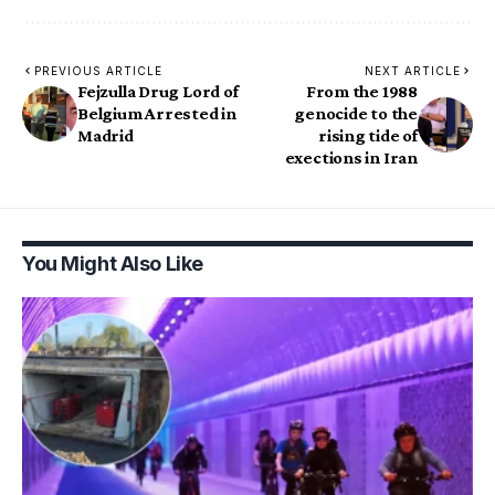
PREVIOUS ARTICLE
NEXT ARTICLE
Fejzulla Drug Lord of
From the 1988
Belgium Arrested in
genocide to the
Madrid
rising tide of
exections in Iran
You Might Also Like