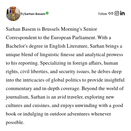
By
Sarhan Basem
Follow:
Sarhan Basem is Brussels Morning's Senior
Correspondent to the European Parliament. With a
Bachelor's degree in English Literature, Sarhan brings a
unique blend of linguistic finesse and analytical prowess
to his reporting. Specializing in foreign affairs, human
rights, civil liberties, and security issues, he delves deep
into the intricacies of global politics to provide insightful
commentary and in-depth coverage. Beyond the world of
journalism, Sarhan is an avid traveler, exploring new
cultures and cuisines, and enjoys unwinding with a good
book or indulging in outdoor adventures whenever
possible.