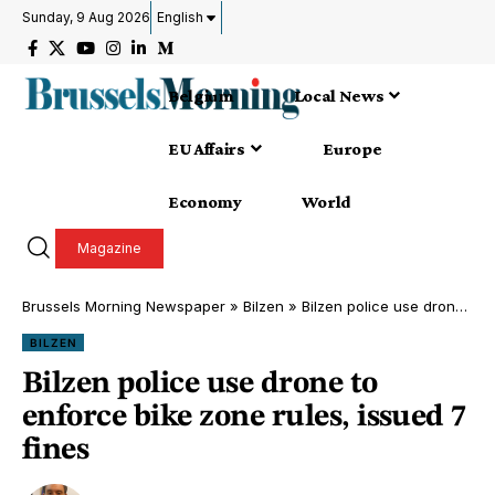
Sunday, 9 Aug 2026
English
Belgium
Local News
EU Affairs
Europe
Economy
World
Magazine
Brussels Morning Newspaper
»
Bilzen
»
Bilzen police use drone to enforce bike zone rules, issued 7 fines
BILZEN
Bilzen police use drone to
enforce bike zone rules, issued 7
fines