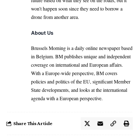
future based on what they see on the roads, but it
won’t happen soon since they need to borrow a
drone from another area.
About Us
Brussels Morning is a daily online newspaper based
in Belgium. BM publishes unique and independent
coverage on international and European affairs.
With a Europe-wide perspective, BM covers
policies and politics of the EU, significant Member
State developments, and looks at the international
agenda with a European perspective.
Share This Article