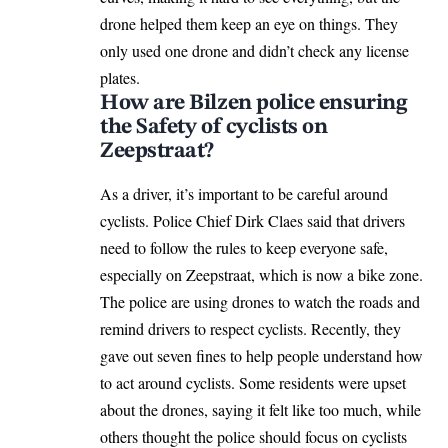
drone helped them keep an eye on things. They
only used one drone and didn’t check any license
plates.
How are Bilzen police ensuring
the Safety of cyclists on
Zeepstraat?
As a driver, it’s important to be careful around
cyclists. Police Chief Dirk Claes said that drivers
need to follow the rules to keep everyone safe,
especially on Zeepstraat, which is now a bike zone.
The police are using drones to watch the roads and
remind drivers to respect cyclists. Recently, they
gave out seven fines to help people understand how
to act around cyclists. Some residents were upset
about the drones, saying it felt like too much, while
others thought the police should focus on cyclists