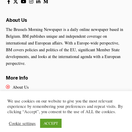
About Us
The Brussels Morning Newspaper is a daily online newspaper based in
Belgium. BM publishes unique and independent coverage on
international and European affairs. With a Europe-wide perspective,
BM covers policies and politics of the EU, significant Member State
developments, and looks at the international agenda with a European
perspective.
More Info
About Us
Cookies Policy
Contact Us
We use cookies on our website to give you the most relevant
experience by remembering your preferences and repeat visits. By
clicking “Accept”, you consent to the use of ALL the cookies.
Cookie settings
ACCEPT
Brussels Morning Newspaper
– All Rights Reserved © 2025