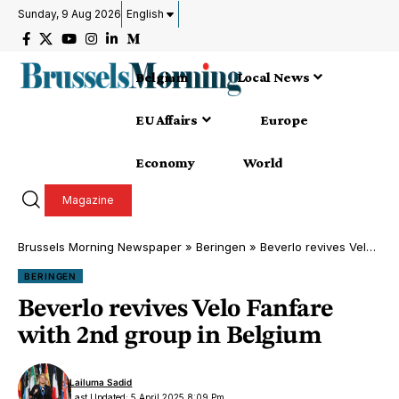
Sunday, 9 Aug 2026
English
Belgium
Local News
EU Affairs
Europe
Economy
World
Magazine
Brussels Morning Newspaper
»
Beringen
»
Beverlo revives Velo Fanfare with 2nd group in Belgium
BERINGEN
Beverlo revives Velo Fanfare
with 2nd group in Belgium
Lailuma Sadid
Last Updated: 5 April 2025 8:09 Pm