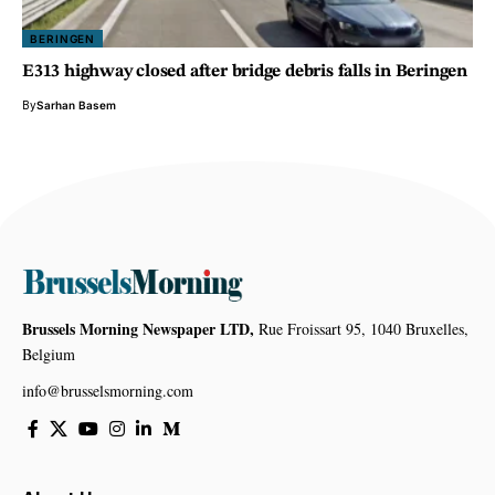
BERINGEN
E313 highway closed after bridge debris falls in Beringen
By
Sarhan Basem
Brussels Morning Newspaper LTD,
Rue Froissart 95, 1040 Bruxelles,
Belgium
info@brusselsmorning.com