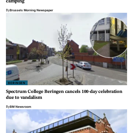
camping
By
Brussels Morning Newspaper
BERINGEN
Spectrum College Beringen cancels 100-day celebration
due to vandalism
By
BM Newsroom