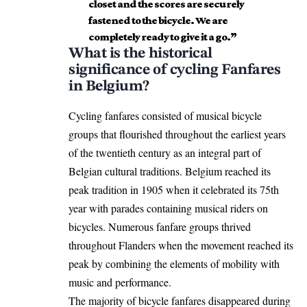
closet and the scores are securely
fastened to the bicycle. We are
completely ready to give it a go.”
What is the historical
significance of cycling Fanfares
in Belgium?
Cycling fanfares consisted of musical bicycle
groups that flourished throughout the earliest years
of the twentieth century as an integral part of
Belgian cultural
traditions. Belgium reached its
peak tradition in 1905 when it celebrated its 75th
year with parades containing musical riders on
bicycles. Numerous fanfare groups thrived
throughout Flanders when the movement reached its
peak by combining the elements of mobility with
music and performance.
The majority of bicycle fanfares disappeared during