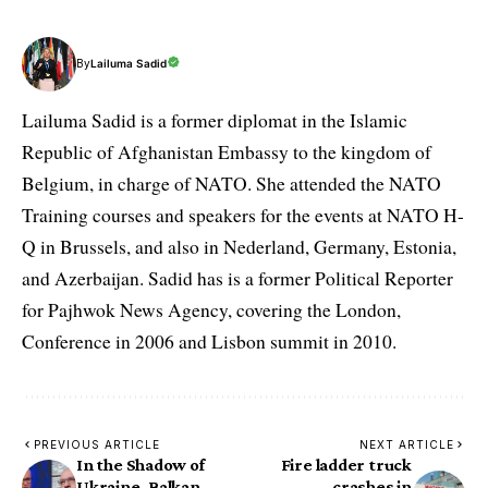
By
Lailuma Sadid
Lailuma Sadid is a former diplomat in the Islamic
Republic of Afghanistan Embassy to the kingdom of
Belgium, in charge of NATO. She attended the NATO
Training courses and speakers for the events at NATO H-
Q in Brussels, and also in Nederland, Germany, Estonia,
and Azerbaijan. Sadid has is a former Political Reporter
for Pajhwok News Agency, covering the London,
Conference in 2006 and Lisbon summit in 2010.
PREVIOUS ARTICLE
NEXT ARTICLE
In the Shadow of
Fire ladder truck
Ukraine, Balkan
crashes in