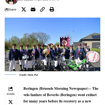
Share
Credit: Hans Put
Beringen (Brussels Morning Newspaper) – The
velo fanfare of Beverlo (Beringen) went extinct
SHARE
for many years before its recovery as a new