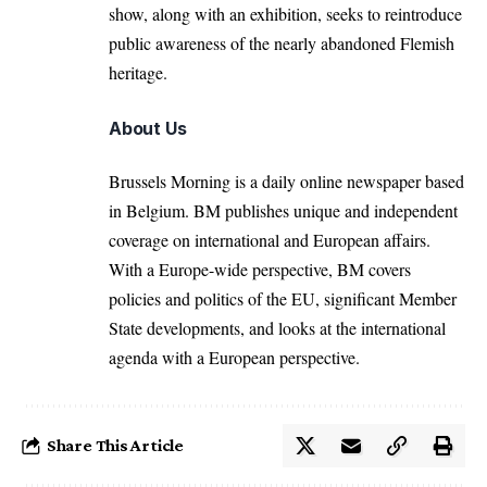
show, along with an exhibition, seeks to reintroduce
public awareness of the nearly abandoned Flemish
heritage.
About Us
Brussels Morning is a daily online newspaper based
in Belgium. BM publishes unique and independent
coverage on international and European affairs.
With a Europe-wide perspective, BM covers
policies and politics of the EU, significant Member
State developments, and looks at the international
agenda with a European perspective.
Share This Article