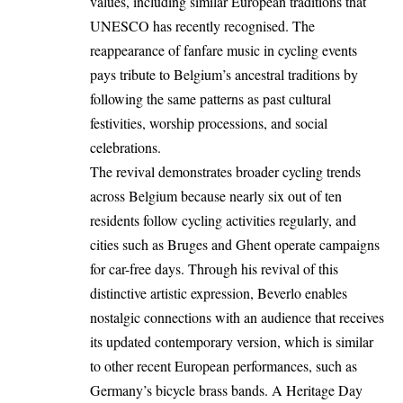
values, including similar European traditions that
UNESCO has recently recognised. The
reappearance of fanfare music in cycling events
pays tribute to Belgium’s ancestral traditions by
following the same patterns as past cultural
festivities, worship processions, and social
celebrations.
The revival demonstrates broader cycling trends
across
Belgium
because nearly six out of ten
residents follow cycling activities regularly, and
cities such as
Bruges
and
Ghent
operate campaigns
for car-free days. Through his revival of this
distinctive artistic expression, Beverlo enables
nostalgic connections with an audience that receives
its updated contemporary version, which is similar
to other recent European performances, such as
Germany’s bicycle brass bands. A Heritage Day