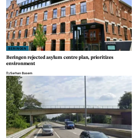
BERINGEN
Beringen rejected asylum centre plan, prioritizes
environment
By
Sarhan Basem