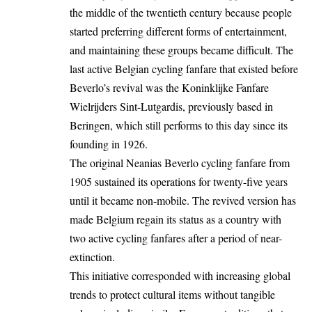
the middle of the twentieth century because people
started preferring different forms of entertainment,
and maintaining these groups became difficult. The
last active Belgian cycling fanfare that existed before
Beverlo’s revival was the Koninklijke Fanfare
Wielrijders Sint-Lutgardis, previously based in
Beringen, which still performs to this day since its
founding in 1926.
The original Neanias Beverlo cycling fanfare from
1905 sustained its operations for twenty-five years
until it became non-mobile. The revived version has
made Belgium regain its status as a country with
two active cycling fanfares after a period of near-
extinction.
This initiative corresponded with increasing global
trends to protect cultural items without tangible