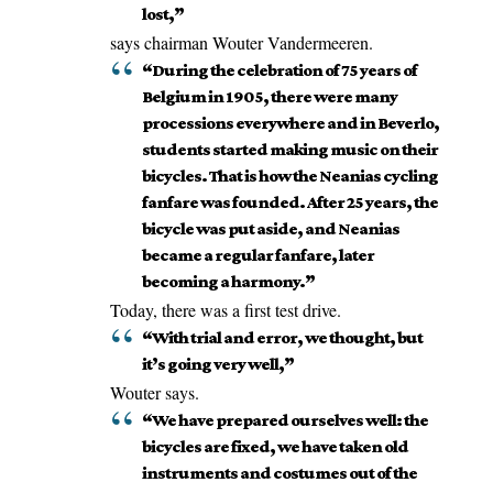
lost,”
says chairman Wouter Vandermeeren.
“During the celebration of 75 years of
Belgium in 1905, there were many
processions everywhere and in Beverlo,
students started making music on their
bicycles. That is how the Neanias cycling
fanfare was founded. After 25 years, the
bicycle was put aside, and Neanias
became a regular fanfare, later
becoming a harmony.”
Today, there was a first test drive.
“With trial and error, we thought, but
it’s going very well,”
Wouter says.
“We have prepared ourselves well: the
bicycles are fixed, we have taken old
instruments and costumes out of the