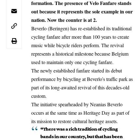
formation. The presence of Velo Fanfare stands
out because it represents the sole example in our
nation. Now the counter is at 2.
Beverlo
(Beringen) has re-established its traditional
cycling fanfare after more than 100 years to create
music while bicycle riders perform. The revival
represents a historical milestone because Belgium
used to maintain only one cycling fanfare.
The newly established fanfare started its debut
performance by bicycling at Beverlo’s traffic park as
part of its long-awaited revival of this decades-old
custom.
The
initiative
spearheaded by Neanias Beverlo
occurs at the same time as Heritage Day as part of
its mission to restore cultural heritage assets.
“There was a rich tradition of cycling
bands in our country, but that has been