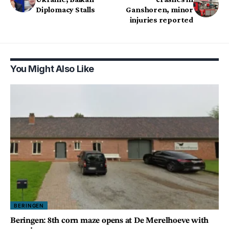
Diplomacy Stalls
Ganshoren, minor
injuries reported
You Might Also Like
BERINGEN
Beringen: 8th corn maze opens at De Merelhoeve with