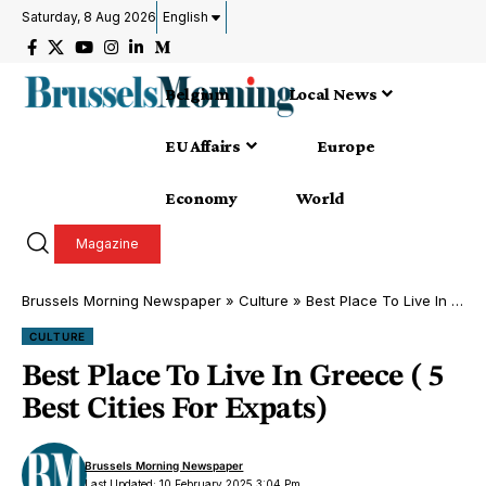
Saturday, 8 Aug 2026
English
Belgium
Local News
EU Affairs
Europe
Economy
World
Magazine
Brussels Morning Newspaper
»
Culture
»
Best Place To Live In Greece ( 5 Best Cities For Expats)
CULTURE
Best Place To Live In Greece ( 5
Best Cities For Expats)
Brussels Morning Newspaper
Last Updated: 10 February 2025 3:04 Pm