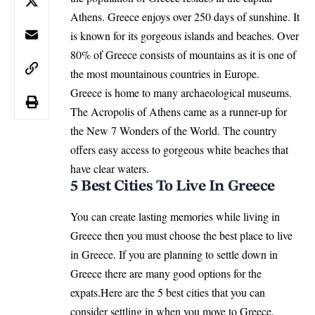
Athens. Greece enjoys over 250 days of sunshine. It
is known for its gorgeous islands and beaches. Over
80% of Greece consists of mountains as it is one of
the most mountainous countries in Europe.
Greece is home to many archaeological museums.
The Acropolis of Athens came as a runner-up for
the New 7 Wonders of the World. The country
offers easy access to gorgeous white beaches that
have clear waters.
5 Best Cities To Live In Greece
You can create lasting memories while living in
Greece then you must choose the best place to live
in Greece. If you are planning to settle down in
Greece there are many good options for the
expats.Here are the 5 best cities that you can
consider settling in when you move to Greece.