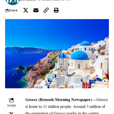
Share
Greece
(Brussels Morning Newspaper
) –
Greece
is home to 11 million people. Around 3 million of
SHARE
the population of Greece resides in the capital