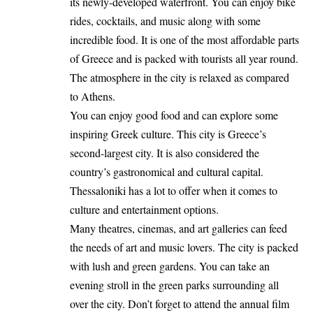
its newly-developed waterfront. You can enjoy bike
rides, cocktails, and music along with some
incredible food. It is one of the most affordable parts
of Greece and is packed with tourists all year round.
The atmosphere in the city is relaxed as compared
to Athens.
You can enjoy good food and can explore some
inspiring Greek culture. This city is Greece’s
second-largest city. It is also considered the
country’s gastronomical and cultural capital.
Thessaloniki has a lot to offer when it comes to
culture and entertainment options.
Many theatres, cinemas, and art galleries can feed
the needs of art and music lovers. The city is packed
with lush and green gardens. You can take an
evening stroll in the green parks surrounding all
over the city. Don’t forget to attend the annual film