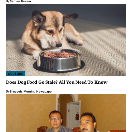
By
Sarhan Basem
CULTURE
Does Dog Food Go Stale? All You Need To Know
By
Brussels Morning Newspaper