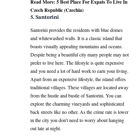
Read More:
5 Best Place For Expats To Live In
Czech Republic (Czechia)
5. Santorini
Santorini provides the residents with blue domes
and whitewashed walls. It is a classic island that
boasts visually appealing mountains and oceans.
Despite being a beautiful city many people may not
prefer to live here. The lifestyle is quite expensive
and you need a lot of hard work to earn your living.
Apart from an expensive lifestyle, the island offers
traditional villages. These villages are located away
from the hustle and bustle of Santorini. You can
explore the charming vineyards and sophisticated
back streets like no other. As the crime rate is lower
in the city you don’t need to worry about hanging
out late at night.