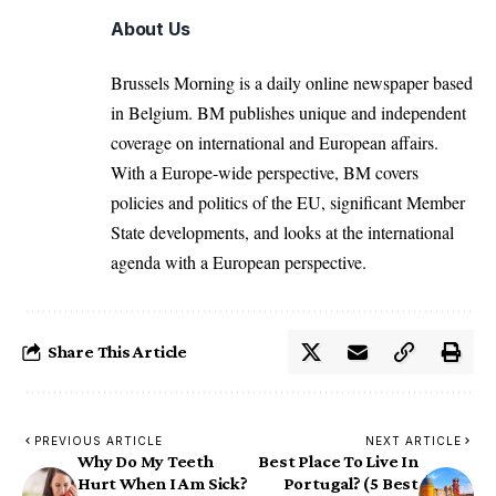
About Us
Brussels Morning is a daily online newspaper based
in Belgium. BM publishes unique and independent
coverage on international and European affairs.
With a Europe-wide perspective, BM covers
policies and politics of the EU, significant Member
State developments, and looks at the international
agenda with a European perspective.
Share This Article
PREVIOUS ARTICLE
NEXT ARTICLE
Why Do My Teeth
Best Place To Live In
Hurt When I Am Sick?
Portugal? (5 Best