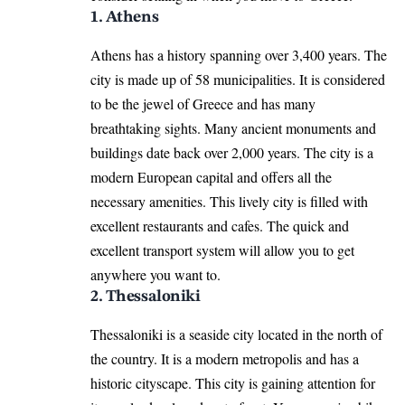
1. Athens
Athens has a history spanning over 3,400 years. The
city is made up of 58 municipalities. It is considered
to be the jewel of Greece and has many
breathtaking sights. Many ancient monuments and
buildings date back over 2,000 years. The city is a
modern European capital and offers all the
necessary amenities. This lively city is filled with
excellent restaurants and cafes. The quick and
excellent transport system will allow you to get
anywhere you want to.
2. Thessaloniki
Thessaloniki is a seaside city located in the north of
the country. It is a modern metropolis and has a
historic cityscape. This city is gaining attention for