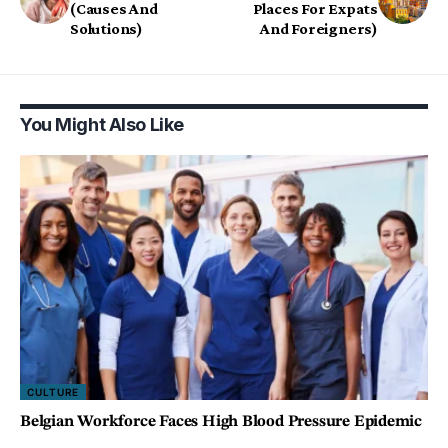
(Causes And
Places For Expats
Solutions)
And Foreigners)
You Might Also Like
CULTURE
Belgian Workforce Faces High Blood Pressure Epidemic