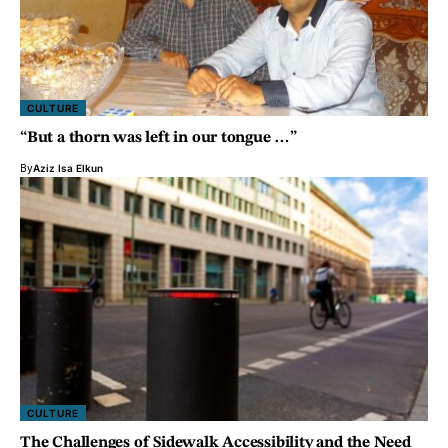
CULTURE
“But a thorn was left in our tongue …”
By
Aziz Isa Elkun
CULTURE
The Challenges of Sidewalk Accessibility and the Need