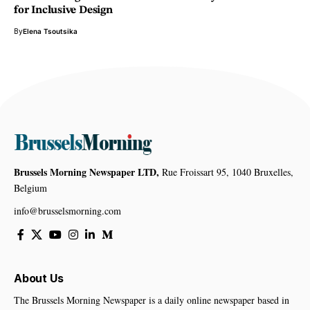
for Inclusive Design
By
Elena Tsoutsika
Brussels Morning Newspaper LTD,
Rue Froissart 95, 1040 Bruxelles,
Belgium
info@brusselsmorning.com
About Us
The Brussels Morning Newspaper is a daily online newspaper based in