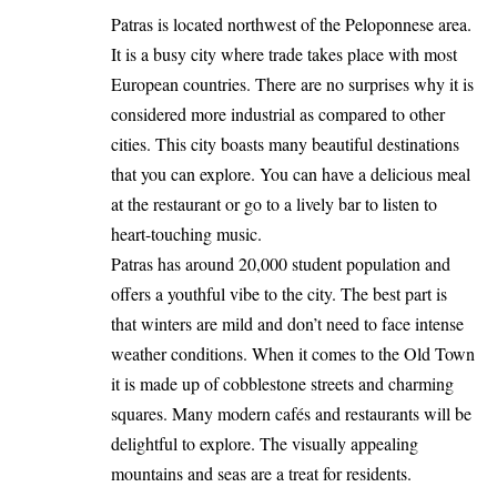
Patras is located northwest of the Peloponnese area.
It is a busy city where trade takes place with most
European countries. There are no surprises why it is
considered more industrial as compared to other
cities. This city boasts many beautiful destinations
that you can explore. You can have a delicious meal
at the restaurant or go to a lively bar to listen to
heart-touching music.
Patras has around 20,000 student population and
offers a youthful vibe to the city. The best part is
that winters are mild and don’t need to face intense
weather conditions. When it comes to the Old Town
it is made up of cobblestone streets and charming
squares. Many modern cafés and restaurants will be
delightful to explore. The visually appealing
mountains and seas are a treat for residents.