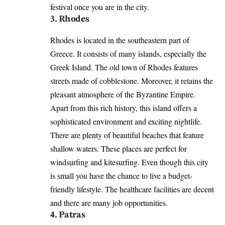
festival once you are in the city.
3. Rhodes
Rhodes is located in the southeastern part of
Greece. It consists of many islands, especially the
Greek Island. The old town of Rhodes features
streets made of cobblestone. Moreover, it retains the
pleasant atmosphere of the Byzantine Empire.
Apart from this rich history, this island offers a
sophisticated environment and exciting nightlife.
There are plenty of beautiful beaches that feature
shallow waters. These places are perfect for
windsurfing and kitesurfing. Even though this city
is small you have the chance to live a budget-
friendly lifestyle. The healthcare facilities are decent
and there are many job opportunities.
4. Patras