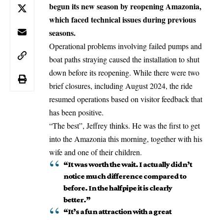
begun its new season by reopening Amazonia,
which faced technical issues during previous
seasons.
Operational problems involving failed pumps and
boat paths straying caused the installation to shut
down before its reopening. While there were two
brief closures, including August 2024, the ride
resumed operations based on visitor feedback that
has been positive.
“The best”, Jeffrey thinks. He was the first to get
into the Amazonia this morning, together with his
wife and one of their children.
“It was worth the wait. I actually didn’t
notice much difference compared to
before. In the halfpipe it is clearly
better.”
“It’s a fun attraction with a great