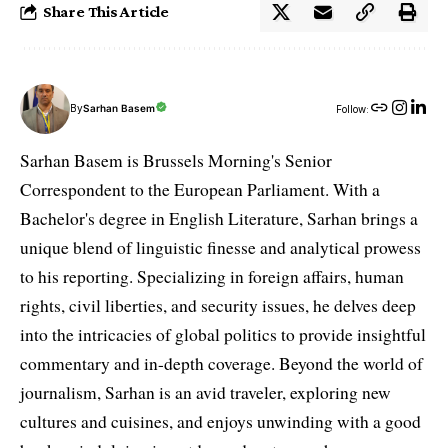
Share This Article
By
Sarhan Basem
Follow:
Sarhan Basem is Brussels Morning's Senior
Correspondent to the European Parliament. With a
Bachelor's degree in English Literature, Sarhan brings a
unique blend of linguistic finesse and analytical prowess
to his reporting. Specializing in foreign affairs, human
rights, civil liberties, and security issues, he delves deep
into the intricacies of global politics to provide insightful
commentary and in-depth coverage. Beyond the world of
journalism, Sarhan is an avid traveler, exploring new
cultures and cuisines, and enjoys unwinding with a good