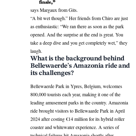
finale,”
says Margaux from Gits.
“A bit wet though.” Her friends from Chiro are just
as enthusiastic: “We ran there as soon as the park
opened. And the surprise at the end is great. You
take a deep dive and you get completely wet,” they
laugh.
What is the background behind
Bellewaerde’s Amazonia ride and
its challenges?
Bellewaerde Park in
Ypres
, Belgium, welcomes
800,000 tourists each year, making it one of the
leading amusement parks in the country. Amazonia
ride brought visitors to Bellewaarde Park in April
2024 after costing €14 million for its hybrid roller
coaster and whitewater experience. A series of
technical failures hit Amazonia shortly after