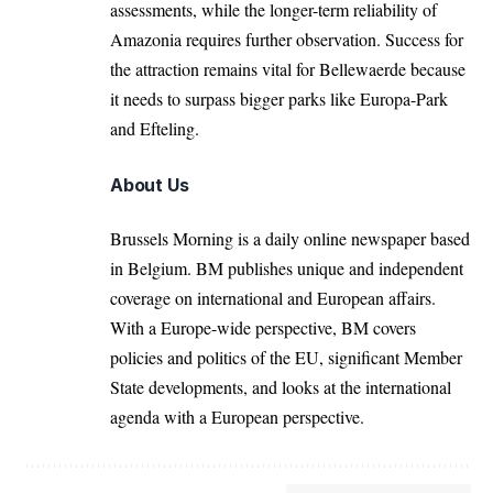
assessments, while the longer-term reliability of
Amazonia requires further observation. Success for
the attraction remains vital for Bellewaerde because
it needs to surpass bigger parks like Europa-Park
and Efteling.
About Us
Brussels Morning is a daily online newspaper based
in Belgium. BM publishes unique and independent
coverage on international and European affairs.
With a Europe-wide perspective, BM covers
policies and politics of the EU, significant Member
State developments, and looks at the international
agenda with a European perspective.