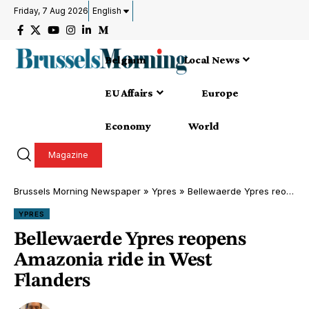
Friday, 7 Aug 2026
English
Belgium
Local News
EU Affairs
Europe
Economy
World
Magazine
Brussels Morning Newspaper
»
Ypres
»
Bellewaerde Ypres reopens Amazonia ride in West Flanders
YPRES
Bellewaerde Ypres reopens
Amazonia ride in West
Flanders