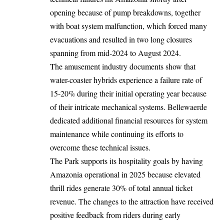
opening because of pump breakdowns, together
with boat system malfunction, which forced many
evacuations and resulted in two long closures
spanning from mid-2024 to August 2024.
The amusement industry documents show that
water-coaster hybrids experience a failure rate of
15-20% during their initial operating year because
of their intricate mechanical systems. Bellewaerde
dedicated additional financial resources for system
maintenance while continuing its efforts to
overcome these technical issues.
The
Park
supports its hospitality goals by having
Amazonia operational in 2025 because elevated
thrill rides generate 30% of total annual ticket
revenue. The changes to the attraction have received
positive feedback from riders during early