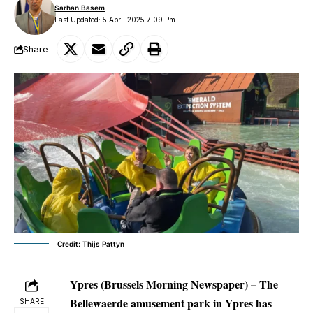
Sarhan Basem
Last Updated: 5 April 2025 7:09 Pm
Share
Credit: Thijs Pattyn
Ypres (Brussels Morning Newspaper) – The
Bellewaerde amusement park in Ypres has
SHARE