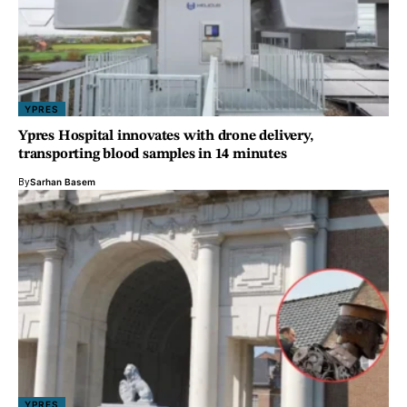
YPRES
Ypres Hospital innovates with drone delivery,
transporting blood samples in 14 minutes
By
Sarhan Basem
YPRES