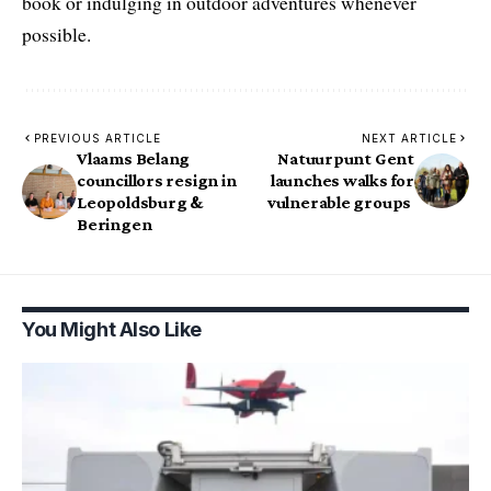
book or indulging in outdoor adventures whenever
possible.
PREVIOUS ARTICLE
NEXT ARTICLE
Vlaams Belang
Natuurpunt Gent
councillors resign in
launches walks for
Leopoldsburg &
vulnerable groups
Beringen
You Might Also Like