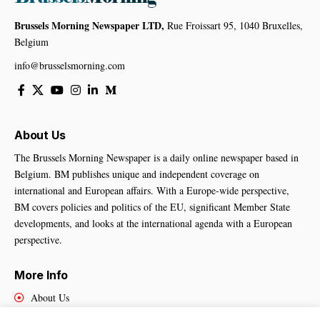
Brussels Morning Newspaper LTD,
Rue Froissart 95, 1040 Bruxelles,
Belgium
info@brusselsmorning.com
About Us
The Brussels Morning Newspaper is a daily online newspaper based in
Belgium. BM publishes unique and independent coverage on
international and European affairs. With a Europe-wide perspective,
BM covers policies and politics of the EU, significant Member State
developments, and looks at the international agenda with a European
perspective.
More Info
About Us
Cookies Policy