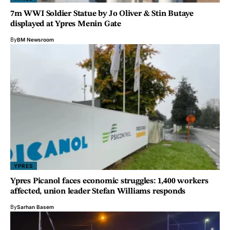
7m WWI Soldier Statue by Jo Oliver & Stin Butaye
displayed at Ypres Menin Gate
By
BM Newsroom
YPRES
Ypres Picanol faces economic struggles: 1,400 workers
affected, union leader Stefan Williams responds
By
Sarhan Basem