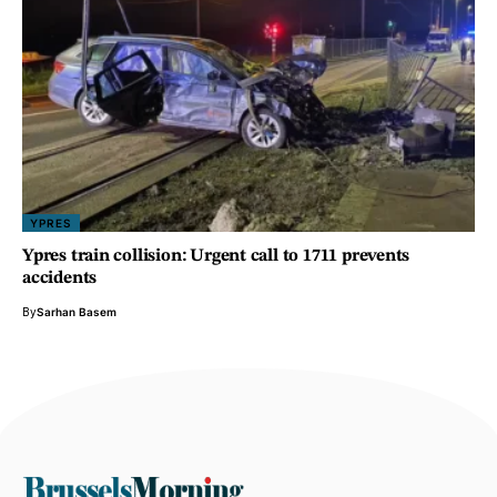
YPRES
Ypres train collision: Urgent call to 1711 prevents
accidents
By
Sarhan Basem