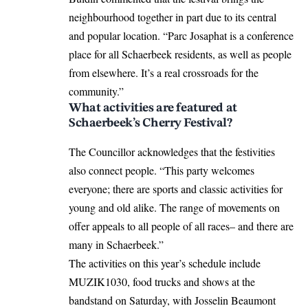
neighbourhood together in part due to its central
and popular location. “Parc Josaphat is a conference
place for all Schaerbeek residents, as well as people
from elsewhere. It’s a real crossroads for the
community.”
What activities are featured at
Schaerbeek’s Cherry Festival?
The Councillor acknowledges that the festivities
also connect people. “This party welcomes
everyone; there are sports and classic activities for
young and old alike. The range of movements on
offer appeals to all people of all races– and there are
many in Schaerbeek.”
The activities on this year’s schedule include
MUZIK1030, food trucks and shows at the
bandstand on Saturday, with Josselin Beaumont