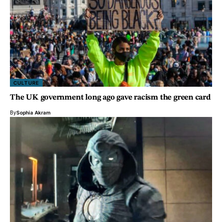
CULTURE
The UK government long ago gave racism the green card
By
Sophia Akram