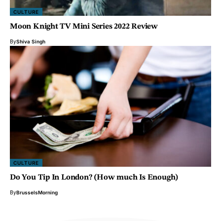
CULTURE
Moon Knight TV Mini Series 2022 Review
By
Shiva Singh
CULTURE
Do You Tip In London? (How much Is Enough)
By
BrusselsMorning