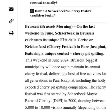
Festival annually?
How did Schaerbeek’s Cherry Festival
tradition begin?
Brussels (Brussels Morning) – On the last
weekend in June, Schaerbeek in Brussels
celebrates its unique Fête de la Cerise or
Kriekenfeest (Cherry Festival) in Parc Josaphat,
featuring a unique contest – cherry pit spitting.
This weekend in June 2024, Brussels’ biggest
municipality will once again maintain its annual
cherry festival, delivering a host of free activities for
all generations in Parc Josaphat, including the hotly-
expected cherry pit spitting competition. The cherry
festival was first started by Schaerbeek Mayor
Bernard Clerfayt (DéFI) in 2000, drawing between
5,000 to 10,000 visitors annually (depending on the