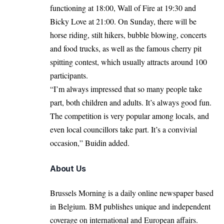
functioning at 18:00, Wall of Fire at 19:30 and
Bicky Love at 21:00. On Sunday, there will be
horse riding, stilt hikers, bubble blowing, concerts
and food trucks, as well as the famous cherry pit
spitting contest, which usually attracts around 100
participants.
“I’m always impressed that so many people take
part, both children and adults. It’s always good fun.
The competition is very popular among locals, and
even local councillors take part. It’s a convivial
occasion,” Buidin added.
About Us
Brussels Morning is a daily online newspaper based
in Belgium. BM publishes unique and independent
coverage on international and European affairs.