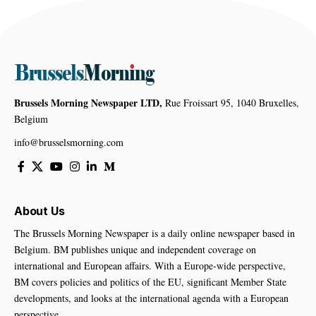
Brussels Morning Newspaper LTD,
Rue Froissart 95, 1040 Bruxelles,
Belgium
info@brusselsmorning.com
About Us
The Brussels Morning Newspaper is a daily online newspaper based in
Belgium. BM publishes unique and independent coverage on
international and European affairs. With a Europe-wide perspective,
BM covers policies and politics of the EU, significant Member State
developments, and looks at the international agenda with a European
perspective.