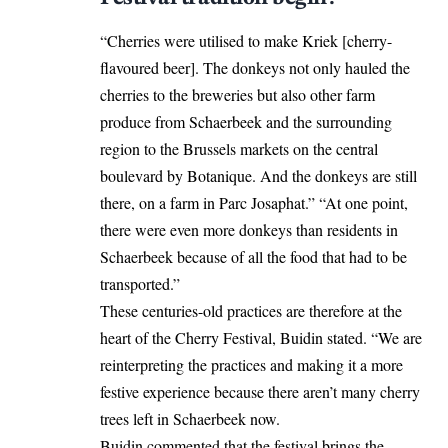
“Cherries were utilised to make Kriek [cherry-
flavoured beer]. The donkeys not only hauled the
cherries to the breweries but also other farm
produce from Schaerbeek and the surrounding
region to the Brussels markets on the central
boulevard by Botanique. And the donkeys are still
there, on a farm in Parc Josaphat.” “At one point,
there were even more donkeys than residents in
Schaerbeek because of all the food that had to be
transported.”
These centuries-old practices are therefore at the
heart of the Cherry Festival, Buidin stated. “We are
reinterpreting the practices and making it a more
festive experience because there aren’t many cherry
trees left in Schaerbeek now.
Buidin commented that the festival brings the