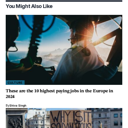
You Might Also Like
CULTURE
These are the 10 highest paying jobs in the Europe in
2024
By
Shiva Singh