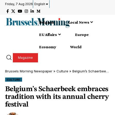
Friday, 7 Aug 2026
English
Belgium
Local News
EU Affairs
Europe
Economy
World
Magazine
Brussels Morning Newspaper
»
Culture
»
Belgium’s Schaerbeek embraces tradition with its annual cherry festival
CULTURE
Belgium’s Schaerbeek embraces
tradition with its annual cherry
festival