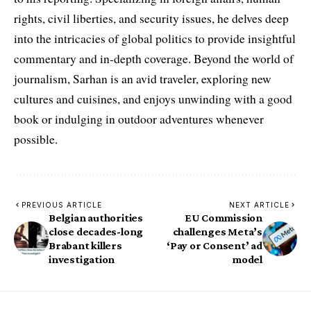
rights, civil liberties, and security issues, he delves deep
into the intricacies of global politics to provide insightful
commentary and in-depth coverage. Beyond the world of
journalism, Sarhan is an avid traveler, exploring new
cultures and cuisines, and enjoys unwinding with a good
book or indulging in outdoor adventures whenever
possible.
PREVIOUS ARTICLE
NEXT ARTICLE
Belgian authorities
EU Commission
close decades-long
challenges Meta’s
Brabant killers
‘Pay or Consent’ ad
investigation
model