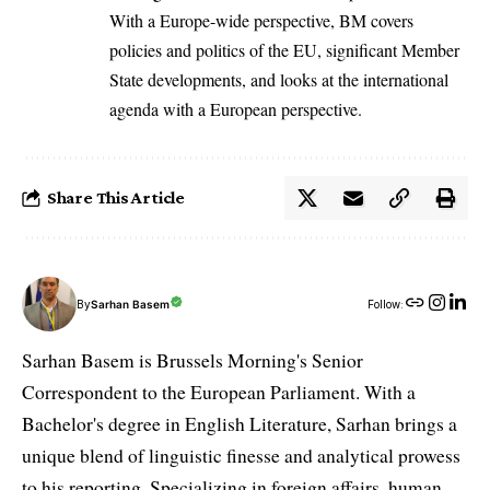
With a Europe-wide perspective, BM covers
policies and politics of the EU, significant Member
State developments, and looks at the international
agenda with a European perspective.
Share This Article
By
Sarhan Basem
Follow:
Sarhan Basem is Brussels Morning's Senior
Correspondent to the European Parliament. With a
Bachelor's degree in English Literature, Sarhan brings a
unique blend of linguistic finesse and analytical prowess
to his reporting. Specializing in foreign affairs, human