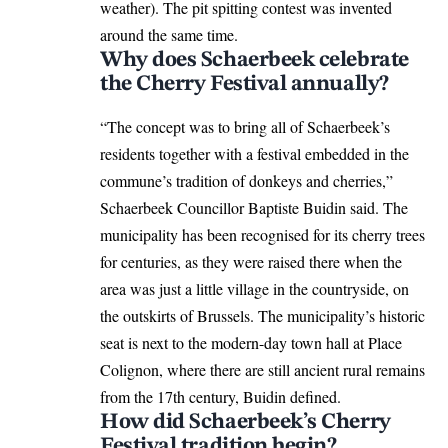
weather). The pit spitting contest was invented
around the same time.
Why does Schaerbeek celebrate
the Cherry Festival annually?
“The concept was to bring all of Schaerbeek’s
residents together with a festival embedded in the
commune’s tradition of donkeys and cherries,”
Schaerbeek Councillor Baptiste Buidin said. The
municipality has been recognised for its cherry trees
for centuries, as they were raised there when the
area was just a little village in the countryside, on
the outskirts of Brussels. The municipality’s historic
seat is next to the modern-day town hall at Place
Colignon, where there are still ancient rural remains
from the 17th century, Buidin defined.
How did Schaerbeek’s Cherry
Festival tradition begin?