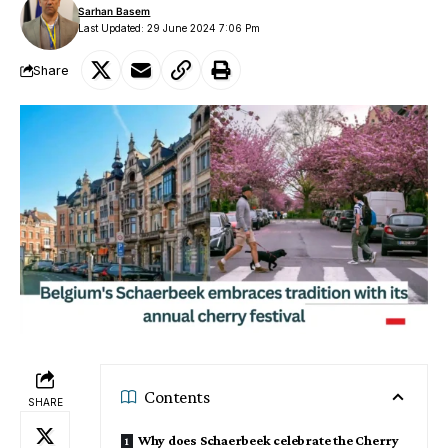
Sarhan Basem
Last Updated: 29 June 2024 7:06 Pm
Share
Contents
SHARE
Why does Schaerbeek celebrate the Cherry