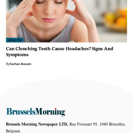
HEALTH
Can Clenching Teeth Cause Headaches? Signs And
Symptoms
By
Sarhan Basem
Brussels Morning Newspaper LTD,
Rue Froissart 95, 1040 Bruxelles,
Belgium