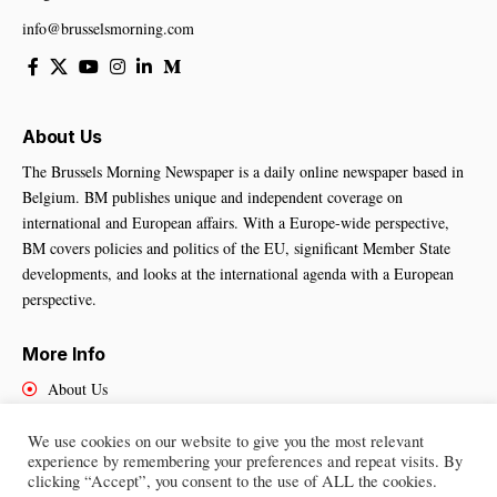
info@brusselsmorning.com
About Us
The Brussels Morning Newspaper is a daily online newspaper based in
Belgium. BM publishes unique and independent coverage on
international and European affairs. With a Europe-wide perspective,
BM covers policies and politics of the EU, significant Member State
developments, and looks at the international agenda with a European
perspective.
More Info
About Us
Cookies Policy
Contact Us
We use cookies on our website to give you the most relevant
experience by remembering your preferences and repeat visits. By
clicking “Accept”, you consent to the use of ALL the cookies.