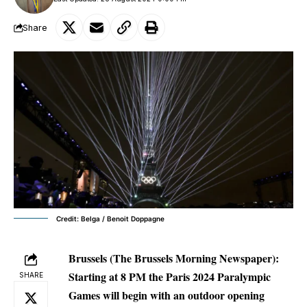
Share
Credit: Belga / Benoit Doppagne
Brussels (The Brussels Morning Newspaper):
Starting at 8 PM the Paris 2024 Paralympic
SHARE
Games will begin with an outdoor opening