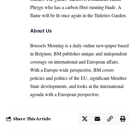
Phryge who has a carbon fiber running blade. A
flame will be lit once again in the Tuileries Garden.
About Us
Brussels Morning is a daily online newspaper based
in Belgium. BM publishes unique and independent
coverage on international and European affairs.
With a Europe-wide perspective, BM covers
policies and politics of the EU, significant Member
State developments, and looks at the international
agenda with a European perspective.
Share This Article