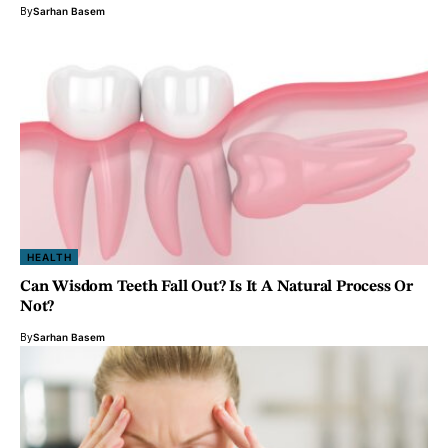
By
Sarhan Basem
HEALTH
Can Wisdom Teeth Fall Out? Is It A Natural Process Or
Not?
By
Sarhan Basem