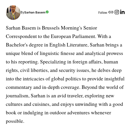
By
Sarhan Basem
Follow:
Sarhan Basem is Brussels Morning's Senior
Correspondent to the European Parliament. With a
Bachelor's degree in English Literature, Sarhan brings a
unique blend of linguistic finesse and analytical prowess
to his reporting. Specializing in foreign affairs, human
rights, civil liberties, and security issues, he delves deep
into the intricacies of global politics to provide insightful
commentary and in-depth coverage. Beyond the world of
journalism, Sarhan is an avid traveler, exploring new
cultures and cuisines, and enjoys unwinding with a good
book or indulging in outdoor adventures whenever
possible.