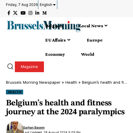
Friday, 7 Aug 2026
English
Belgium
Local News
EU Affairs
Europe
Economy
World
Magazine
Brussels Morning Newspaper
»
Health
»
Belgium’s health and fitness journey at the 2024 paralympics
HEALTH
Belgium’s health and fitness
journey at the 2024 paralympics
Sarhan Basem
Last Updated: 28 August 2024 9:09 Pm