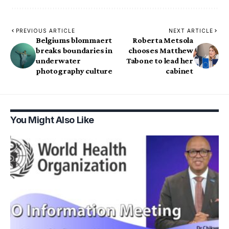
PREVIOUS ARTICLE
NEXT ARTICLE
Belgiums blommaert
Roberta Metsola
breaks boundaries in
chooses Matthew
underwater
Tabone to lead her
photography culture
cabinet
You Might Also Like