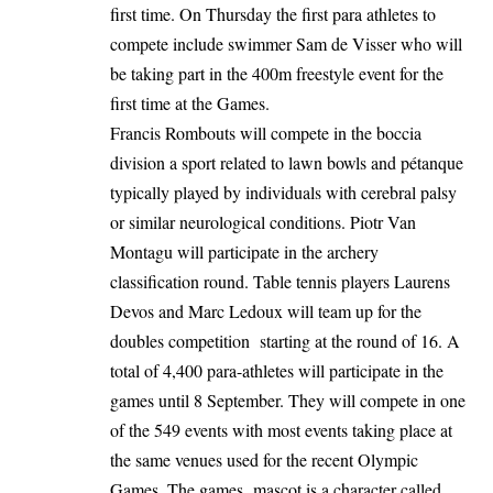
first time. On Thursday the first para athletes to
compete include swimmer Sam de Visser who will
be taking part in the 400m freestyle event for the
first time at the Games.
Francis Rombouts will compete in the boccia
division a sport related to lawn bowls and pétanque
typically played by individuals with cerebral palsy
or similar neurological conditions. Piotr Van
Montagu will participate in the archery
classification round. Table tennis players Laurens
Devos and Marc Ledoux will team up for the
doubles competition starting at the round of 16. A
total of 4,400 para-athletes will participate in the
games until 8 September. They will compete in one
of the 549 events with most events taking place at
the same venues used for the recent Olympic
Games. The games mascot is a character called