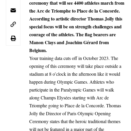
ceremony that will see 4400 athletes march from
the Arc de Triomphe to Place de la Concorde.
According to artistic director Thomas Jolly this
special focus will be on strength challenges and
courage of the athletes. The flag bearers are
Manon Clays and Joachim Gérard from
Belgium.
Your training data cuts off in October 2023. The
opening of this ceremony will take place outside a
stadium at 8 o’clock in the afternoon like it would
happen during Olympic Games. Athletes who
participate in the Paralympic Games will walk
along Champs Elysées starting with Arc de
Triomphe going to Place de la Concorde. Thomas
Jolly the Director of Paris Olympic Opening
Ceremony states that the heroic traditional themes
will not be featured in a major part of the