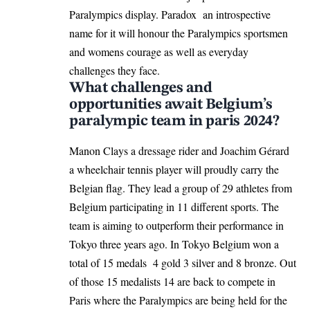
Paralympics display. Paradox an introspective
name for it will honour the Paralympics sportsmen
and womens courage as well as everyday
challenges they face.
What challenges and
opportunities await Belgium’s
paralympic team in paris 2024?
Manon Clays a dressage rider and Joachim Gérard
a wheelchair tennis player will proudly carry the
Belgian flag. They lead a group of 29 athletes from
Belgium participating in 11 different sports. The
team is aiming to outperform their performance in
Tokyo three years ago. In Tokyo Belgium won a
total of 15 medals 4 gold 3 silver and 8 bronze. Out
of those 15 medalists 14 are back to compete in
Paris where the Paralympics are being held for the