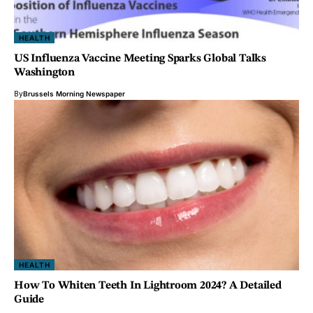
HEALTH
US Influenza Vaccine Meeting Sparks Global Talks
Washington
By
Brussels Morning Newspaper
HEALTH
How To Whiten Teeth In Lightroom 2024? A Detailed
Guide