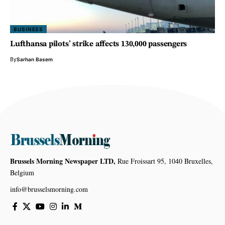
BUSINESS
Lufthansa pilots’ strike affects 130,000 passengers
By
Sarhan Basem
Brussels Morning Newspaper LTD,
Rue Froissart 95, 1040 Bruxelles,
Belgium
info@brusselsmorning.com