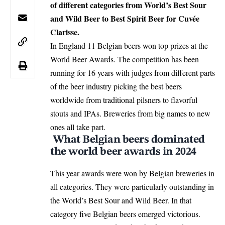
of different categories from World’s Best Sour
and Wild Beer to Best Spirit Beer for Cuvée
Clarisse.
In England 11 Belgian beers won top prizes at the
World Beer Awards. The competition has been
running for 16 years with judges from different parts
of the beer industry picking the best beers
worldwide from traditional pilsners to flavorful
stouts and IPAs. Breweries from big names to new
ones all take part.
What Belgian beers dominated
the world beer awards in 2024
This year awards were won by
Belgian breweries
in
all categories. They were particularly outstanding in
the World’s Best Sour and Wild Beer. In that
category five Belgian beers emerged victorious.