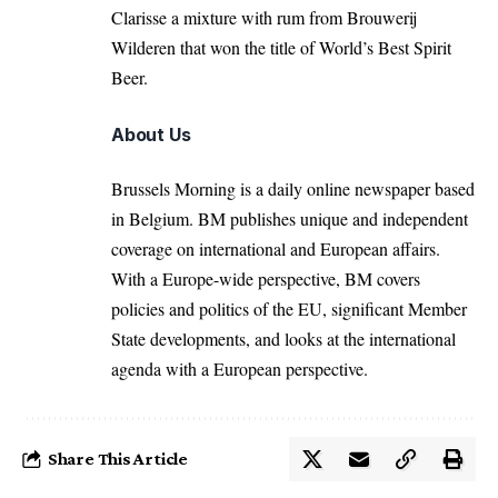
Clarisse a mixture with rum from Brouwerij
Wilderen that won the title of World’s Best Spirit
Beer.
About Us
Brussels Morning is a daily online newspaper based
in Belgium. BM publishes unique and independent
coverage on international and European affairs.
With a Europe-wide perspective, BM covers
policies and politics of the EU, significant Member
State developments, and looks at the international
agenda with a European perspective.
Share This Article