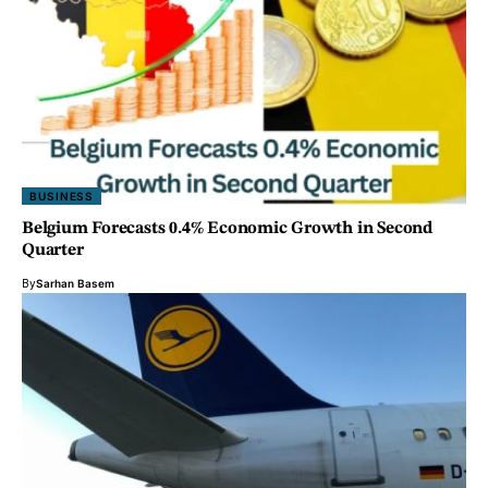
BUSINESS
Belgium Forecasts 0.4% Economic Growth in Second
Quarter
By
Sarhan Basem