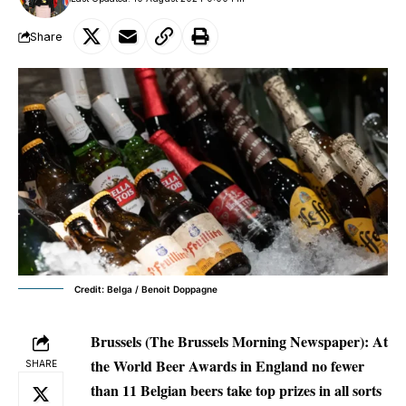
Share
Credit: Belga / Benoit Doppagne
Brussels (The Brussels Morning Newspaper): At
the World Beer Awards in England no fewer
SHARE
than 11 Belgian beers take top prizes in all sorts