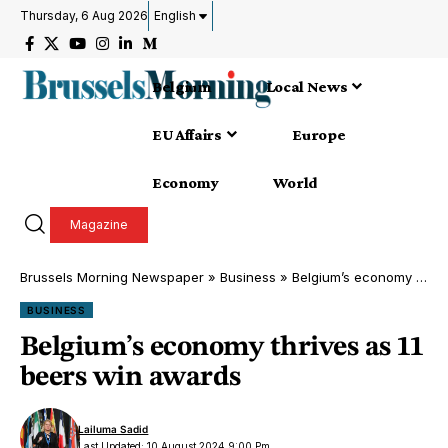
Thursday, 6 Aug 2026
English
Belgium
Local News
EU Affairs
Europe
Economy
World
Magazine
Brussels Morning Newspaper
»
Business
»
Belgium’s economy thrives as 11 beers win awards
BUSINESS
Belgium’s economy thrives as 11
beers win awards
Lailuma Sadid
Last Updated: 10 August 2024 9:00 Pm