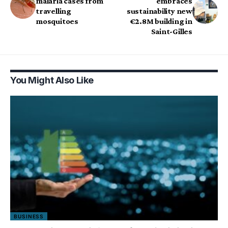
malaria cases from
embraces
travelling
sustainability new
mosquitoes
€2.8M building in
Saint-Gilles
You Might Also Like
BUSINESS