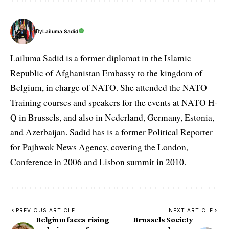
By
Lailuma Sadid
Lailuma Sadid is a former diplomat in the Islamic
Republic of Afghanistan Embassy to the kingdom of
Belgium, in charge of NATO. She attended the NATO
Training courses and speakers for the events at NATO H-
Q in Brussels, and also in Nederland, Germany, Estonia,
and Azerbaijan. Sadid has is a former Political Reporter
for Pajhwok News Agency, covering the London,
Conference in 2006 and Lisbon summit in 2010.
PREVIOUS ARTICLE
NEXT ARTICLE
Belgium faces rising
Brussels Society