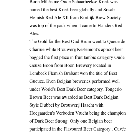
Boon Millésime Oude Schaarbeekse Kriek was
named the best Kriek beer globally and Sosab
Flemish Red Ale XII from
Kortrijk
Brew Society
was top of the pack when it came to Flanders Red
Ales.
The Gold for the Best Oud Bruin went to Queue de
Charrue while Brouwerij Kestemont’s apricot beer
bagged the first place in fruit lambic category Oude
Geuze Boon from Boon Brewery located in
Lembeek Flemish Brabant won the title of Best
Gueuze. Even Belgian breweries performed well
under World’s Best Dark Beer category. Tongerlo
Brown Beer was awarded as Best Dark Belgian
Style Dubbel by Brouwerij Haacht with
Hoegaarden’s Verboden Vrucht being the champion
of Dark Beer Strong. Only one Belgian beer
participated in the Flavoured Beer Category . Cuvée