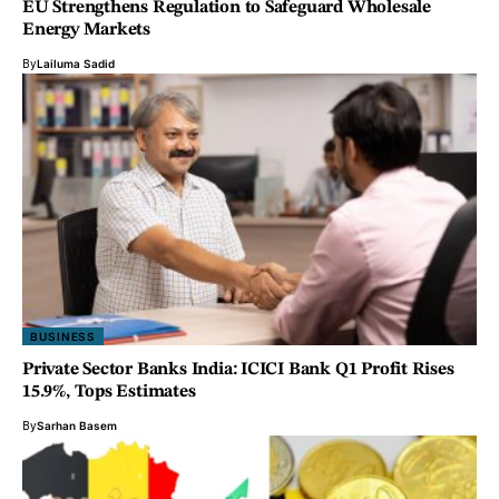
EU Strengthens Regulation to Safeguard Wholesale
Energy Markets
By
Lailuma Sadid
BUSINESS
Private Sector Banks India: ICICI Bank Q1 Profit Rises
15.9%, Tops Estimates
By
Sarhan Basem