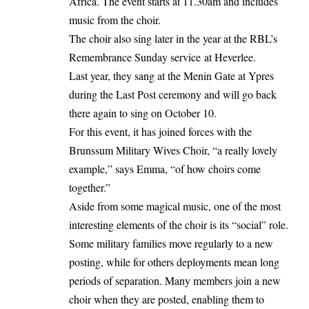
Africa. The event starts at 11.30am and includes
music from the choir.
The choir also sing later in the year at the RBL’s
Remembrance Sunday service at Heverlee.
Last year, they sang at the Menin Gate at Ypres
during the Last Post ceremony and will go back
there again to sing on October 10.
For this event, it has joined forces with the
Brunssum Military Wives Choir, “a really lovely
example,” says Emma, “of how choirs come
together.”
Aside from some magical music, one of the most
interesting elements of the choir is its “social” role.
Some military families move regularly to a new
posting, while for others deployments mean long
periods of separation. Many members join a new
choir when they are posted, enabling them to