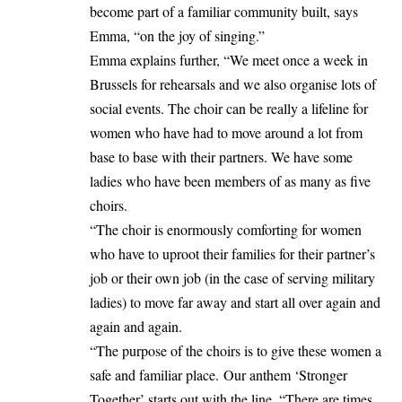
become part of a familiar community built, says
Emma, “on the joy of singing.”
Emma explains further, “We meet once a week in
Brussels for rehearsals and we also organise lots of
social events. The choir can be really a lifeline for
women who have had to move around a lot from
base to base with their partners. We have some
ladies who have been members of as many as five
choirs.
“The choir is enormously comforting for women
who have to uproot their families for their partner’s
job or their own job (in the case of serving military
ladies) to move far away and start all over again and
again and again.
“The purpose of the choirs is to give these women a
safe and familiar place. Our anthem ‘Stronger
Together’ starts out with the line, “There are times