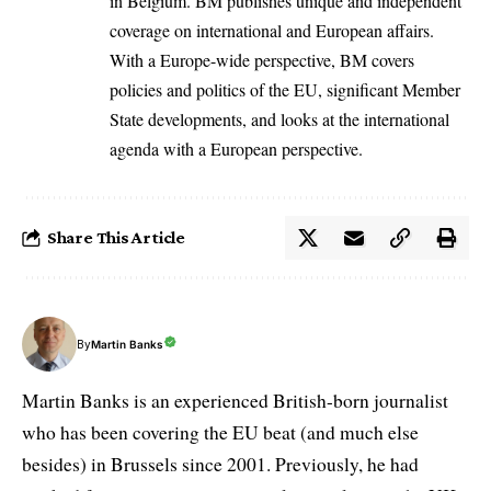
in Belgium. BM publishes unique and independent
coverage on international and European affairs.
With a Europe-wide perspective, BM covers
policies and politics of the EU, significant Member
State developments, and looks at the international
agenda with a European perspective.
Share This Article
By
Martin Banks
Martin Banks is an experienced British-born journalist
who has been covering the EU beat (and much else
besides) in Brussels since 2001. Previously, he had