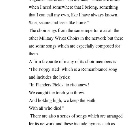
when I need somewhere that I belong, something
that I can call my own, like I have always known.
Safe, secure and feels like home.”
The choir sings from the same repertoire as all the
other Military Wives Choirs in the network but there
are some songs which are especially composed for
them.
A firm favourite of many of its choir members is
‘The Poppy Red’ which is a Remembrance song
and includes the lyrics:
“In Flanders Fields, to rise anew!
We caught the torch you threw.
And holding high, we keep the Faith
With all who died.”
There are also a series of songs which are arranged
for its network and these include hymns such as