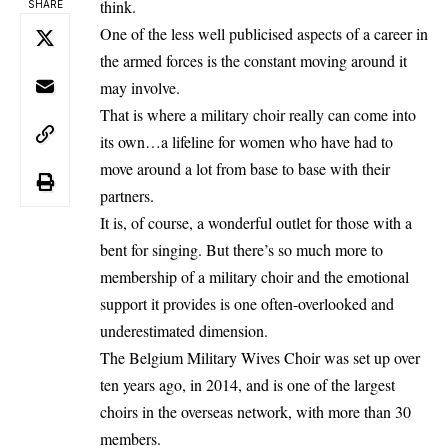
think.
SHARE
One of the less well publicised aspects of a career in
the armed forces is the constant moving around it
may involve.
That is where a military choir really can come into
its own…a lifeline for women who have had to
move around a lot from base to base with their
partners.
It is, of course, a wonderful outlet for those with a
bent for singing. But there’s so much more to
membership of a military choir and the emotional
support it provides is one often-overlooked and
underestimated dimension.
The Belgium Military Wives Choir was set up over
ten years ago, in 2014, and is one of the largest
choirs in the overseas network, with more than 30
members.