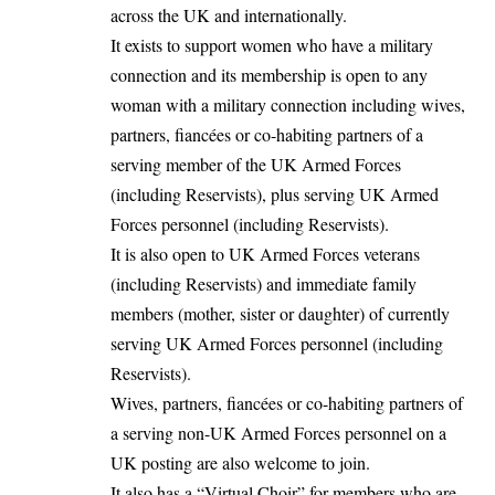
across the UK and internationally.
It exists to support women who have a military
connection and its membership is open to any
woman with a military connection including wives,
partners, fiancées or co-habiting partners of a
serving member of the UK Armed Forces
(including Reservists), plus serving UK Armed
Forces personnel (including Reservists).
It is also open to UK Armed Forces veterans
(including Reservists) and immediate family
members (mother, sister or daughter) of currently
serving UK Armed Forces personnel (including
Reservists).
Wives, partners, fiancées or co-habiting partners of
a serving non-UK Armed Forces personnel on a
UK posting are also welcome to join.
It also has a “Virtual Choir” for members who are