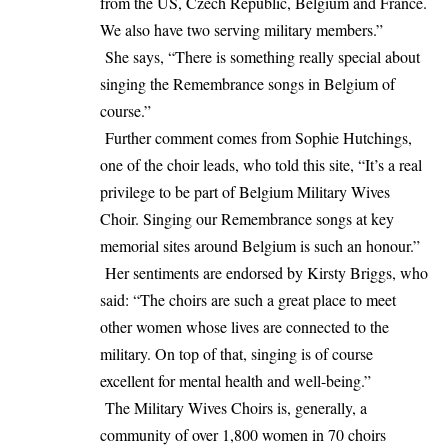
from the US, Czech Republic, Belgium and France.
We also have two serving military members.”
She says, “There is something really special about
singing the Remembrance songs in Belgium of
course.”
Further comment comes from Sophie Hutchings,
one of the choir leads, who told this site, “It’s a real
privilege to be part of Belgium Military Wives
Choir. Singing our Remembrance songs at key
memorial sites around Belgium is such an honour.”
Her sentiments are endorsed by Kirsty Briggs, who
said: “The choirs are such a great place to meet
other women whose lives are connected to the
military. On top of that, singing is of course
excellent for mental health and well-being.”
The Military Wives Choirs is, generally, a
community of over 1,800 women in 70 choirs