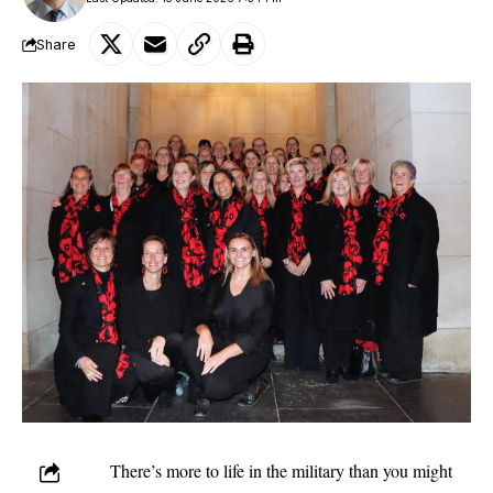
Share
There’s more to life in the military than you might