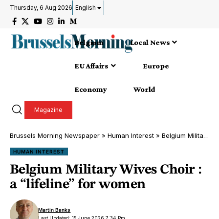
Thursday, 6 Aug 2026
English
Belgium
Local News
EU Affairs
Europe
Economy
World
Magazine
Brussels Morning Newspaper
»
Human Interest
»
Belgium Military Wives Choir : a “lifeline” for women
HUMAN INTEREST
Belgium Military Wives Choir :
a “lifeline” for women
Martin Banks
Last Updated: 15 June 2026 7:34 Pm