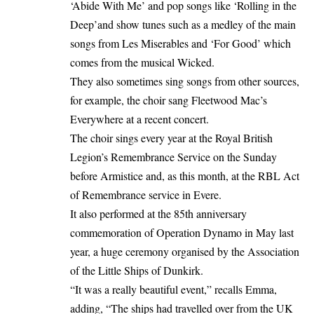
‘Abide With Me’ and pop songs like ‘Rolling in the
Deep’and show tunes such as a medley of the main
songs from Les Miserables and ‘For Good’ which
comes from the musical Wicked.
They also sometimes sing songs from other sources,
for example, the choir sang Fleetwood Mac’s
Everywhere at a recent concert.
The choir sings every year at the Royal British
Legion’s Remembrance Service on the Sunday
before Armistice and, as this month, at the RBL Act
of Remembrance service in Evere.
It also performed at the 85th anniversary
commemoration of Operation Dynamo in May last
year, a huge ceremony organised by the Association
of the Little Ships of Dunkirk.
“It was a really beautiful event,” recalls Emma,
adding, “The ships had travelled over from the UK