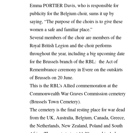
Emma PORTIER Davis, who is responsible for
publicity for the Belgium choir, sums it up by
saying, “The purpose of the choirs is to give these
women a safe and familiar place.”
Several members of the choir are members of the
Royal British Legion and the choir performs
throughout the year, including a big upcoming date
for the Brussels branch of the RBL: the Act of
Remembrance ceremony in Evere on the outskirts
of Brussels on 20 June.
This is the RBL’s Allied commemoration at the
Commonwealth War Graves Commission cemetery
(Brussels Town Cemetery).
The cemetery is the final resting place for war dead
from the UK, Australia, Belgium, Canada, Greece,
the Netherlands, New Zealand, Poland and South