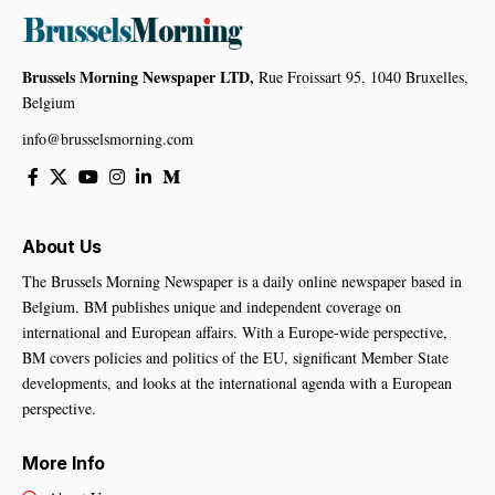
Brussels Morning Newspaper LTD,
Rue Froissart 95, 1040 Bruxelles,
Belgium
info@brusselsmorning.com
About Us
The Brussels Morning Newspaper is a daily online newspaper based in
Belgium. BM publishes unique and independent coverage on
international and European affairs. With a Europe-wide perspective,
BM covers policies and politics of the EU, significant Member State
developments, and looks at the international agenda with a European
perspective.
More Info