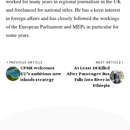
worked for many years in regional journalism in the UK
and freelanced for national titles. He has a keen interest
in foreign affairs and has closely followed the workings
of the European Parliament and MEPs in particular for
some years.
PREVIOUS ARTICLE
NEXT ARTICLE
CPMR welcomes
At Least 28 Killed
EU’s ambitious new
After Passenger Bus
islands strategy
Falls Into River in
Ethiopia