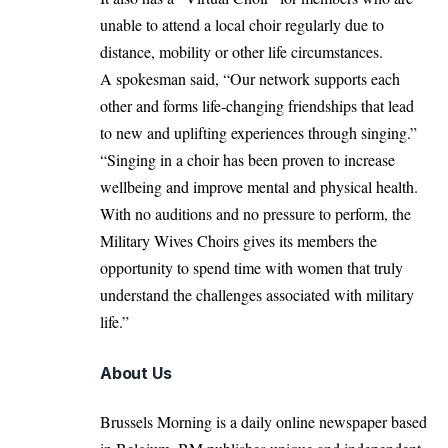
unable to attend a local choir regularly due to
distance, mobility or other life circumstances.
A spokesman said, “Our network supports each
other and forms life-changing friendships that lead
to new and uplifting experiences through singing.”
“Singing in a choir has been proven to increase
wellbeing and improve mental and physical health.
With no auditions and no pressure to perform, the
Military Wives Choirs gives its members the
opportunity to spend time with women that truly
understand the challenges associated with military
life.”
About Us
Brussels Morning is a daily online newspaper based