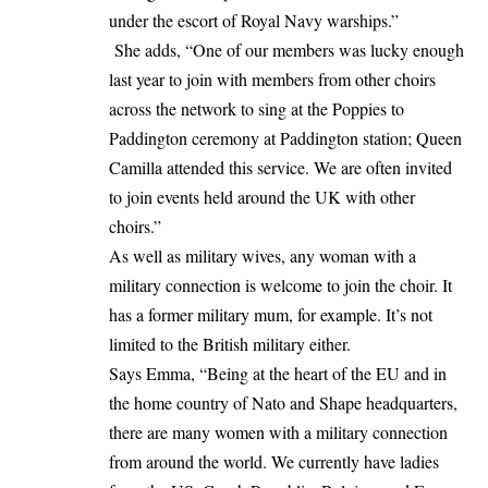
under the escort of Royal Navy warships.”
She adds, “One of our members was lucky enough
last year to join with members from other choirs
across the network to sing at the Poppies to
Paddington ceremony at Paddington station; Queen
Camilla attended this service. We are often invited
to join events held around the UK with other
choirs.”
As well as military wives, any woman with a
military connection is welcome to join the choir. It
has a former military mum, for example. It’s not
limited to the British military either.
Says Emma, “Being at the heart of the EU and in
the home country of Nato and Shape headquarters,
there are many women with a military connection
from around the world. We currently have ladies