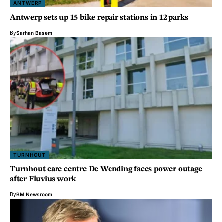
ANTWERP
Antwerp sets up 15 bike repair stations in 12 parks
By
Sarhan Basem
TURNHOUT
Turnhout care centre De Wending faces power outage
after Fluvius work
By
BM Newsroom