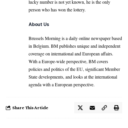
lucky number is not yet known, he is the only
person who has won the lottery.
About Us
Brussels Morning is a daily online newspaper based
in Belgium. BM publishes unique and independent
coverage on international and European affairs.
With a Europe-wide perspective, BM covers
policies and politics of the EU, significant Member
State developments, and looks at the international
agenda with a European perspective.
Share This Article