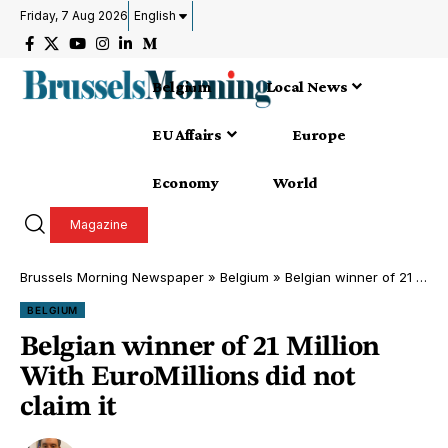
Friday, 7 Aug 2026
English
Belgium
Local News
EU Affairs
Europe
Economy
World
Magazine
Brussels Morning Newspaper
»
Belgium
»
Belgian winner of 21 Million With EuroMillions did not claim it
BELGIUM
Belgian winner of 21 Million
With EuroMillions did not
claim it