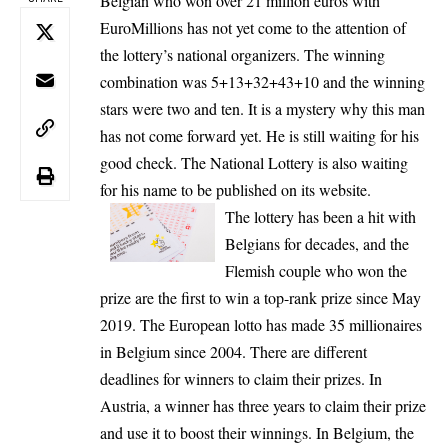
Belgian who won over 21 million euros with
EuroMillions has not yet come to the attention of
the lottery’s national organizers. The winning
combination was 5+13+32+43+10 and the winning
stars were two and ten. It is a mystery why this man
has not come forward yet. He is still waiting for his
good check. The National Lottery is also waiting
for his name to be published on its website.
The lottery has been a hit with
Belgians for decades, and the
Flemish couple who won the
prize are the first to win a top-rank prize since May
2019. The European lotto has made 35 millionaires
in Belgium since 2004. There are different
deadlines for winners to claim their prizes. In
Austria, a winner has three years to claim their prize
and use it to boost their winnings. In Belgium, the