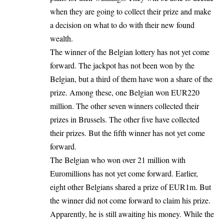
when they are going to collect their prize and make
a decision on what to do with their new found
wealth.
The winner of the Belgian lottery has not yet come
forward. The jackpot has not been won by the
Belgian, but a third of them have won a share of the
prize. Among these, one Belgian won EUR220
million. The other seven winners collected their
prizes in Brussels. The other five have collected
their prizes. But the fifth winner has not yet come
forward.
The Belgian who won over 21 million with
Euromillions has not yet come forward. Earlier,
eight other Belgians shared a prize of EUR1m. But
the winner did not come forward to claim his prize.
Apparently, he is still awaiting his money. While the