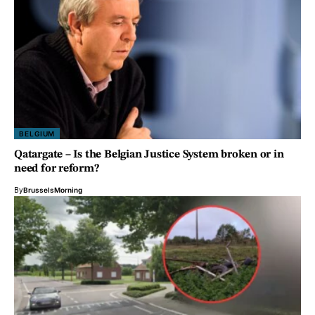
BELGIUM
Qatargate – Is the Belgian Justice System broken or in
need for reform?
By
BrusselsMorning