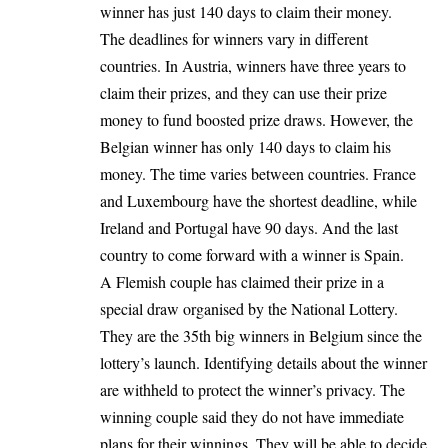
winner has just 140 days to claim their money.
The deadlines for winners vary in different
countries. In Austria, winners have three years to
claim their prizes, and they can use their prize
money to fund boosted prize draws. However, the
Belgian winner has only 140 days to claim his
money. The time varies between countries. France
and Luxembourg have the shortest deadline, while
Ireland and Portugal have 90 days. And the last
country to come forward with a winner is Spain.
A Flemish couple has claimed their prize in a
special draw organised by the National Lottery.
They are the 35th big winners in Belgium since the
lottery’s launch. Identifying details about the winner
are withheld to protect the winner’s privacy. The
winning couple said they do not have immediate
plans for their winnings. They will be able to decide