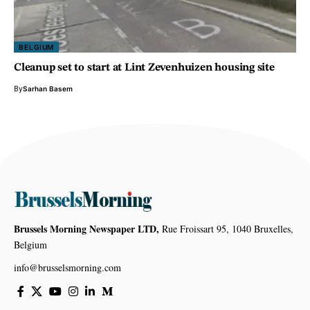
BELGIUM
Cleanup set to start at Lint Zevenhuizen housing site
By
Sarhan Basem
Brussels Morning Newspaper LTD,
Rue Froissart 95, 1040 Bruxelles,
Belgium
info@brusselsmorning.com