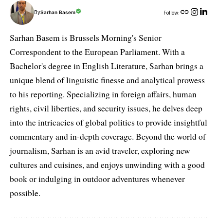
By
Sarhan Basem
Follow:
Sarhan Basem is Brussels Morning's Senior
Correspondent to the European Parliament. With a
Bachelor's degree in English Literature, Sarhan brings a
unique blend of linguistic finesse and analytical prowess
to his reporting. Specializing in foreign affairs, human
rights, civil liberties, and security issues, he delves deep
into the intricacies of global politics to provide insightful
commentary and in-depth coverage. Beyond the world of
journalism, Sarhan is an avid traveler, exploring new
cultures and cuisines, and enjoys unwinding with a good
book or indulging in outdoor adventures whenever
possible.