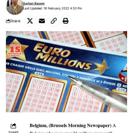
Sarhan Basem
Last Updated: 18 February 2022 4:53 Pm
Share
Belgium, (Brussels Morning Newspaper)
A
SHARE