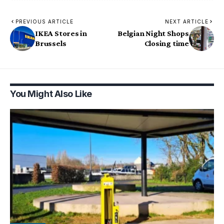
PREVIOUS ARTICLE
NEXT ARTICLE
IKEA Stores in
Belgian Night Shops
Brussels
Closing time
You Might Also Like