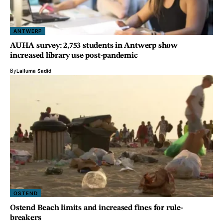
ANTWERP
AUHA survey: 2,753 students in Antwerp show
increased library use post-pandemic
By
Lailuma Sadid
OSTEND
Ostend Beach limits and increased fines for rule-
breakers