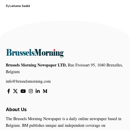
By
Lailuma Sadid
Brussels Morning Newspaper LTD,
Rue Froissart 95, 1040 Bruxelles,
Belgium
info@brusselsmorning.com
About Us
The Brussels Morning Newspaper is a daily online newspaper based in
Belgium. BM publishes unique and independent coverage on