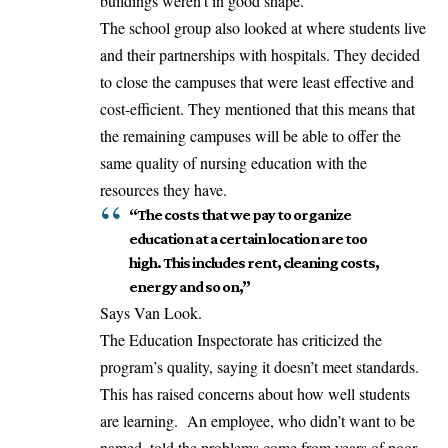
buildings weren’t in good shape.
The school group also looked at where students live
and their partnerships with hospitals. They decided
to close the campuses that were least effective and
cost-efficient. They mentioned that this means that
the remaining campuses will be able to offer the
same quality of nursing education with the
resources they have.
“The costs that we pay to organize
education at a certain location are too
high. This includes rent, cleaning costs,
energy and so on,”
Says Van Look.
The Education Inspectorate has criticized the
program’s quality, saying it doesn’t meet standards.
This has raised concerns about how well students
are learning. An employee, who didn’t want to be
named, told the problems come from years of poor