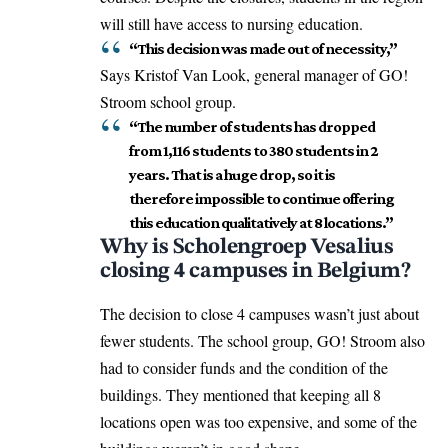
will still have access to nursing education.
“This decision was made out of necessity,”
Says Kristof Van Look, general manager of GO!
Stroom school group.
“The number of students has dropped
from 1,116 students to 380 students in 2
years. That is a huge drop, so it is
therefore impossible to continue offering
this education qualitatively at 8 locations.”
Why is Scholengroep Vesalius
closing 4 campuses in Belgium?
The decision to close 4 campuses wasn’t just about
fewer students. The school group, GO! Stroom also
had to consider funds and the condition of the
buildings. They mentioned that keeping all 8
locations open was too expensive, and some of the