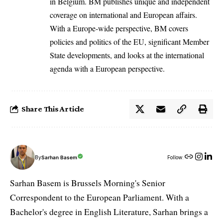
in Belgium. BM publishes unique and independent
coverage on international and European affairs.
With a Europe-wide perspective, BM covers
policies and politics of the EU, significant Member
State developments, and looks at the international
agenda with a European perspective.
Share This Article
By
Sarhan Basem
Follow:
Sarhan Basem is Brussels Morning's Senior
Correspondent to the European Parliament. With a
Bachelor's degree in English Literature, Sarhan brings a