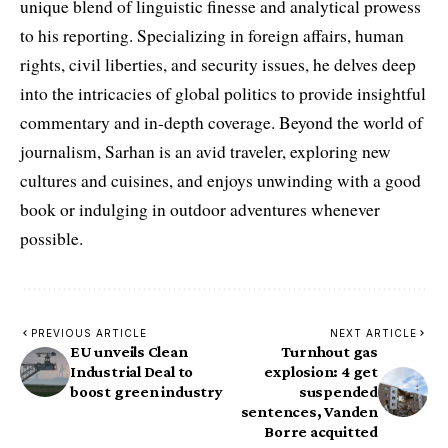
unique blend of linguistic finesse and analytical prowess
to his reporting. Specializing in foreign affairs, human
rights, civil liberties, and security issues, he delves deep
into the intricacies of global politics to provide insightful
commentary and in-depth coverage. Beyond the world of
journalism, Sarhan is an avid traveler, exploring new
cultures and cuisines, and enjoys unwinding with a good
book or indulging in outdoor adventures whenever
possible.
PREVIOUS ARTICLE
NEXT ARTICLE
EU unveils Clean
Turnhout gas
Industrial Deal to
explosion: 4 get
boost green industry
suspended
sentences, Vanden
Borre acquitted