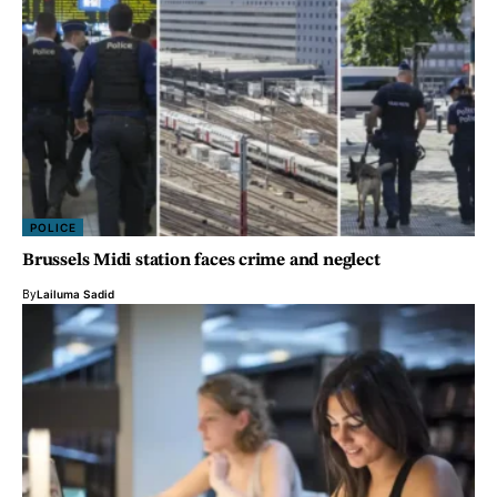
POLICE
Brussels Midi station faces crime and neglect
By
Lailuma Sadid