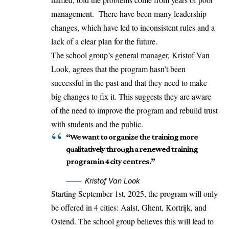
management. There have been many leadership
changes, which have led to inconsistent rules and a
lack of a clear plan for the future.
The school group’s general manager, Kristof Van
Look, agrees that the program hasn’t been
successful in the past and that they need to make
big changes to fix it. This suggests they are aware
of the need to improve the program and rebuild trust
with students and the public.
“We want to organize the training more
qualitatively through a renewed training
program in 4 city centres.”
Kristof Van Look
Starting September 1st, 2025, the program will only
be offered in 4 cities: Aalst, Ghent, Kortrijk, and
Ostend. The school group believes this will lead to