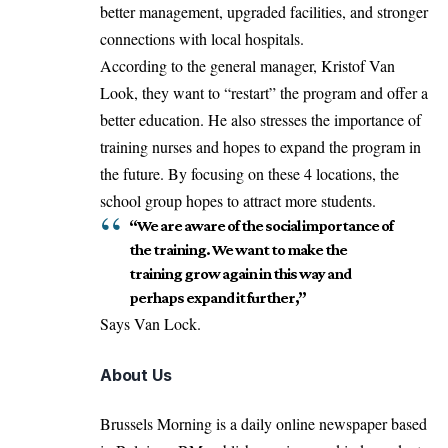
better management, upgraded facilities, and stronger
connections with local hospitals.
According to the general manager, Kristof Van
Look, they want to “restart” the program and offer a
better education. He also stresses the importance of
training nurses and hopes to expand the program in
the future. By focusing on these 4 locations, the
school group hopes to attract more students.
“We are aware of the social importance of
the training. We want to make the
training grow again in this way and
perhaps expand it further,”
Says Van Lock.
About Us
Brussels Morning is a daily online newspaper based