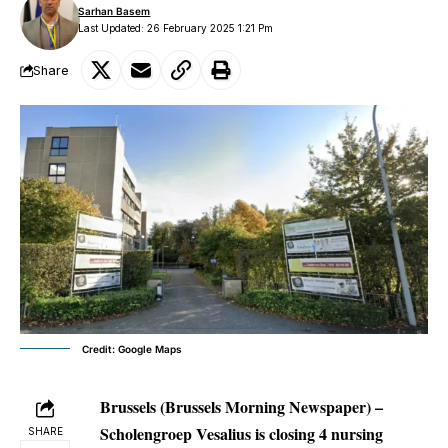
Sarhan Basem
Last Updated: 26 February 2025 1:21 Pm
Share
Credit: Google Maps
Brussels (Brussels Morning Newspaper) –
Scholengroep Vesalius is closing 4 nursing
SHARE