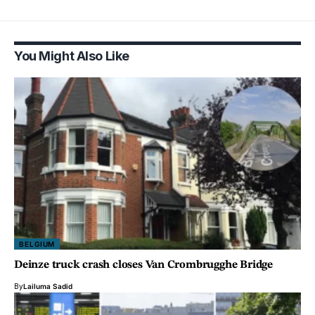
You Might Also Like
BELGIUM
Deinze truck crash closes Van Crombrugghe Bridge
By
Lailuma Sadid