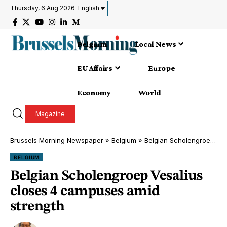
Thursday, 6 Aug 2026
English
Belgium
Local News
EU Affairs
Europe
Economy
World
Magazine
Brussels Morning Newspaper
»
Belgium
»
Belgian Scholengroep Vesalius closes 4 campuses amid strength
BELGIUM
Belgian Scholengroep Vesalius
closes 4 campuses amid
strength