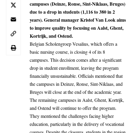
campuses (Deinze, Ronse, Sint-Niklaas, Bruges)
due to a drop in students (1,116 to 380 in 2
years). General manager Kristof Van Look aims
to improve quality by focusing on Aalst, Ghent,
Kortrijk, and Ostend.
Belgian Scholengroep Vesalius, which offers a
basic nursing course, is closing 4 of its 8
campuses. This decision comes after a significant
drop in student enrollment, leaving the program
financially unsustainable. Officials mentioned that
the campuses in Deinze, Ronse, Sint-Niklaas, and
Bruges
will close at the end of the academic year.
The remaining campuses in Aalst, Ghent, Kortrijk,
and
Ostend
will continue to offer the program.
They mentioned the challenges facing higher
education, particularly in the delivery of vocational
courses. Despite the closures, students in the region