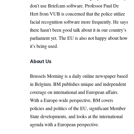
don’t use Briefcam software. Professor
Paul De
Hert
from VUB is concerned that the police utilize
facial recognition software more frequently. He says
there hasn’t been good talk about it in our country’s
parliament yet. The EU is also not happy about how
it’s being used.
About Us
Brussels Morning is a daily online newspaper based
in Belgium. BM publishes unique and independent
coverage on international and European affairs.
With a Europe-wide perspective, BM covers
policies and politics of the EU, significant Member
State developments, and looks at the international
agenda with a European perspective.