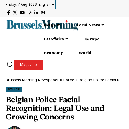
Friday, 7 Aug 2026
English
Belgium
Local News
EU Affairs
Europe
Economy
World
Magazine
Brussels Morning Newspaper
»
Police
»
Belgian Police Facial Recognition: Legal Use and Growing Concerns
POLICE
Belgian Police Facial
Recognition: Legal Use and
Growing Concerns