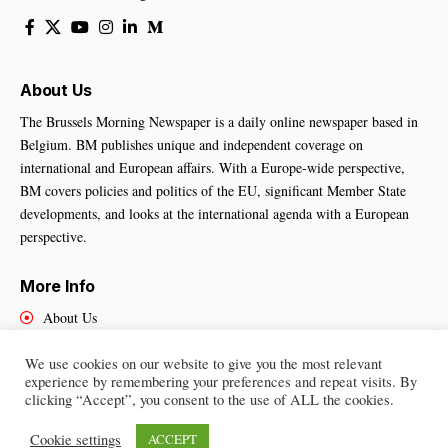
About Us
The Brussels Morning Newspaper is a daily online newspaper based in
Belgium. BM publishes unique and independent coverage on
international and European affairs. With a Europe-wide perspective,
BM covers policies and politics of the EU, significant Member State
developments, and looks at the international agenda with a European
perspective.
More Info
About Us
Cookies Policy
We use cookies on our website to give you the most relevant
Contact Us
experience by remembering your preferences and repeat visits. By
clicking “Accept”, you consent to the use of ALL the cookies.
Cookie settings
ACCEPT
Brussels Morning Newspaper
– All Rights Reserved © 2025