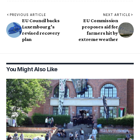
PREVIOUS ARTICLE
NEXT ARTICLE
EU Council backs
EU Commission
Luxembourg’s
proposes aid for
revised recovery
farmers hit by
plan
extreme weather
You Might Also Like