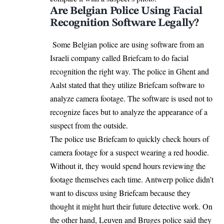
Are Belgian Police Using Facial
Recognition Software Legally?
Some
Belgian police
are using software from an
Israeli company called Briefcam to do facial
recognition the right way. The police in Ghent and
Aalst stated that they utilize Briefcam software to
analyze camera footage. The software is used not to
recognize faces but to analyze the appearance of a
suspect from the outside.
The police use Briefcam to quickly check hours of
camera footage for a suspect wearing a red hoodie.
Without it, they would spend hours reviewing the
footage themselves each time. Antwerp police didn’t
want to discuss using Briefcam because they
thought it might hurt their future detective work. On
the other hand, Leuven and Bruges police said they