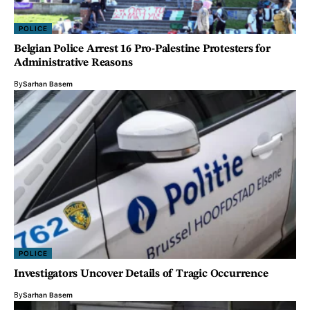
POLICE
Belgian Police Arrest 16 Pro-Palestine Protesters for
Administrative Reasons
By
Sarhan Basem
POLICE
Investigators Uncover Details of Tragic Occurrence
By
Sarhan Basem