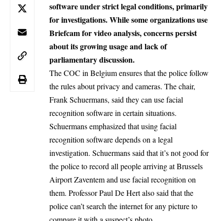
software under strict legal conditions, primarily
for investigations. While some organizations use
Briefcam for video analysis, concerns persist
about its growing usage and lack of
parliamentary discussion.
The COC in Belgium ensures that the police follow
the rules about privacy and cameras. The chair,
Frank Schuermans, said they can use facial
recognition software in certain situations.
Schuermans emphasized that using facial
recognition software depends on a legal
investigation. Schuermans said that it’s not good for
the police to record all people arriving at Brussels
Airport Zaventem and use facial recognition on
them. Professor Paul De Hert also said that the
police can’t search the internet for any picture to
compare it with a suspect’s photo.