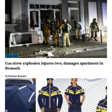
POLICE
Gas stove explosion injures two, damages apartment in
Brussels
By
Sarhan Basem