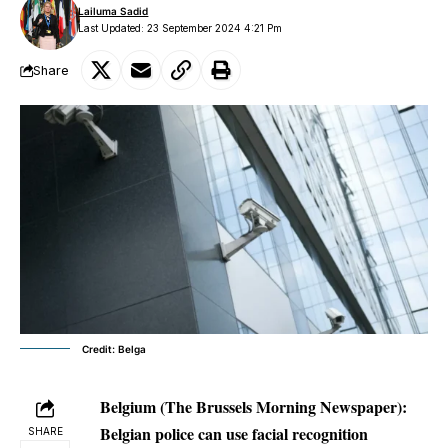
Lailuma Sadid
Last Updated: 23 September 2024 4:21 Pm
Share
Credit: Belga
Belgium (The Brussels Morning Newspaper):
Belgian police can use facial recognition
SHARE