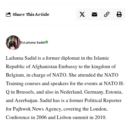
Share This Article
By
Lailuma Sadid
Lailuma Sadid is a former diplomat in the Islamic
Republic of Afghanistan Embassy to the kingdom of
Belgium, in charge of NATO. She attended the NATO
Training courses and speakers for the events at NATO H-
Q in Brussels, and also in Nederland, Germany, Estonia,
and Azerbaijan. Sadid has is a former Political Reporter
for Pajhwok News Agency, covering the London,
Conference in 2006 and Lisbon summit in 2010.