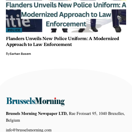
POLICE
Flanders Unveils New Police Uniform: A Modernized
Approach to Law Enforcement
By
Sarhan Basem
Brussels Morning Newspaper LTD,
Rue Froissart 95, 1040 Bruxelles,
Belgium
info@brusselsmorning.com