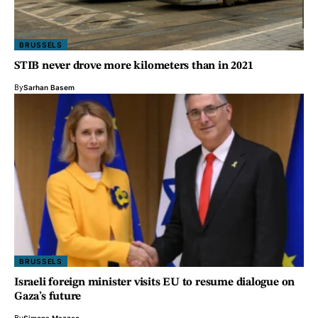
BRUSSELS
STIB never drove more kilometers than in 2021
By
Sarhan Basem
BRUSSELS
Israeli foreign minister visits EU to resume dialogue on
Gaza’s future