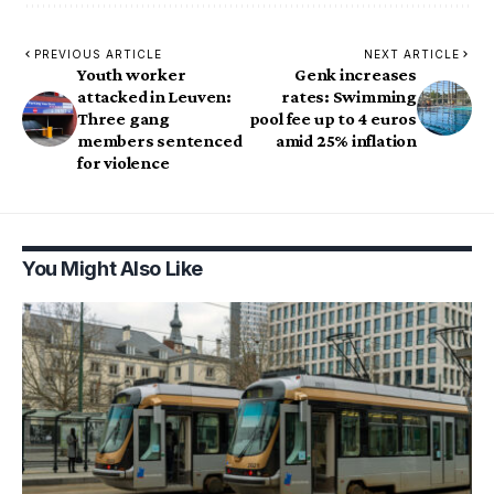
PREVIOUS ARTICLE
NEXT ARTICLE
Youth worker
Genk increases
attacked in Leuven:
rates: Swimming
Three gang
pool fee up to 4 euros
members sentenced
amid 25% inflation
for violence
You Might Also Like