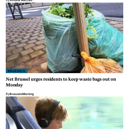
By
Simona Mazzeo
BRUSSELS
Net Brussel urges residents to keep waste bags out on
Monday
By
BrusselsMorning