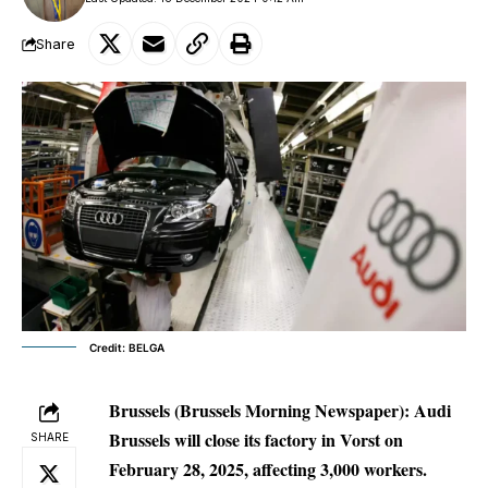
Share
Credit: BELGA
Brussels (Brussels Morning Newspaper):
Audi
Brussels will close its factory in Vorst on
SHARE
February 28, 2025, affecting 3,000 workers.