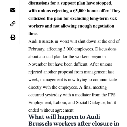
discussions for a support plan have stopped,
with unions rejecting a €5,000 bonus offer. They
criticized the plan for excluding long-term sick
workers and not allowing enough negotiation
time.
Audi Brussels
in Vorst will shut down at the end of
February, affecting 3,000 employees. Discussions
about a social plan for the workers began in
November but have been difficult. After unions
rejected another proposal from management last
week, management is now trying to communicate
directly with the employees. A final meeting
occurred yesterday with a mediator from the FPS
Employment, Labour, and Social Dialogue, but it
ended without agreement.
What will happen to Audi
Brussels workers after closure in