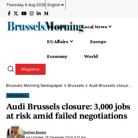
Thursday, 6 Aug 2026
English
Belgium
Local News
EU Affairs
Europe
Economy
World
Magazine
Brussels Morning Newspaper
»
Brussels
»
Audi Brussels closure: 3,000 jobs at risk amid failed negotiations
BRUSSELS
Audi Brussels closure: 3,000 jobs
at risk amid failed negotiations
Sarhan Basem
Last Updated: 18 December 2024 9:12 Am