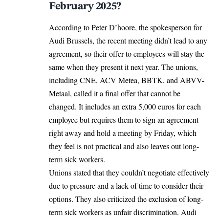
February 2025?
According to Peter D’hoore, the spokesperson for
Audi Brussels, the recent meeting didn’t lead to any
agreement, so their offer to employees will stay the
same when they present it next year. The unions,
including CNE, ACV Metea, BBTK, and ABVV-
Metaal, called it a final offer that cannot be
changed. It includes an extra 5,000 euros for each
employee but requires them to sign an agreement
right away and hold a meeting by Friday, which
they feel is not practical and also leaves out long-
term sick workers.
Unions stated that they couldn’t negotiate effectively
due to pressure and a lack of time to consider their
options. They also criticized the exclusion of long-
term sick workers as unfair discrimination. Audi