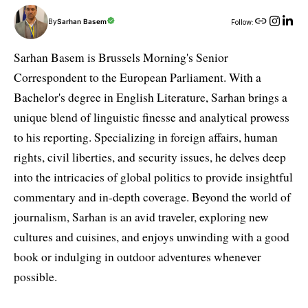
By
Sarhan Basem
Follow:
Sarhan Basem is Brussels Morning's Senior
Correspondent to the European Parliament. With a
Bachelor's degree in English Literature, Sarhan brings a
unique blend of linguistic finesse and analytical prowess
to his reporting. Specializing in foreign affairs, human
rights, civil liberties, and security issues, he delves deep
into the intricacies of global politics to provide insightful
commentary and in-depth coverage. Beyond the world of
journalism, Sarhan is an avid traveler, exploring new
cultures and cuisines, and enjoys unwinding with a good
book or indulging in outdoor adventures whenever
possible.