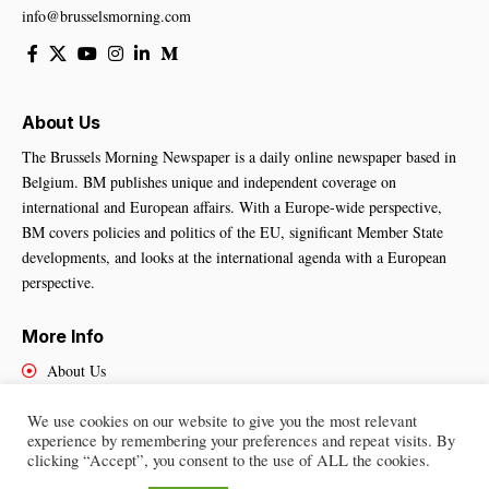
info@brusselsmorning.com
About Us
The Brussels Morning Newspaper is a daily online newspaper based in
Belgium. BM publishes unique and independent coverage on
international and European affairs. With a Europe-wide perspective,
BM covers policies and politics of the EU, significant Member State
developments, and looks at the international agenda with a European
perspective.
More Info
About Us
Cookies Policy
We use cookies on our website to give you the most relevant
Contact Us
experience by remembering your preferences and repeat visits. By
clicking “Accept”, you consent to the use of ALL the cookies.