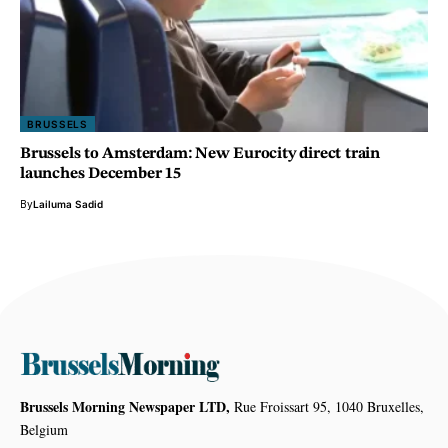
BRUSSELS
Brussels to Amsterdam: New Eurocity direct train
launches December 15
By
Lailuma Sadid
Brussels Morning Newspaper LTD,
Rue Froissart 95, 1040 Bruxelles,
Belgium