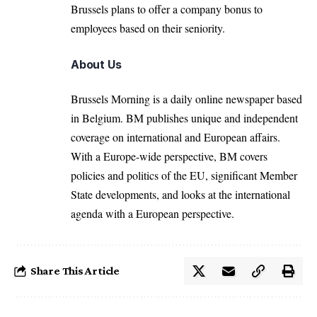
Brussels plans to offer a company bonus to
employees based on their seniority.
About Us
Brussels Morning is a daily online newspaper based
in Belgium. BM publishes unique and independent
coverage on international and European affairs.
With a Europe-wide perspective, BM covers
policies and politics of the EU, significant Member
State developments, and looks at the international
agenda with a European perspective.
Share This Article