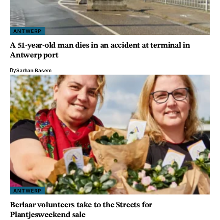
ANTWERP
A 51-year-old man dies in an accident at terminal in
Antwerp port
By
Sarhan Basem
ANTWERP
Berlaar volunteers take to the Streets for
Plantjesweekend sale