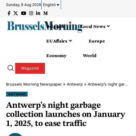
Sunday, 9 Aug 2026
English
Belgium
Local News
EU Affairs
Europe
Economy
World
Magazine
Brussels Morning Newspaper
»
Antwerp
»
Antwerp’s night garbage collection launches on January 1, 2025, to ease traffic
ANTWERP
Antwerp’s night garbage
collection launches on January
1, 2025, to ease traffic