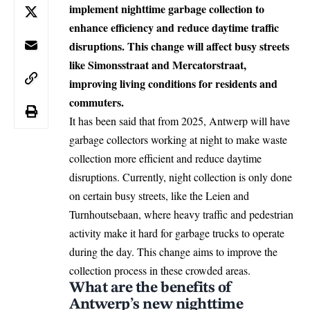
implement nighttime garbage collection to
enhance efficiency and reduce daytime traffic
disruptions. This change will affect busy streets
like Simonsstraat and Mercatorstraat,
improving living conditions for residents and
commuters.
It has been said that from 2025,
Antwerp
will have
garbage collectors working at night to make waste
collection more efficient and reduce daytime
disruptions. Currently, night collection is only done
on certain busy streets, like the Leien and
Turnhoutsebaan, where heavy traffic and pedestrian
activity make it hard for garbage trucks to operate
during the day. This change aims to improve the
collection process in these crowded areas.
What are the benefits of
Antwerp’s new nighttime