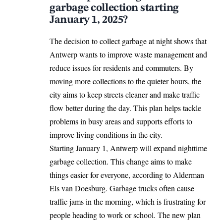
garbage collection starting
January 1, 2025?
The decision to collect garbage at night shows that
Antwerp wants to improve waste management and
reduce issues for residents and commuters. By
moving more collections to the quieter hours, the
city aims to keep streets cleaner and make traffic
flow better during the day. This plan helps tackle
problems in busy areas and supports efforts to
improve living conditions in the city.
Starting January 1, Antwerp will expand nighttime
garbage collection. This change aims to make
things easier for everyone, according to Alderman
Els van Doesburg. Garbage trucks often cause
traffic jams in the morning, which is frustrating for
people heading to work or school. The new plan