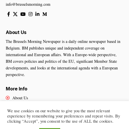
info@brusselsmorning.com
About Us
The Brussels Morning Newspaper is a daily online newspaper based in
Belgium. BM publishes unique and independent coverage on
international and European affairs. With a Europe-wide perspective,
BM covers policies and politics of the EU, significant Member State
developments, and looks at the international agenda with a European
perspective.
More Info
About Us
Cookies Policy
We use cookies on our website to give you the most relevant
Contact Us
experience by remembering your preferences and repeat visits. By
clicking “Accept”, you consent to the use of ALL the cookies.