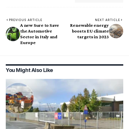
PREVIOUS ARTICLE
NEXT ARTICLE
A new Sure to Save
Renewable energy
the Automotive
boosts EU climate
Sector in Italy and
targets in 2023
Europe
You Might Also Like