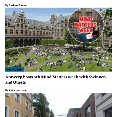
By
Sarhan Basem
ANTWERP
Antwerp hosts 5th Mind Matters week with Swinnen
and Guests
By
BM Newsroom