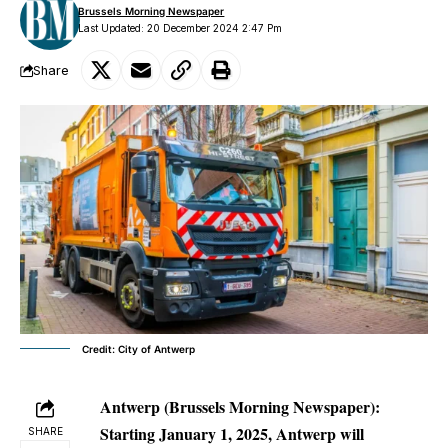
Brussels Morning Newspaper
Last Updated: 20 December 2024 2:47 Pm
Share
Credit: City of Antwerp
Antwerp (Brussels Morning Newspaper):
Starting January 1, 2025, Antwerp will
SHARE