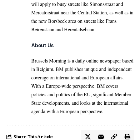
will apply to busy streets like Simonsstraat and
Mercatorstraat near the Central Station, as well as in
the new Borsbeek area on streets like Frans
Beirenslaan and Herentalsebaan.
About Us
Brussels Morning is a daily online newspaper based
in Belgium. BM publishes unique and independent
coverage on international and European affairs.
With a Europe-wide perspective, BM covers
policies and politics of the EU, significant Member
State developments, and looks at the international
agenda with a European perspective.
Share This Article