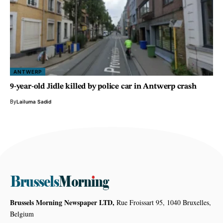
ANTWERP
9-year-old Jidle killed by police car in Antwerp crash
By
Lailuma Sadid
Brussels Morning Newspaper LTD,
Rue Froissart 95, 1040 Bruxelles,
Belgium