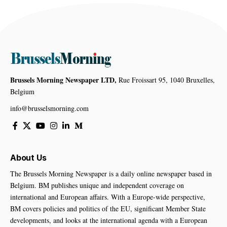
Brussels Morning Newspaper LTD,
Rue Froissart 95, 1040 Bruxelles,
Belgium
info@brusselsmorning.com
About Us
The Brussels Morning Newspaper is a daily online newspaper based in
Belgium. BM publishes unique and independent coverage on
international and European affairs. With a Europe-wide perspective,
BM covers policies and politics of the EU, significant Member State
developments, and looks at the international agenda with a European