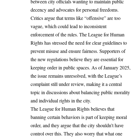
between city officials wanting to maintain public
decency and advocates for personal freedoms.
Critics argue that terms like “offensive” are too
vague, which could lead to inconsistent
enforcement of the rules. The League for Human
Rights has stressed the need for clear guidelines to
prevent misuse and ensure fairness. Supporters of
the new regulations believe they are essential for
keeping order in public spaces. As of January 2025,
the issue remains unresolved, with the League’s
complaint still under review, making it a central
topic in discussions about balancing public morality
and individual rights in the city.
The League for Human Rights believes that
banning certain behaviors is part of keeping moral
order, and they argue that the city shouldn’t have
control over this. They also worry that what one