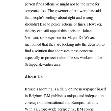
person finds offensive might not be the same for
someone else. The governor of
Antwerp
has said
that people’s feelings about right and wrong
shouldn’t lead to police actions or fines. However,
the city can still appeal this decision. Johan
Vermant, spokesperson for Mayor De Wever,
mentioned that they are looking into the decision to
find a solution that addresses these concerns,
especially to protect vulnerable sex workers in the
Schipperskwartier area.
About Us
Brussels Morning is a daily online newspaper based
in Belgium. BM publishes unique and independent
coverage on international and European affairs.
With a Europe-wide perspective, BM covers