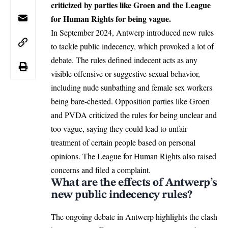
criticized by parties like Groen and the League
for Human Rights for being vague.
In September 2024, Antwerp introduced new rules
to tackle public indecency, which provoked a lot of
debate. The rules defined indecent acts as any
visible offensive or suggestive sexual behavior,
including nude sunbathing and female sex workers
being bare-chested. Opposition parties like Groen
and PVDA criticized the rules for being unclear and
too vague, saying they could lead to unfair
treatment of certain people based on personal
opinions. The League for Human Rights also raised
concerns and filed a complaint.
What are the effects of Antwerp’s
new public indecency rules?
The ongoing debate in Antwerp highlights the clash