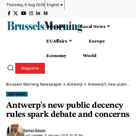
Thursday, 6 Aug 2026
English
Belgium
Local News
EU Affairs
Europe
Economy
World
Magazine
Brussels Morning Newspaper
»
Antwerp
»
Antwerp’s new public decency rules spark debate and concerns
ANTWERP
Antwerp’s new public decency
rules spark debate and concerns
Sarhan Basem
Last Updated: 8 January 2025 10:05 Pm