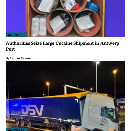
ANTWERP
Authorities Seize Large Cocaine Shipment in Antwerp
Port
By
Sarhan Basem
ANTWERP