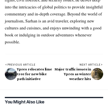
into the intricacies of global politics to provide insightful
commentary and in-depth coverage. Beyond the world of
journalism, Sarhan is an avid traveler, exploring new
cultures and cuisines, and enjoys unwinding with a good
book or indulging in outdoor adventures whenever
possible.
PREVIOUS ARTICLE
NEXT ARTICLE
Ypres relocates lime
Major traffic issues in
tree for new bike
Ypres as winter
path initiative
weather hits
You Might Also Like