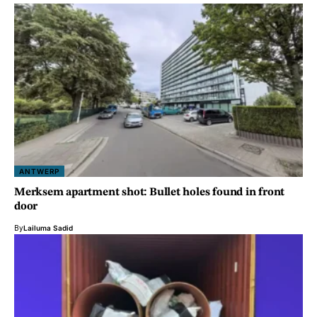
ANTWERP
Merksem apartment shot: Bullet holes found in front
door
By
Lailuma Sadid