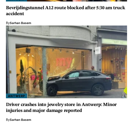
Bevrijdingstunnel A12 route blocked after 5:30 am truck
accident
By
Sarhan Basem
ANTWERP
Driver crashes into jewelry store in Antwerp: Minor
injuries and major damage reported
By
Sarhan Basem