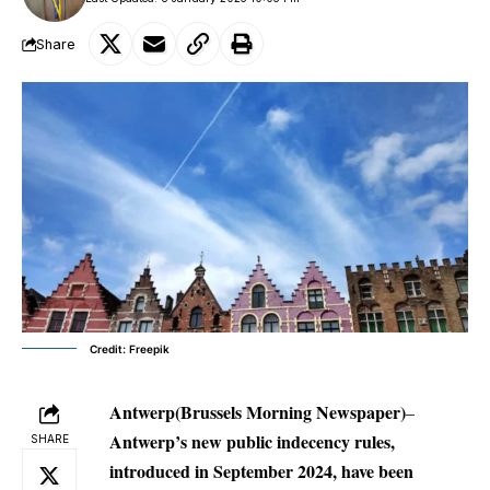
Share
Credit: Freepik
Antwerp(Brussels Morning Newspaper)
–
Antwerp’s new public indecency rules,
SHARE
introduced in September 2024, have been