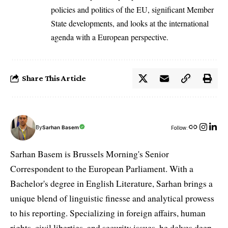
policies and politics of the EU, significant Member
State developments, and looks at the international
agenda with a European perspective.
Share This Article
By
Sarhan Basem
Follow:
Sarhan Basem is Brussels Morning's Senior
Correspondent to the European Parliament. With a
Bachelor's degree in English Literature, Sarhan brings a
unique blend of linguistic finesse and analytical prowess
to his reporting. Specializing in foreign affairs, human
rights, civil liberties, and security issues, he delves deep