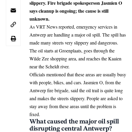
slippery. Fire brigade spokesperson Jasmien O
says cleanup is ongoing; the cause is still
unknown.
As VRT News reported, emergency services in
Antwerp
are handling a major oil spill. The spill has
made many streets very slippery and dangerous.
The oil starts at Groenplaats, goes through the
Wilde Zee shopping area, and reaches the Kaaien
near the Scheldt river.
Officials mentioned that these areas are usually busy
with people, bikes, and cars. Jasmien O, from the
Antwerp fire brigade, said the oil trail is quite long
and makes the streets slippery. People are asked to
stay away from these areas until the problem is
fixed.
What caused the major oil spill
disrupting central Antwerp?