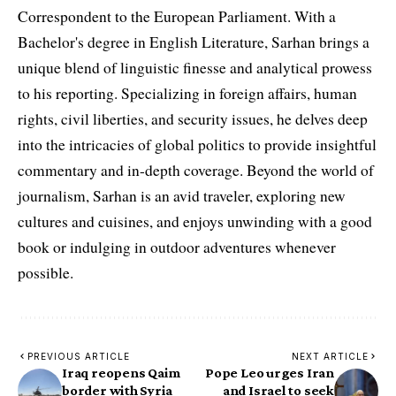
Correspondent to the European Parliament. With a
Bachelor's degree in English Literature, Sarhan brings a
unique blend of linguistic finesse and analytical prowess
to his reporting. Specializing in foreign affairs, human
rights, civil liberties, and security issues, he delves deep
into the intricacies of global politics to provide insightful
commentary and in-depth coverage. Beyond the world of
journalism, Sarhan is an avid traveler, exploring new
cultures and cuisines, and enjoys unwinding with a good
book or indulging in outdoor adventures whenever
possible.
PREVIOUS ARTICLE
NEXT ARTICLE
Iraq reopens Qaim
Pope Leo urges Iran
border with Syria
and Israel to seek