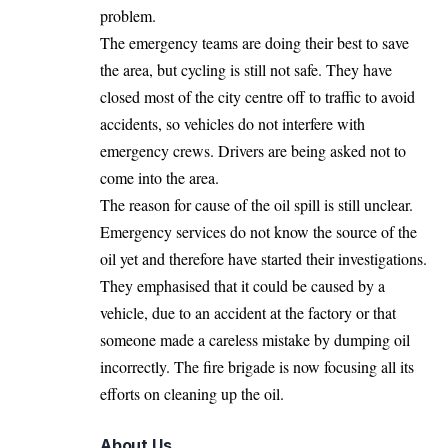
problem.
The emergency teams are doing their best to save
the area, but cycling is still not safe. They have
closed most of the city centre off to traffic to avoid
accidents, so vehicles do not interfere with
emergency crews. Drivers are being asked not to
come into the area.
The reason for cause of the oil spill is still unclear.
Emergency services do not know the source of the
oil yet and therefore have started their investigations.
They emphasised that it could be caused by a
vehicle, due to an accident at the factory or that
someone made a careless mistake by dumping oil
incorrectly. The fire brigade is now focusing all its
efforts on cleaning up the oil.
About Us