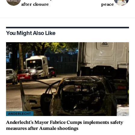
after closure
peace
You Might Also Like
ANDERLECHT
Anderlecht’s Mayor Fabrice Cumps implements safety
measures after Aumale shootings