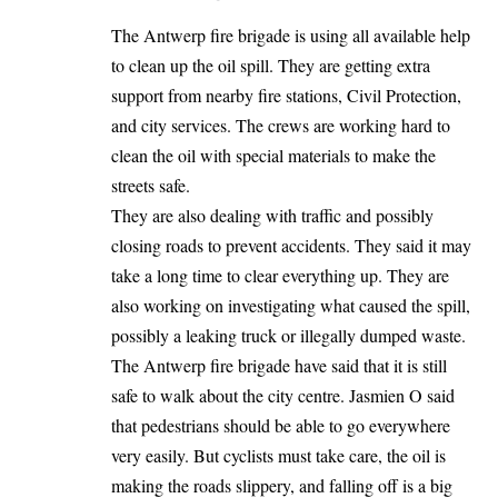
The Antwerp fire brigade is using all available help
to clean up the oil spill. They are getting extra
support from nearby fire stations, Civil Protection,
and city services. The crews are working hard to
clean the oil with special materials to make the
streets safe.
They are also dealing with traffic and possibly
closing roads to prevent accidents. They said it may
take a long time to clear everything up. They are
also working on investigating what caused the spill,
possibly a leaking truck or illegally dumped waste.
The Antwerp fire brigade have said that it is still
safe to walk about the city centre. Jasmien O said
that pedestrians should be able to go everywhere
very easily. But cyclists must take care, the oil is
making the roads slippery, and falling off is a big