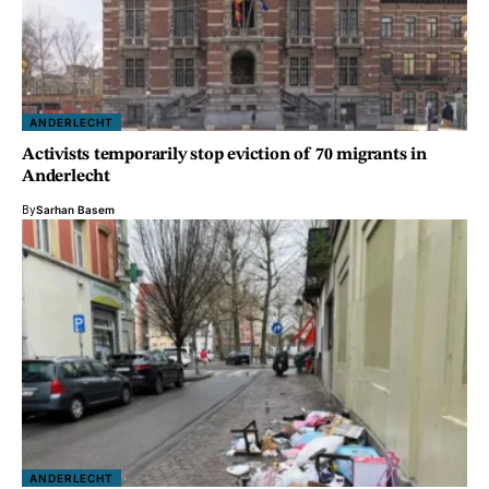
ANDERLECHT
Activists temporarily stop eviction of 70 migrants in
Anderlecht
By
Sarhan Basem
ANDERLECHT