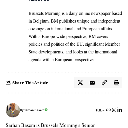
Brussels Morning is a daily online newspaper based
in Belgium. BM publishes unique and independent
coverage on international and European affairs.
With a Europe-wide perspective, BM covers
policies and politics of the EU, significant Member
State developments, and looks at the international
agenda with a European perspective.
Share This Article
By
Sarhan Basem
Follow:
Sarhan Basem is Brussels Morning's Senior