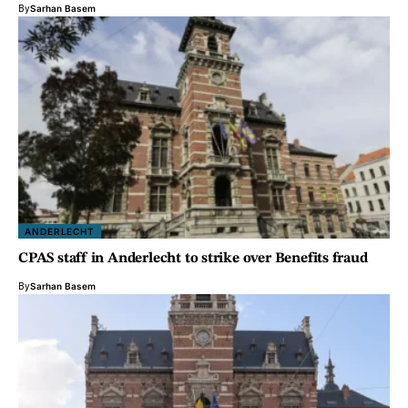
By
Sarhan Basem
ANDERLECHT
CPAS staff in Anderlecht to strike over Benefits fraud
By
Sarhan Basem