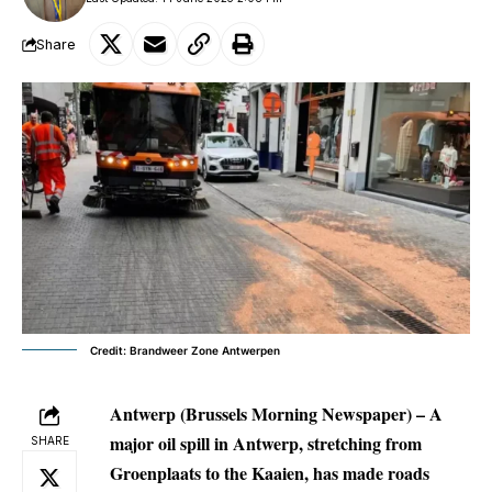
Share
Credit: Brandweer Zone Antwerpen
Antwerp (Brussels Morning Newspaper) –
A
major oil spill in Antwerp, stretching from
SHARE
Groenplaats to the Kaaien, has made roads