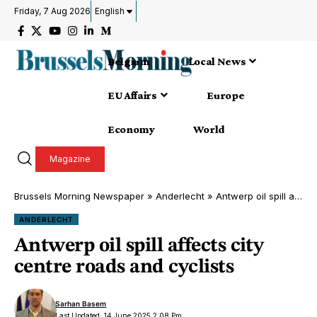
Friday, 7 Aug 2026
English
Belgium
Local News
EU Affairs
Europe
Economy
World
Magazine
Brussels Morning Newspaper
»
Anderlecht
»
Antwerp oil spill affects city centre roads and cyclists
ANDERLECHT
Antwerp oil spill affects city
centre roads and cyclists
Sarhan Basem
Last Updated: 14 June 2025 2:08 Pm