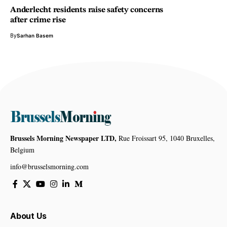
Anderlecht residents raise safety concerns
after crime rise
By
Sarhan Basem
Brussels Morning Newspaper LTD,
Rue Froissart 95, 1040 Bruxelles,
Belgium
info@brusselsmorning.com
About Us