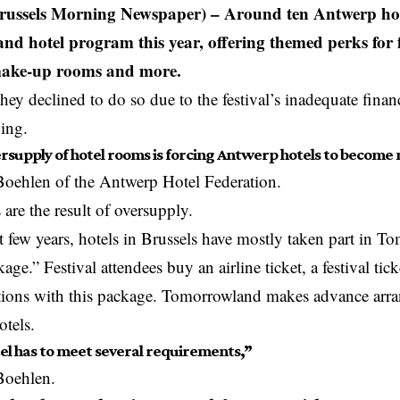
ussels Morning Newspaper) – Around ten Antwerp hote
d hotel program this year, offering themed perks for 
make-up rooms and more.
they declined to do so due to the festival’s inadequate finan
ching.
rsupply of hotel rooms is forcing Antwerp hotels to become
Boehlen of the
Antwerp
Hotel Federation.
 are the result of oversupply.
t few years, hotels in Brussels have mostly taken part in 
ge.” Festival attendees buy an airline ticket, a festival tick
ons with this package. Tomorrowland makes advance arra
tels.
el has to meet several requirements,”
Boehlen.