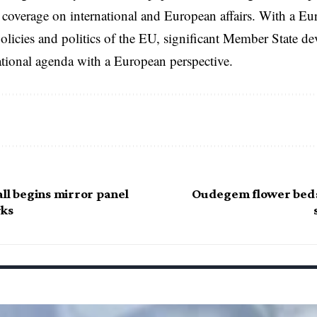
coverage on international and European affairs. With a Eu
licies and politics of the EU, significant Member State d
national agenda with a European perspective.
ll begins mirror panel
Oudegem flower beds
rks