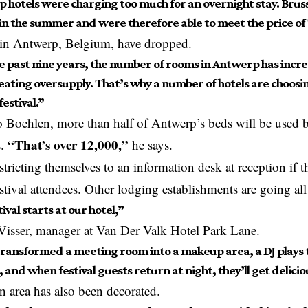
 hotels were charging too much for an overnight stay. Bruss
in the summer and were therefore able to meet the price o
 in Antwerp,
Belgium
, have dropped.
e past nine years, the number of rooms in Antwerp has incre
reating oversupply. That’s why a number of hotels are choosi
festival.”
 Boehlen, more than half of Antwerp’s beds will be used by
“That’s over 12,000,”
.
he says.
stricting themselves to an information desk at reception if t
estival attendees. Other lodging establishments are going all
ival starts at our hotel,”
 Visser, manager at Van Der Valk Hotel Park Lane.
ransformed a meeting room into a makeup area, a DJ plays t
and when festival guests return at night, they’ll get deliciou
n area has also been decorated.