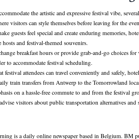
accommodate the artistic and expressive festival vibe, sever
re visitors can style themselves before leaving for the even
ake guests feel special and create enduring memories, hotels 
 hosts and festival-themed souvenirs.
hange breakfast hours or provide grab-and-go choices for v
er to accommodate festival scheduling.
t festival attendees can travel conveniently and safely, hote
aily train transfers from Antwerp to the Tomorrowland loc
asis on a hassle-free commute to and from the festival gr
advise visitors about public transportation alternatives and 
rning is a daily online newspaper based in Belgium. BM p