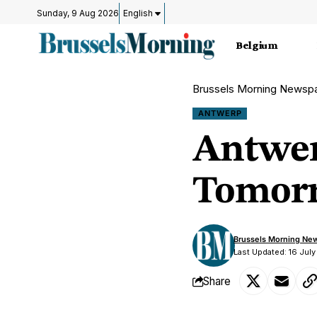
Sunday, 9 Aug 2026
English
Belgium
Brussels Morning Newsp
ANTWERP
Antwer
Tomorr
Brussels Morning Ne
Last Updated: 16 Jul
Share