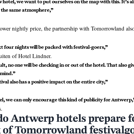
 hotel, we want to put ourselves on the map with this. It’s als
s the same atmosphere,”
lower nightly price, the partnership with Tomorrowland also
 four nights will be packed with festival-goers,”
uiten of Hotel Lindner.
ult, no one will be checking in or out of the hotel. That also g
 mind.”
ival also has a positive impact on the entire city,”
el, we can only encourage this kind of publicity for Antwerp,
.
o Antwerp hotels prepare f
x of Tomorrowland festivalg