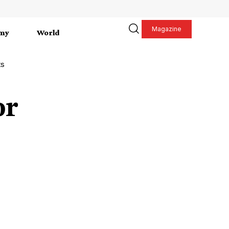
Magazine
my
World
ts
or