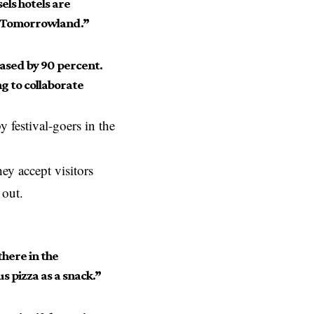
els hotels are
f Tomorrowland.”
ased by 90 percent.
ng to collaborate
 festival-goers in the
hey accept visitors
 out.
here in the
s pizza as a snack.”