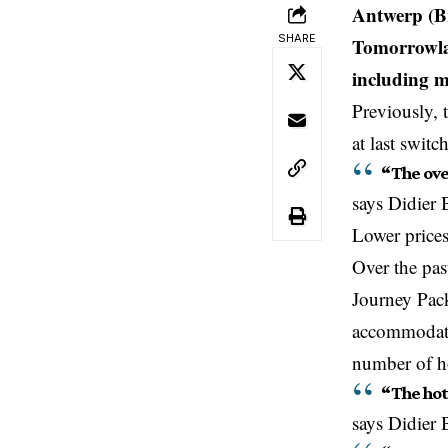
Antwerp (Br
SHARE
Tomorrowlan
including 
Previously, 
at last swit
“The ove
says
Didier 
Lower prices
Over the pas
Journey Packa
accommodati
number of ho
“The hot
says Didier 