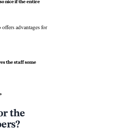
o nice if the entire
 offers advantages for
ives the staff some
”
or the
oers?