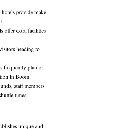
al hotels provide make-
t.
offer extra facilities
isitors heading to
ls frequently plan or
ation in Boom.
ounds, staff members
shuttle times.
ublishes unique and