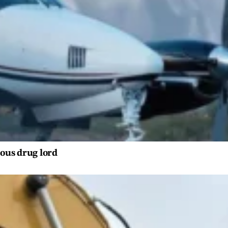
ious drug lord