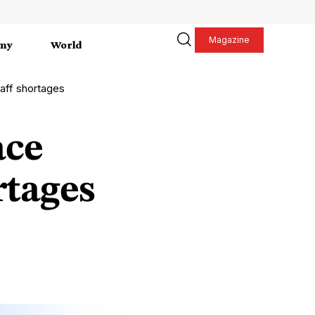
Magazine
my
World
aff shortages
ace
rtages