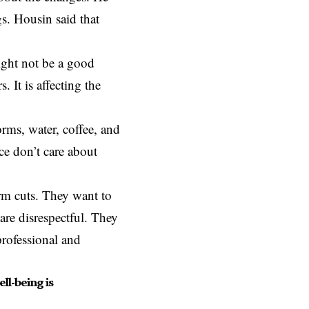
ngs. Housin said that
ight not be a good
 It is affecting the
rms, water, coffee, and
ce don’t care about
orm cuts. They want to
are disrespectful. They
professional and
ll-being is