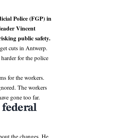
icial Police (FGP) in
leader Vincent
isking public safety.
get cuts in
Antwerp
.
harder for the police
ms for the workers.
 ignored. The workers
have gone too far.
 federal
bout the changes. He