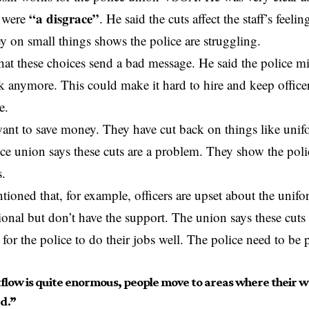
“a disgrace”
 were
. He said the cuts affect the staff’s feeli
 on small things shows the police are struggling.
at these choices send a bad message. He said the police m
k anymore. This could make it hard to hire and keep officers.
e.
ant to save money. They have cut back on things like unifo
ice union says these cuts are a problem. They show the poli
s.
ntioned that, for example, officers are upset about the unif
ional but don’t have the support. The union says these cuts 
 for the police to do their jobs well. The police need to be 
flow is quite enormous, people move to areas where their we
d.”