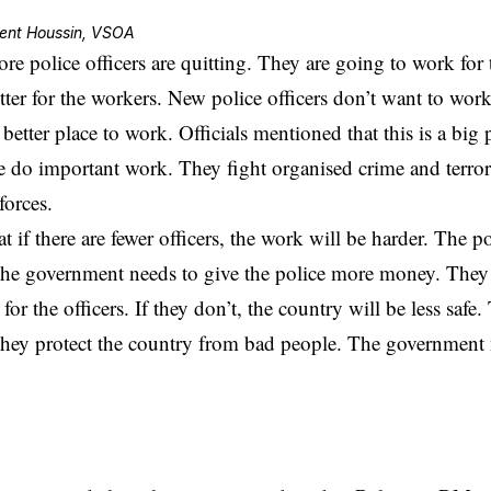
ent Houssin, VSOA
e police officers are quitting. They are going to work for t
tter for the workers. New police officers don’t want to work 
better place to work. Officials mentioned that this is a big
ce do important work. They fight organised crime and terro
forces.
t if there are fewer officers, the work will be harder. The po
 The government needs to give the police more money. The
for the officers. If they don’t, the country will be less safe.
hey protect the country from bad people. The government 