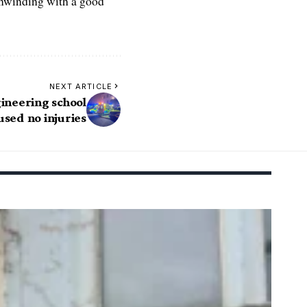
 unwinding with a good
NEXT ARTICLE
gineering school
used no injuries