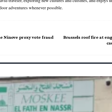
 avid traveler, exploring new cultures and cuisines, and enjoys
tdoor adventures whenever possible.
he Ninove proxy vote fraud
Brussels roof fire at en
ca