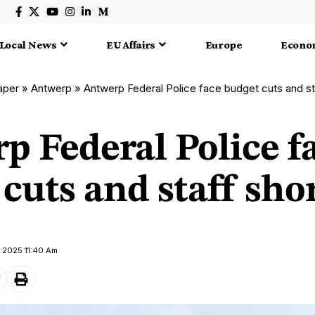
Local News
EU Affairs
Europe
Econo
aper
»
Antwerp
»
Antwerp Federal Police face budget cuts and st
p Federal Police f
cuts and staff sho
 2025 11:40 Am