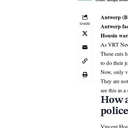
Credit: Google Stree
Antwerp (B
SHARE
Antwerp fac
Housin warns
As VRT News 
These cuts h
to do their 
Now, only vi
They are not
see this as 
How a
polic
Vincent Hou