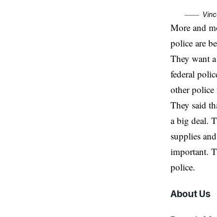
Vinc
More and mor
police are be
They want a 
federal poli
other police 
They said tha
a big deal.
supplies and 
important. T
police.
About Us