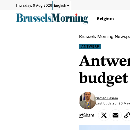
Thursday, 6 Aug 2026
English
Belgium
Brussels Morning Newsp
ANTWERP
Antwer
budget 
Sarhan Basem
Last Updated: 20 May
Share