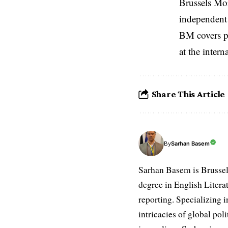
Brussels Mo
independent 
BM covers po
at the inter
Share This Article
Sarhan Basem
By
Sarhan Basem is Brussel
degree in English Literat
reporting. Specializing in
intricacies of global po