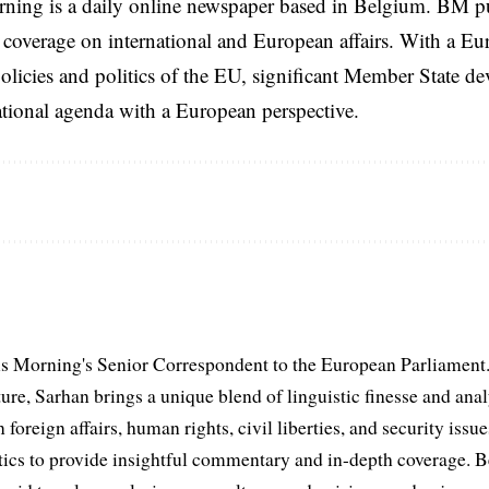
rning is a daily online newspaper based in Belgium. BM p
coverage on international and European affairs. With a Eu
licies and politics of the EU, significant Member State d
national agenda with a European perspective.
s Morning's Senior Correspondent to the European Parliament.
ure, Sarhan brings a unique blend of linguistic finesse and anal
 foreign affairs, human rights, civil liberties, and security issu
litics to provide insightful commentary and in-depth coverage. 