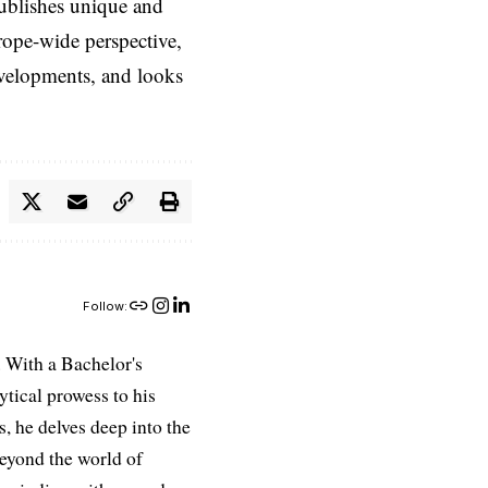
ublishes unique and
rope-wide perspective,
evelopments, and looks
Follow:
 With a Bachelor's
ytical prowess to his
es, he delves deep into the
Beyond the world of