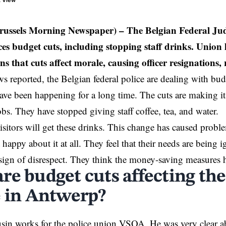
t View
russels Morning Newspaper)
– The Belgian Federal Jud
es budget cuts, including stopping staff drinks. Union 
 that cuts affect morale, causing officer resignations, r
reported, the Belgian federal police are dealing with bud
ave been happening for a long time. The cuts are making it 
jobs. They have stopped giving staff coffee, tea, and water.
sitors will get these drinks. This change has caused proble
 happy about it at all. They feel that their needs are being
a sign of disrespect. They think the money-saving measures 
re budget cuts affecting the
e in Antwerp?
sin works for the police union VSOA. He was very clear a