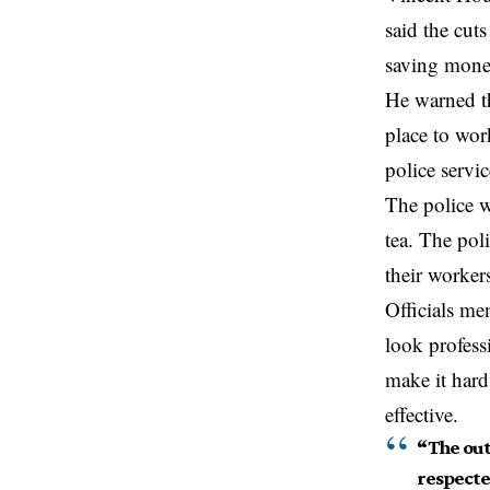
said
the
cuts
saving money
He warned th
place to wor
police servic
The police w
tea. The pol
their worker
Officials me
look profess
make it hard
effective.
“The out
respecte