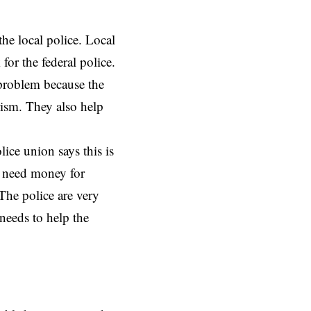
he local police. Local
for the federal police.
 problem because the
rism. They also help
lice union says this is
y need money for
 The police are very
needs to help the