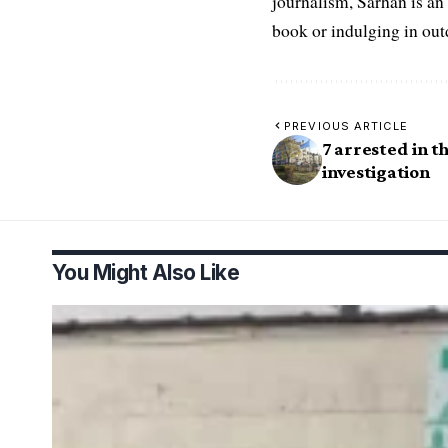
journalism, Sarhan is an
book or indulging in ou
PREVIOUS ARTICLE
7 arrested in t
investigation
You Might Also Like