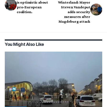
is optimistic about
Winterland: Mayor
pro-European
Steven Vandeput
coalition.
adds security
measures after
Magdeburg attack
You Might Also Like