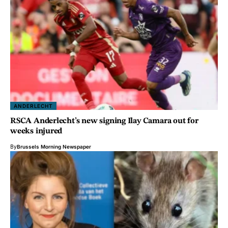
ANDERLECHT
RSCA Anderlecht’s new signing Ilay Camara out for
weeks injured
By
Brussels Morning Newspaper