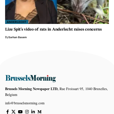
ANDERLECHT
Lize Spit’s video of rats in Anderlecht raises concerns
By
Sarhan Basem
Brussels Morning Newspaper LTD,
Rue Froissart 95, 1040 Bruxelles,
Belgium
info@brusselsmorning.com