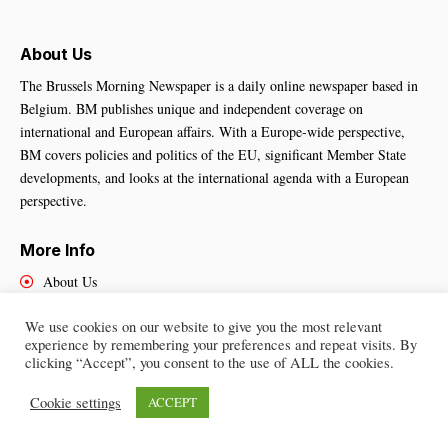
About Us
The Brussels Morning Newspaper is a daily online newspaper based in
Belgium. BM publishes unique and independent coverage on
international and European affairs. With a Europe-wide perspective,
BM covers policies and politics of the EU, significant Member State
developments, and looks at the international agenda with a European
perspective.
More Info
About Us
Cookies Policy
We use cookies on our website to give you the most relevant
Contact Us
experience by remembering your preferences and repeat visits. By
clicking “Accept”, you consent to the use of ALL the cookies.
Cookie settings
ACCEPT
Brussels Morning Newspaper
– All Rights Reserved © 2025