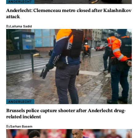
ANDERLECHT
Anderlecht: Clemenceau metro closed after Kalashnikov
attack
By
Lailuma Sadid
ANDERLECHT
Brussels police capture shooter after Anderlecht drug-
related incident
By
Sarhan Basem