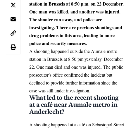
station in Brussels at 8:50 p.m. on 22 December.
One man was killed, and another was injured.
The shooter ran away, and police are
investigating.
There are previous shootings and
drug problems in this area, leading to more
police and security measures.
A shooting happened outside the Aumale metro
station in
Brussels
at 8:50 pm yesterday, December
22. One man died and one was injured. The public
prosecutor’s office confirmed the incident but
declined to provide further information since the
case was still under investigation.
What led to the recent shooting
at a café near Aumale metro in
Anderlecht?
A
shooting
happened at a café on Sebastopol Street