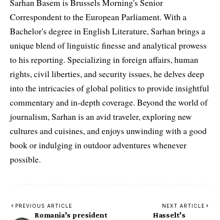
Sarhan Basem is Brussels Morning's Senior
Correspondent to the European Parliament. With a
Bachelor's degree in English Literature, Sarhan brings a
unique blend of linguistic finesse and analytical prowess
to his reporting. Specializing in foreign affairs, human
rights, civil liberties, and security issues, he delves deep
into the intricacies of global politics to provide insightful
commentary and in-depth coverage. Beyond the world of
journalism, Sarhan is an avid traveler, exploring new
cultures and cuisines, and enjoys unwinding with a good
book or indulging in outdoor adventures whenever
possible.
PREVIOUS ARTICLE
NEXT ARTICLE
Romania’s president
Hasselt’s