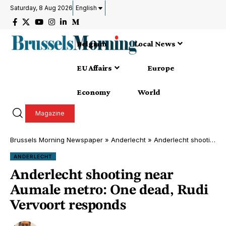
Saturday, 8 Aug 2026
English
Belgium
Local News
EU Affairs
Europe
Economy
World
Magazine
Brussels Morning Newspaper
»
Anderlecht
»
Anderlecht shooting near Aumale metro: One dead, Rudi Vervoort responds
ANDERLECHT
Anderlecht shooting near
Aumale metro: One dead, Rudi
Vervoort responds