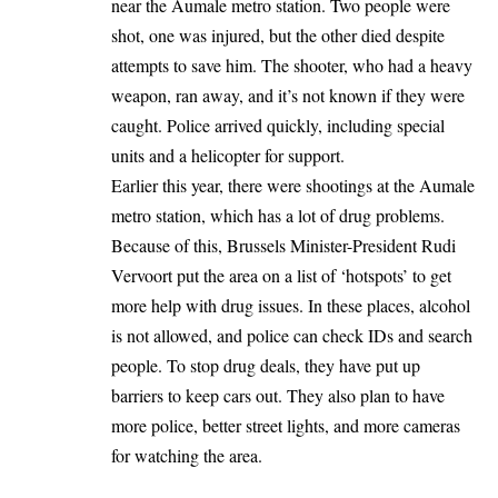
near the Aumale metro station. Two people were
shot, one was injured, but the other died despite
attempts to save him. The shooter, who had a heavy
weapon, ran away, and it’s not known if they were
caught. Police arrived quickly, including special
units and a helicopter for support.
Earlier this year, there were shootings at the Aumale
metro station, which has a lot of drug problems.
Because of this, Brussels Minister-President Rudi
Vervoort put the area on a list of ‘hotspots’ to get
more help with drug issues. In these places, alcohol
is not allowed, and police can check IDs and search
people. To stop drug deals, they have put up
barriers to keep cars out. They also plan to have
more police, better street lights, and more cameras
for watching the area.