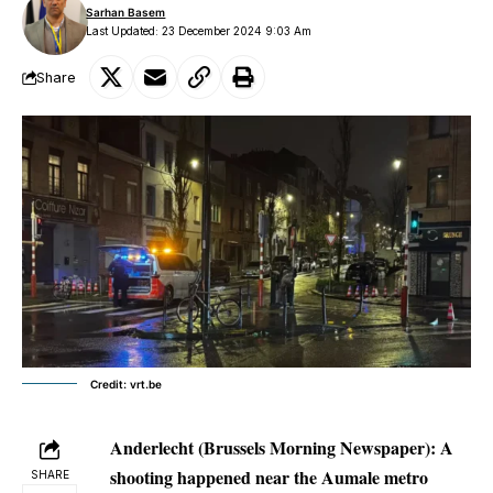
Sarhan Basem
Last Updated: 23 December 2024 9:03 Am
Share
Credit: vrt.be
Anderlecht (Brussels Morning Newspaper):
A
shooting happened near the Aumale metro
SHARE