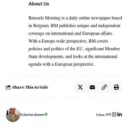
About Us
Brussels Morning is a daily online newspaper based
in Belgium. BM publishes unique and independent
coverage on international and European affairs.
With a Europe-wide perspective, BM covers
policies and politics of the EU, significant Member
State developments, and looks at the international
agenda with a European perspective.
Share This Article
By
Sarhan Basem
Follow: