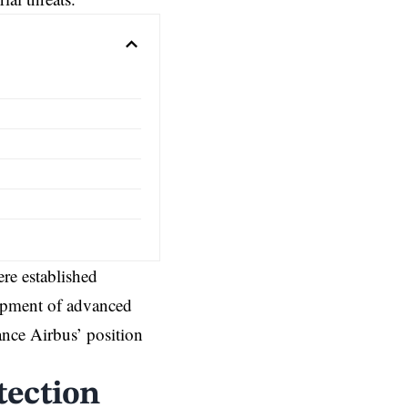
ere established
lopment of advanced
ance Airbus’ position
tection