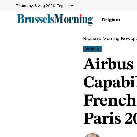
Thursday, 6 Aug 2026
English
Belgium
Brussels Morning Newsp
WORLD
Airbus
Capabi
French
Paris 2