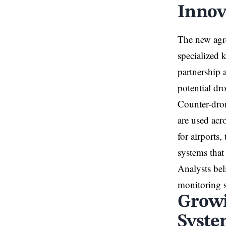
Innov
The new agre
specialized 
partnership a
potential dro
Counter-dron
are used acr
for airports,
systems that
Analysts bel
monitoring s
Growi
Syste