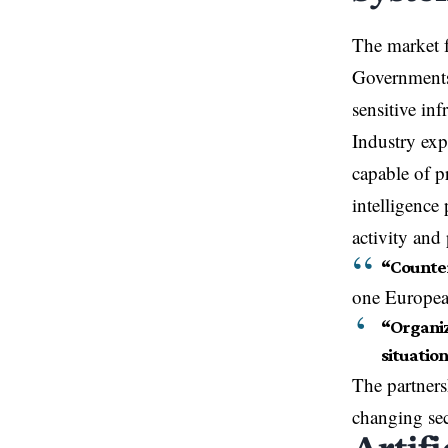
The market f
Governments 
sensitive in
Industry exp
capable of p
intelligence
activity and 
“Counter
one European
“Organiz
situatio
The partner
changing sec