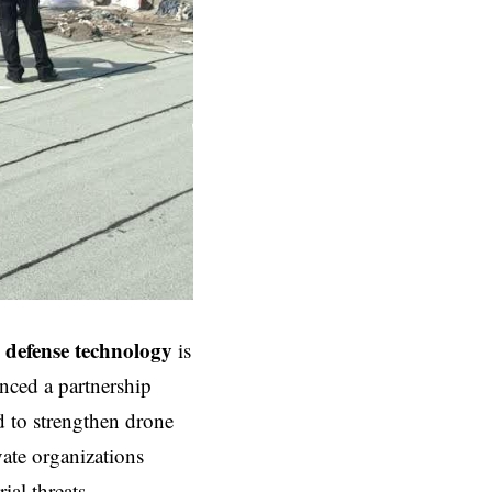
 defense
technology
is
unced a partnership
d to strengthen drone
vate organizations
ial threats.