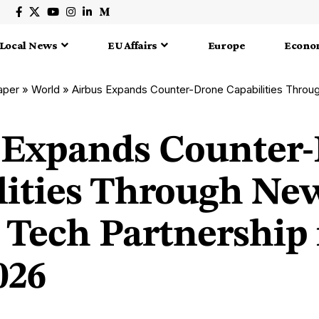
Local News
EU Affairs
Europe
Econo
aper
»
World
»
Airbus Expands Counter-Drone Capabilities Through New French 
 Expands Counter
lities Through Ne
 Tech Partnership 
026