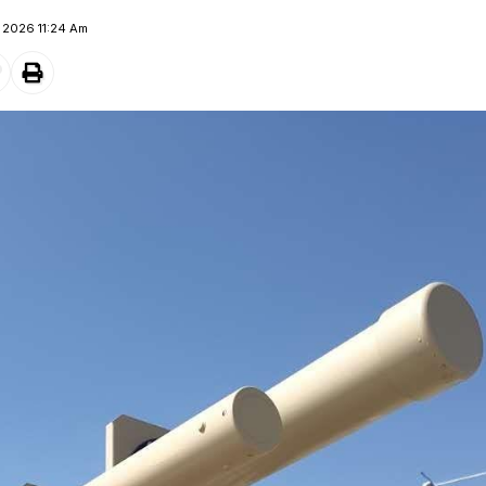
e 2026 11:24 Am