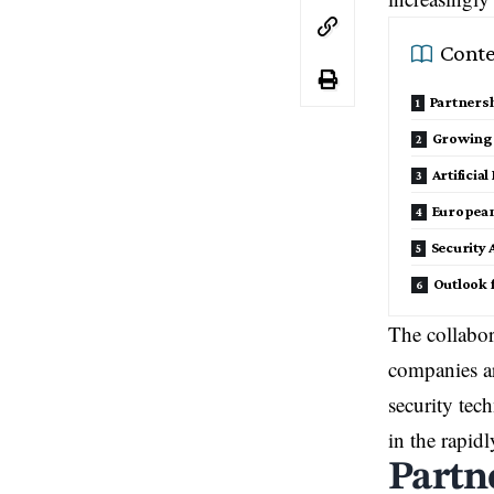
Conte
Partners
Growing
Artificia
European
Security
Outlook 
The collabor
companies ar
security tec
in the rapid
Partn