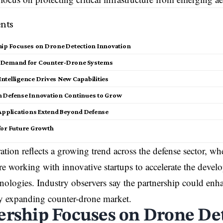
nts
hip Focuses on Drone Detection Innovation
 Demand for Counter-Drone Systems
l Intelligence Drives New Capabilities
 Defense Innovation Continues to Grow
 Applications Extend Beyond Defense
for Future Growth
ation reflects a growing trend across the defense sector, wh
e working with innovative startups to accelerate the deve
hnologies. Industry observers say the partnership could enh
ly expanding counter-drone market.
ership Focuses on Drone De