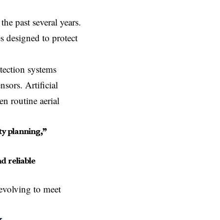
he past several years.
 designed to protect
etection systems
sors. Artificial
en routine aerial
y planning,”
d reliable
evolving to meet