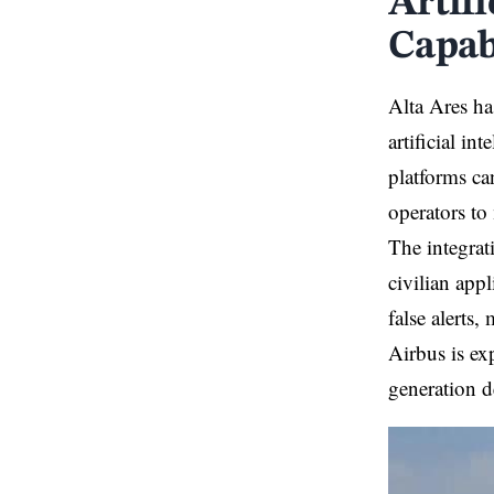
Artif
Capab
Alta Ares ha
artificial in
platforms ca
operators to
The integrat
civilian app
false alerts
Airbus is exp
generation d