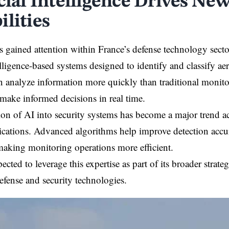
icial Intelligence Drives Ne
ilities
s gained attention within France’s defense technology sect
telligence-based systems designed to identify and classify ae
n analyze information more quickly than traditional monit
 make informed decisions in real time.
ion of AI into security systems has become a major trend a
lications. Advanced algorithms help improve detection acc
, making monitoring operations more efficient.
ected to leverage this expertise as part of its broader strat
efense and security technologies.