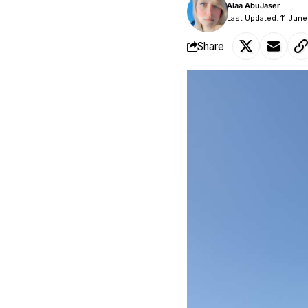
Alaa AbuJaser
Last Updated: 11 Jun
Share