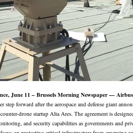
nce, June 11 –
Brussels Morning Newspaper
—
Airbus
er step forward after the aerospace and defense giant anno
counter-drone startup Alta Ares. The agreement is designe
onitoring, and security capabilities as governments and pri
focus on protecting critical infrastructure from emerging aer