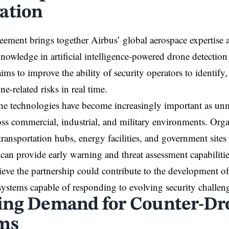
ation
ement brings together Airbus’ global aerospace expertise 
knowledge in artificial intelligence-powered drone detectio
ims to improve the ability of security operators to identify
ne-related risks in real time.
e technologies have become increasingly important as unm
oss commercial, industrial, and military environments. Orga
 transportation hubs, energy facilities, and government sites
 can provide early warning and threat assessment capabilitie
ieve the partnership could contribute to the development 
ystems capable of responding to evolving security challen
ng Demand for Counter-Dr
ms