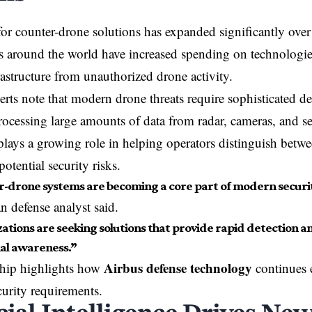
or counter-drone solutions has expanded significantly over t
around the world have increased spending on technologies
frastructure from unauthorized drone activity.
erts note that modern drone threats require sophisticated d
rocessing large amounts of data from radar, cameras, and sen
 plays a growing role in helping operators distinguish betwe
potential security risks.
-drone systems are becoming a core part of modern securit
 defense analyst said.
ations are seeking solutions that provide rapid detection an
nal awareness.”
Airbus defense technology
ship highlights how
continues 
urity requirements.