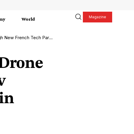
Magazine
my
World
Tech Partnership in Paris 2026
-Drone
w
in