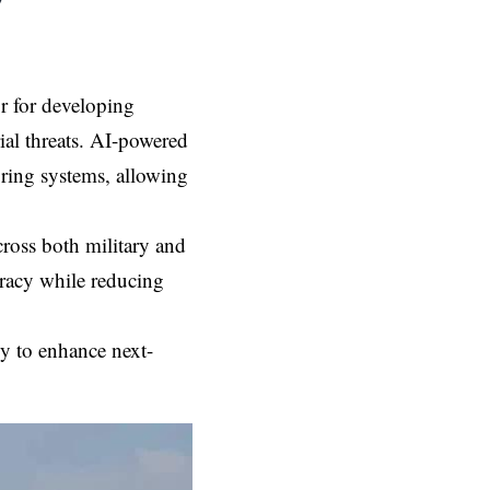
w
or for developing
rial threats. AI-powered
oring systems, allowing
cross both military and
uracy while reducing
egy to enhance next-