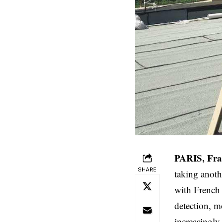
PARIS, Fra
SHARE
taking anoth
with French 
detection, m
increasingly 