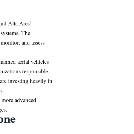
and Alta Ares’
n systems. The
, monitor, and assess
anned aerial vehicles
nizations responsible
 are investing heavily in
s.
of more advanced
ges.
one