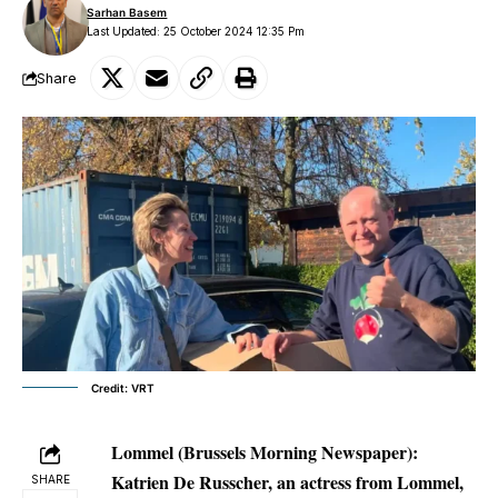
Sarhan Basem
Last Updated: 25 October 2024 12:35 Pm
Share
Credit: VRT
Lommel (Brussels Morning Newspaper):
Katrien De Russcher, an actress from Lommel,
SHARE