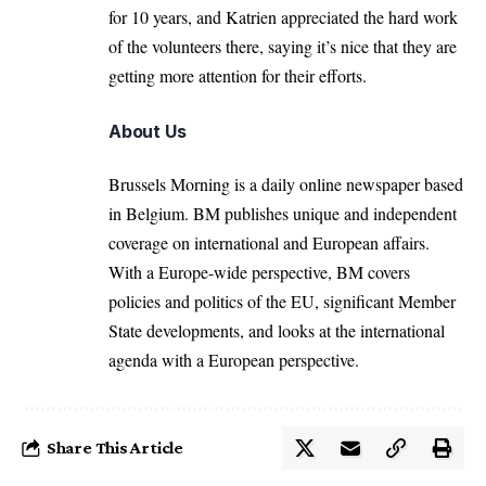
for 10 years, and Katrien appreciated the hard work
of the volunteers there, saying it’s nice that they are
getting more attention for their efforts.
About Us
Brussels Morning is a daily online newspaper based
in Belgium. BM publishes unique and independent
coverage on international and European affairs.
With a Europe-wide perspective, BM covers
policies and politics of the EU, significant Member
State developments, and looks at the international
agenda with a European perspective.
Share This Article