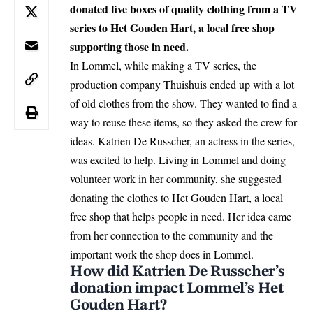
donated five boxes of quality clothing from a TV
series to Het Gouden Hart, a local free shop
supporting those in need.
In Lommel, while making a TV series, the
production company Thuishuis ended up with a lot
of old clothes from the show. They wanted to find a
way to reuse these items, so they asked the crew for
ideas. Katrien De Russcher, an actress in the series,
was excited to help. Living in
Lommel
and doing
volunteer work in her community, she suggested
donating the clothes to Het Gouden Hart, a local
free shop that helps people in need. Her idea came
from her connection to the community and the
important work the shop does in Lommel.
How did Katrien De Russcher’s
donation impact Lommel’s Het
Gouden Hart?