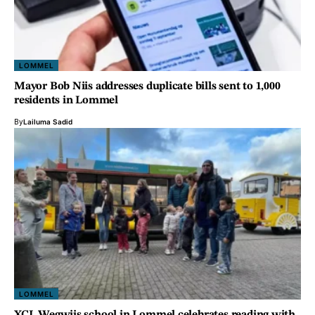
LOMMEL
Mayor Bob Niis addresses duplicate bills sent to 1,000
residents in Lommel
By
Lailuma Sadid
LOMMEL