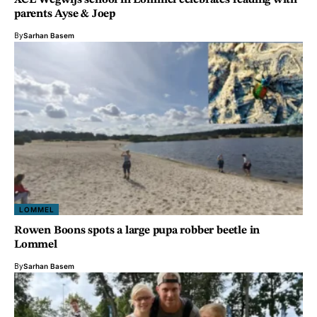
XCL Wegwijs school in Lommel celebrates reading with
parents Ayse & Joep
By
Sarhan Basem
LOMMEL
Rowen Boons spots a large pupa robber beetle in
Lommel
By
Sarhan Basem