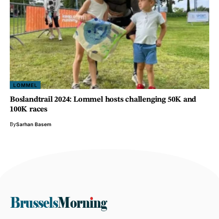
LOMMEL
Boslandtrail 2024: Lommel hosts challenging 50K and
100K races
By
Sarhan Basem