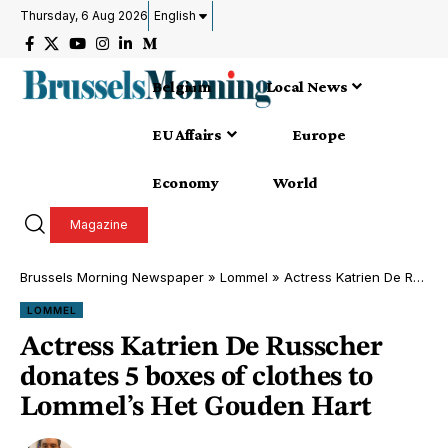
Thursday, 6 Aug 2026
English
Belgium
Local News
EU Affairs
Europe
Economy
World
Magazine
Brussels Morning Newspaper
»
Lommel
»
Actress Katrien De Russcher donates 5 boxes of clothes to Lommel’s Het Gouden Hart
LOMMEL
Actress Katrien De Russcher
donates 5 boxes of clothes to
Lommel’s Het Gouden Hart