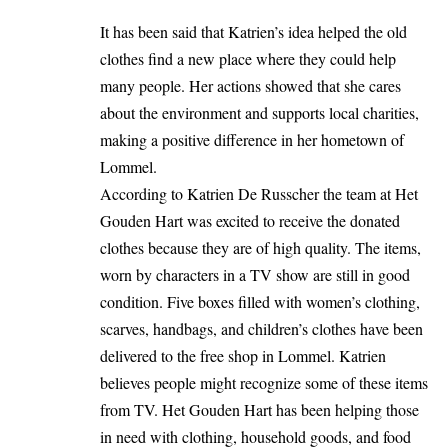
It has been said that Katrien’s idea helped the old
clothes find a new place where they could help
many people. Her actions showed that she cares
about the environment and supports local charities,
making a positive difference in her hometown of
Lommel.
According to Katrien De Russcher the team at Het
Gouden Hart was excited to receive the donated
clothes because they are of high quality. The items,
worn by characters in a TV show are still in good
condition. Five boxes filled with women’s clothing,
scarves, handbags, and children’s clothes have been
delivered to the free shop in Lommel. Katrien
believes people might recognize some of these items
from TV. Het Gouden Hart has been helping those
in need with clothing, household goods, and food