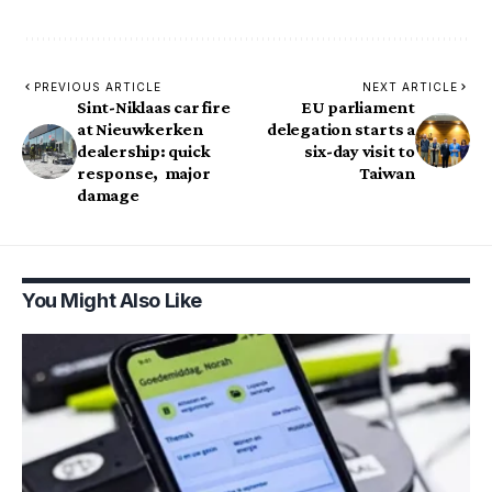
PREVIOUS ARTICLE
NEXT ARTICLE
Sint-Niklaas car fire
EU parliament
at Nieuwkerken
delegation starts a
dealership: quick
six-day visit to
response, major
Taiwan
damage
You Might Also Like