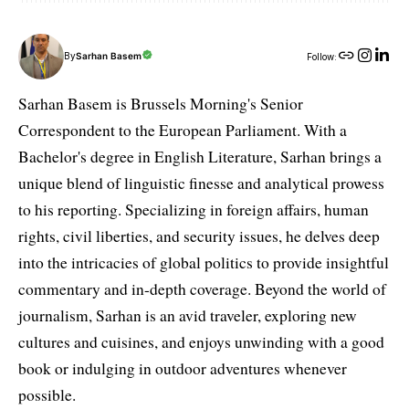
By
Sarhan Basem
Follow:
Sarhan Basem is Brussels Morning's Senior
Correspondent to the European Parliament. With a
Bachelor's degree in English Literature, Sarhan brings a
unique blend of linguistic finesse and analytical prowess
to his reporting. Specializing in foreign affairs, human
rights, civil liberties, and security issues, he delves deep
into the intricacies of global politics to provide insightful
commentary and in-depth coverage. Beyond the world of
journalism, Sarhan is an avid traveler, exploring new
cultures and cuisines, and enjoys unwinding with a good
book or indulging in outdoor adventures whenever
possible.