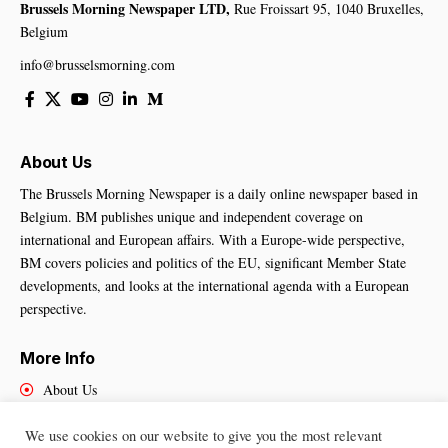
Brussels Morning Newspaper LTD,
Rue Froissart 95, 1040 Bruxelles,
Belgium
info@brusselsmorning.com
About Us
The Brussels Morning Newspaper is a daily online newspaper based in
Belgium. BM publishes unique and independent coverage on
international and European affairs. With a Europe-wide perspective,
BM covers policies and politics of the EU, significant Member State
developments, and looks at the international agenda with a European
perspective.
More Info
About Us
Cookies Policy
We use cookies on our website to give you the most relevant
Contact Us