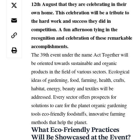
12th August that they are celebrating in their
own home. This celebration will be a tribute to
the hard work and success they did in
competition. A fun afternoon tying in the
recognition and celebration of these remarkable
accomplishments.
The 39th event under the name Act Together will
be oriented towards sustainable and organic
products in the field of various sectors. Ecological
ideas of gardening, food, farming, health, crafts,
habitat, energy, beauty and textiles will be
addressed. Every sector offers prospects for
solutions to care for the planet organic gardening
tools eco-friendly foodstuffs, innovative farming
methods that help the planet.
What Eco-Friendly Practices
Will Be Showcased at the Event?