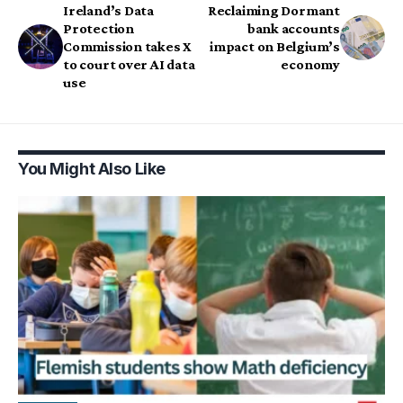
Ireland’s Data
Reclaiming Dormant
Protection
bank accounts
Commission takes X
impact on Belgium’s
to court over AI data
economy
use
You Might Also Like