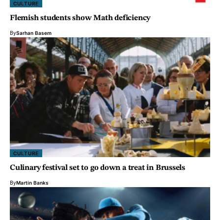
CULTURE
Flemish students show Math deficiency
By
Sarhan Basem
CULTURE
Culinary festival set to go down a treat in Brussels
By
Martin Banks