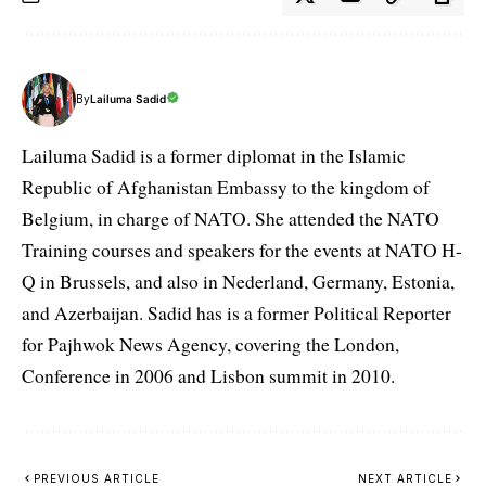
By
Lailuma Sadid
Lailuma Sadid is a former diplomat in the Islamic
Republic of Afghanistan Embassy to the kingdom of
Belgium, in charge of NATO. She attended the NATO
Training courses and speakers for the events at NATO H-
Q in Brussels, and also in Nederland, Germany, Estonia,
and Azerbaijan. Sadid has is a former Political Reporter
for Pajhwok News Agency, covering the London,
Conference in 2006 and Lisbon summit in 2010.
PREVIOUS ARTICLE
NEXT ARTICLE