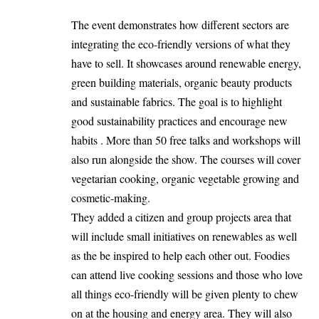
The event demonstrates how different sectors are
integrating the eco-friendly versions of what they
have to sell. It showcases around renewable energy,
green building materials, organic beauty products
and sustainable fabrics. The goal is to highlight
good sustainability practices and encourage new
habits . More than 50 free talks and workshops will
also run alongside the show. The courses will cover
vegetarian cooking, organic vegetable growing and
cosmetic-making.
They added a citizen and group projects area that
will include small initiatives on renewables as well
as the be inspired to help each other out. Foodies
can attend live cooking sessions and those who love
all things eco-friendly will be given plenty to chew
on at the housing and energy area. They will also