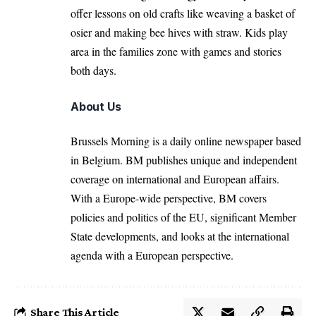
offer lessons on old crafts like weaving a basket of
osier and making bee hives with straw. Kids play
area in the families zone with games and stories
both days.
About Us
Brussels Morning is a daily online newspaper based
in Belgium. BM publishes unique and independent
coverage on international and European affairs.
With a Europe-wide perspective, BM covers
policies and politics of the EU, significant Member
State developments, and looks at the international
agenda with a European perspective.
Share This Article