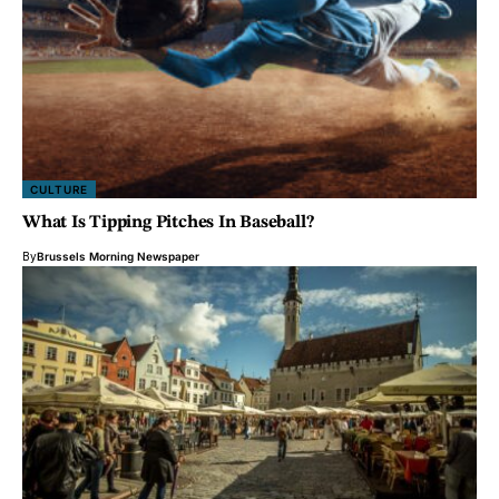
CULTURE
What Is Tipping Pitches In Baseball?
By
Brussels Morning Newspaper