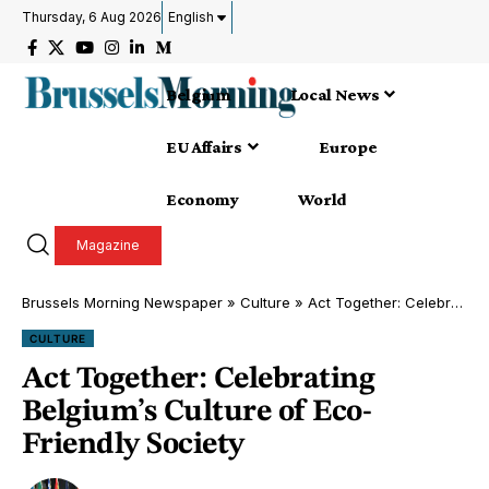
Thursday, 6 Aug 2026
English
Belgium
Local News
EU Affairs
Europe
Economy
World
Magazine
Brussels Morning Newspaper
»
Culture
»
Act Together: Celebrating Belgium’s Culture of Eco-Friendly Society
CULTURE
Act Together: Celebrating
Belgium’s Culture of Eco-
Friendly Society