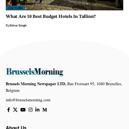
CULTURE
What Are 10 Best Budget Hotels In Tallinn?
By
Shiva Singh
Brussels Morning Newspaper LTD,
Rue Froissart 95, 1040 Bruxelles,
Belgium
info@brusselsmorning.com
About Us