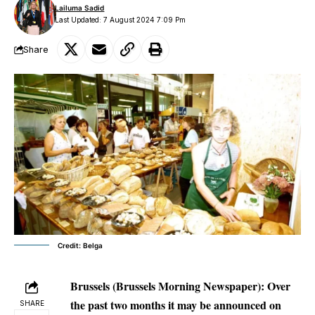
Lailuma Sadid
Last Updated: 7 August 2024 7:09 Pm
Share
Credit: Belga
Brussels
(Brussels Morning Newspaper): Over
the past two months it may be announced on
SHARE