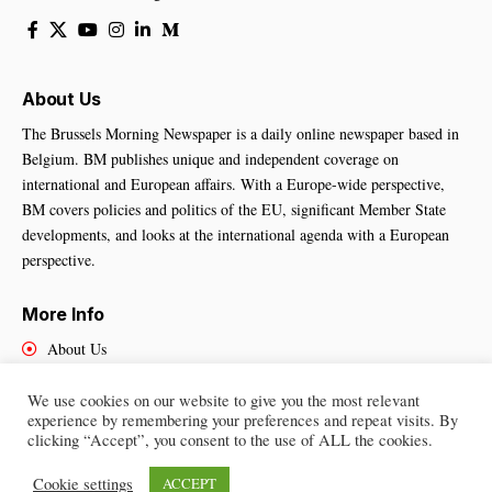
About Us
The Brussels Morning Newspaper is a daily online newspaper based in
Belgium. BM publishes unique and independent coverage on
international and European affairs. With a Europe-wide perspective,
BM covers policies and politics of the EU, significant Member State
developments, and looks at the international agenda with a European
perspective.
More Info
About Us
Cookies Policy
Contact Us
We use cookies on our website to give you the most relevant
experience by remembering your preferences and repeat visits. By
clicking “Accept”, you consent to the use of ALL the cookies.
Cookie settings
ACCEPT
Brussels Morning Newspaper
– All Rights Reserved © 2025