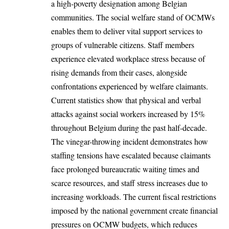
a high-poverty designation among Belgian
communities. The social welfare stand of OCMWs
enables them to deliver vital support services to
groups of vulnerable citizens. Staff members
experience elevated workplace stress because of
rising demands from their cases, alongside
confrontations experienced by welfare claimants.
Current statistics show that physical and verbal
attacks against social workers increased by 15%
throughout
Belgium
during the past half-decade.
The vinegar-throwing incident demonstrates how
staffing tensions have escalated because claimants
face prolonged bureaucratic waiting times and
scarce resources, and staff stress increases due to
increasing workloads. The current fiscal restrictions
imposed by the national government create financial
pressures on OCMW budgets, which reduces