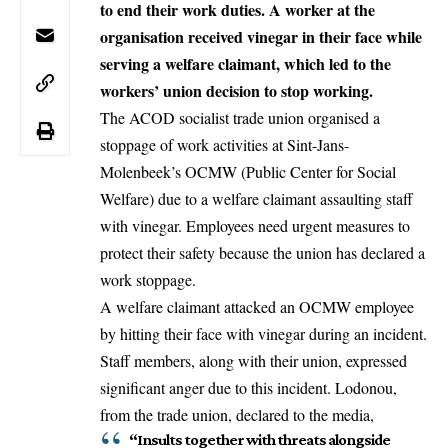
to end their work duties. A worker at the
organisation received vinegar in their face while
serving a welfare claimant, which led to the
workers’ union decision to stop working.
The ACOD socialist trade union organised a
stoppage of work activities at Sint-Jans-
Molenbeek’s OCMW (Public Center for Social
Welfare) due to a welfare claimant assaulting staff
with vinegar. Employees need urgent measures to
protect their safety because the union has declared a
work stoppage.
A welfare claimant attacked an OCMW employee
by hitting their face with vinegar during an incident.
Staff members, along with their union, expressed
significant anger due to this incident. Lodonou,
from the trade union, declared to the media,
“Insults together with threats alongside