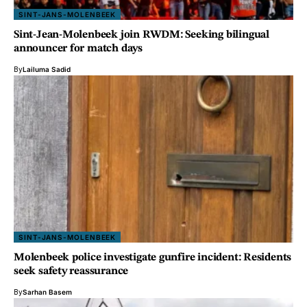
SINT-JANS-MOLENBEEK
Sint-Jean-Molenbeek join RWDM: Seeking bilingual
announcer for match days
By
Lailuma Sadid
SINT-JANS-MOLENBEEK
Molenbeek police investigate gunfire incident: Residents
seek safety reassurance
By
Sarhan Basem