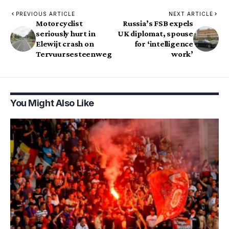
PREVIOUS ARTICLE
NEXT ARTICLE
Motorcyclist
Russia’s FSB expels
seriously hurt in
UK diplomat, spouse
Elewijt crash on
for ‘intelligence
Tervuursesteenweg
work’
You Might Also Like