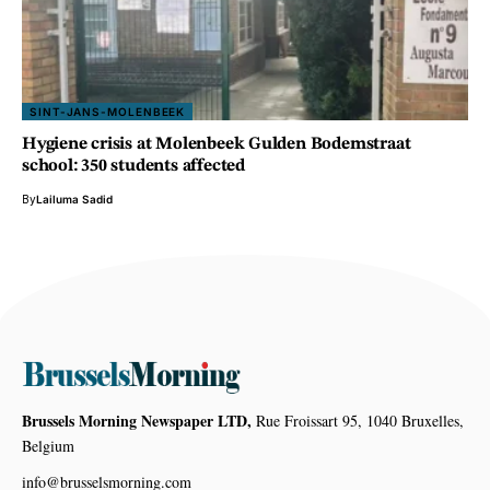
SINT-JANS-MOLENBEEK
Hygiene crisis at Molenbeek Gulden Bodemstraat
school: 350 students affected
By
Lailuma Sadid
Brussels Morning Newspaper LTD,
Rue Froissart 95, 1040 Bruxelles,
Belgium
info@brusselsmorning.com