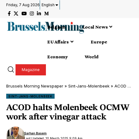
Friday, 7 Aug 2026
English
Belgium
Local News
EU Affairs
Europe
Economy
World
Magazine
Brussels Morning Newspaper
»
Sint-Jans-Molenbeek
»
ACOD halts Molenbeek OCMW work after vinegar attack
SINT-JANS-MOLENBEEK
ACOD halts Molenbeek OCMW
work after vinegar attack
Sarhan Basem
Last Updated: 10 March 2025 9:09 Am