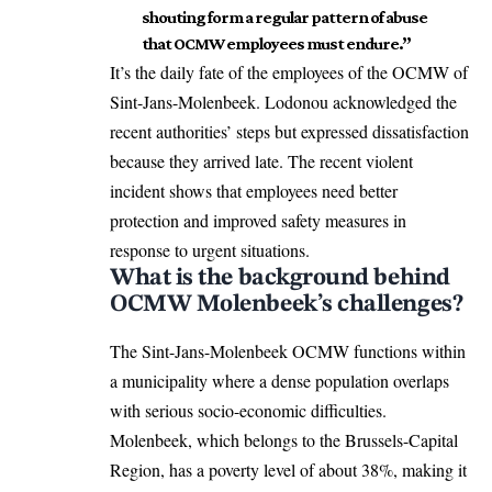
shouting form a regular pattern of abuse
that OCMW employees must endure.”
It’s the daily fate of the employees of the OCMW of
Sint-Jans-Molenbeek
. Lodonou acknowledged the
recent authorities’ steps but expressed dissatisfaction
because they arrived late. The recent violent
incident shows that employees need better
protection and improved safety measures in
response to urgent situations.
What is the background behind
OCMW Molenbeek’s challenges?
The Sint-Jans-Molenbeek OCMW functions within
a municipality where a dense population overlaps
with serious socio-economic difficulties.
Molenbeek, which belongs to the Brussels-Capital
Region, has a poverty level of about 38%, making it