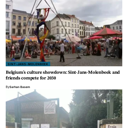
SINT-JANS-MOLENBEEK
Belgium’s culture showdown: Sint-Jans-Molenbeek and
friends compete for 2030
By
Sarhan Basem