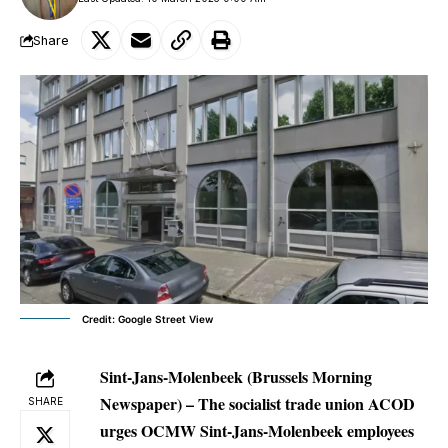
Share
Credit: Google Street View
Sint-Jans-Molenbeek
(Brussels Morning
Newspaper) – The socialist trade union ACOD
SHARE
urges OCMW Sint-Jans-Molenbeek employees