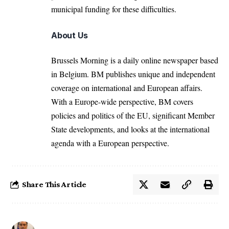
municipal funding for these difficulties.
About Us
Brussels Morning is a daily online newspaper based
in Belgium. BM publishes unique and independent
coverage on international and European affairs.
With a Europe-wide perspective, BM covers
policies and politics of the EU, significant Member
State developments, and looks at the international
agenda with a European perspective.
Share This Article