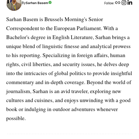
By
Sarhan Basem
Follow:
Sarhan Basem is Brussels Morning's Senior
Correspondent to the European Parliament. With a
Bachelor's degree in English Literature, Sarhan brings a
unique blend of linguistic finesse and analytical prowess
to his reporting. Specializing in foreign affairs, human
rights, civil liberties, and security issues, he delves deep
into the intricacies of global politics to provide insightful
commentary and in-depth coverage. Beyond the world of
journalism, Sarhan is an avid traveler, exploring new
cultures and cuisines, and enjoys unwinding with a good
book or indulging in outdoor adventures whenever
possible.