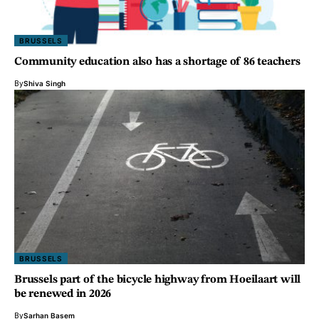
BRUSSELS
Community education also has a shortage of 86 teachers
By
Shiva Singh
BRUSSELS
Brussels part of the bicycle highway from Hoeilaart will
be renewed in 2026
By
Sarhan Basem