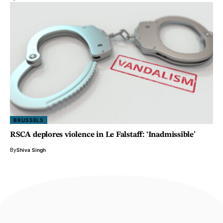
BRUSSELS
RSCA deplores violence in Le Falstaff: ‘Inadmissible’
By
Shiva Singh