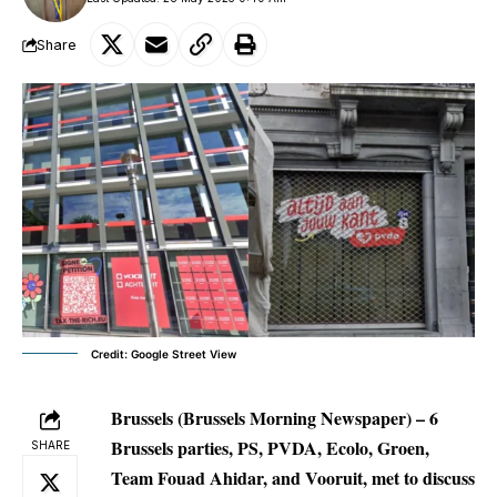
Share
Credit: Google Street View
Brussels (Brussels Morning Newspaper)
– 6
Brussels parties, PS, PVDA, Ecolo, Groen,
SHARE
Team Fouad Ahidar, and Vooruit, met to discuss