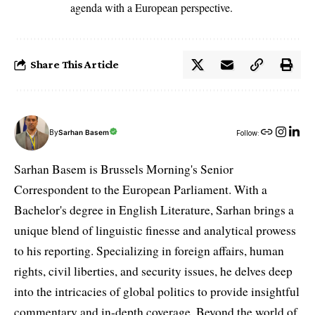
agenda with a European perspective.
Share This Article
By
Sarhan Basem
Follow:
Sarhan Basem is Brussels Morning's Senior
Correspondent to the European Parliament. With a
Bachelor's degree in English Literature, Sarhan brings a
unique blend of linguistic finesse and analytical prowess
to his reporting. Specializing in foreign affairs, human
rights, civil liberties, and security issues, he delves deep
into the intricacies of global politics to provide insightful
commentary and in-depth coverage. Beyond the world of