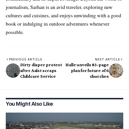
journalism, Sarhan is an avid traveler, exploring new
cultures and cuisines, and enjoys unwinding with a good
book or indulging in outdoor adventures whenever
possible.
PREVIOUS ARTICLE
NEXT ARTICLE
Dirty diaper protest
Halle unveils 83-page
after Aalst scraps
plan for future of 6
Childcare Service
churches
You Might Also Like