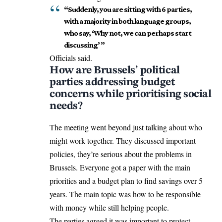
“Suddenly, you are sitting with 6 parties,
with a majority in both language groups,
who say, ‘Why not, we can perhaps start
discussing’ ”
Officials said.
How are Brussels’ political
parties addressing budget
concerns while prioritising social
needs?
The meeting went beyond just talking about who
might work together. They discussed important
policies, they’re serious about the problems in
Brussels. Everyone got a paper with the main
priorities
and
a budget plan to find savings over 5
years. The main topic was how to be responsible
with money while still helping people.
The parties agreed it was important to protect