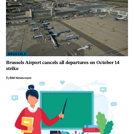
BRUSSELS
Brussels Airport cancels all departures on October 14
strike
By
BM Newsroom