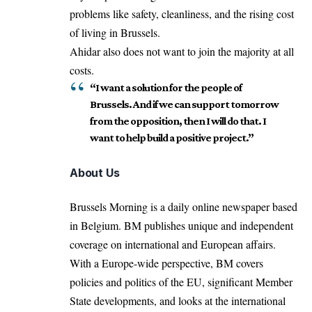
problems like safety, cleanliness, and the rising cost
of living in Brussels.
Ahidar also does not want to join the majority at all
costs.
“I want a solution for the people of
Brussels. And if we can support tomorrow
from the opposition, then I will do that. I
want to help build a positive project.”
About Us
Brussels Morning is a daily online newspaper based
in Belgium. BM publishes unique and independent
coverage on international and European affairs.
With a Europe-wide perspective, BM covers
policies and politics of the EU, significant Member
State developments, and looks at the international