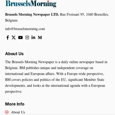
Brussels Morning Newspaper LTD,
Rue Froissart 95, 1040 Bruxelles,
Belgium
info@brusselsmorning.com
About Us
The Brussels Morning Newspaper is a daily online newspaper based in
Belgium. BM publishes unique and independent coverage on
international and European affairs. With a Europe-wide perspective,
BM covers policies and politics of the EU, significant Member State
developments, and looks at the international agenda with a European
perspective.
More Info
About Us