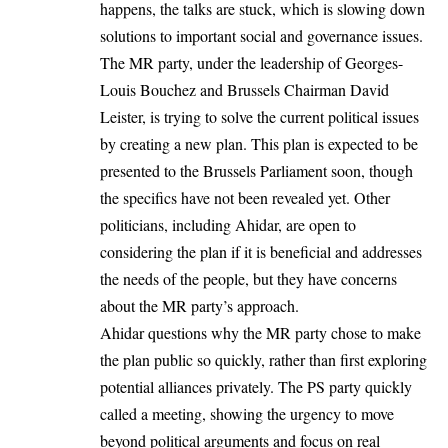
happens, the talks are stuck, which is slowing down
solutions to important social and governance issues.
The MR party, under the leadership of Georges-
Louis Bouchez and Brussels Chairman David
Leister, is trying to solve the current political issues
by creating a new plan. This plan is expected to be
presented to the Brussels Parliament soon, though
the specifics have not been revealed yet. Other
politicians, including Ahidar, are open to
considering the plan if it is beneficial and addresses
the needs of the people, but they have concerns
about the MR party’s approach.
Ahidar questions why the MR party chose to make
the plan public so quickly, rather than first exploring
potential alliances privately. The PS party quickly
called a meeting, showing the urgency to move
beyond political arguments and focus on real