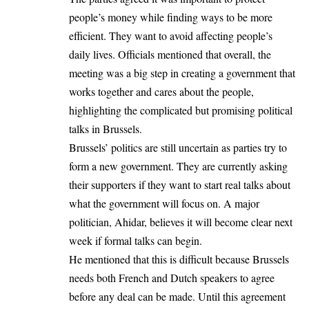
people’s money while finding ways to be more
efficient. They want to avoid affecting people’s
daily lives. Officials mentioned that overall, the
meeting was a big step in creating a government that
works together and cares about the people,
highlighting the complicated but promising political
talks in Brussels.
Brussels’ politics are still uncertain as parties try to
form a new government. They are currently asking
their supporters if they want to start real talks about
what the government will focus on. A major
politician, Ahidar, believes it will become clear next
week if formal talks can begin.
He mentioned that this is difficult because Brussels
needs both French and Dutch speakers to agree
before any deal can be made. Until this agreement