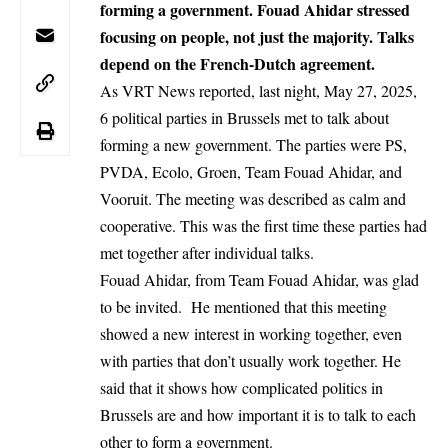
forming a government. Fouad Ahidar stressed
focusing on people, not just the majority. Talks
depend on the French-Dutch agreement.
As VRT News reported, last night, May 27, 2025,
6 political parties in
Brussels
met to talk about
forming a new government. The parties were PS,
PVDA, Ecolo, Groen, Team Fouad Ahidar, and
Vooruit. The meeting was described as calm and
cooperative. This was the first time these parties had
met together after individual talks.
Fouad Ahidar, from Team Fouad Ahidar, was glad
to be invited. He mentioned that this meeting
showed a new interest in working together, even
with parties that don’t usually work together. He
said that it shows how complicated politics in
Brussels are and how important it is to talk to each
other to form a government.