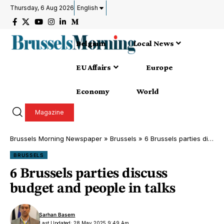
Thursday, 6 Aug 2026
English
Belgium
Local News
EU Affairs
Europe
Economy
World
Magazine
Brussels Morning Newspaper
»
Brussels
»
6 Brussels parties discuss budget and people in talks
BRUSSELS
6 Brussels parties discuss
budget and people in talks
Sarhan Basem
Last Updated: 28 May 2025 9:49 Am