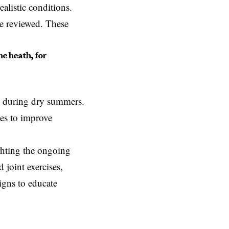
alistic conditions.
 be reviewed. These
he heath, for
ly during dry summers.
ies to improve
ighting the ongoing
 joint exercises,
igns to educate