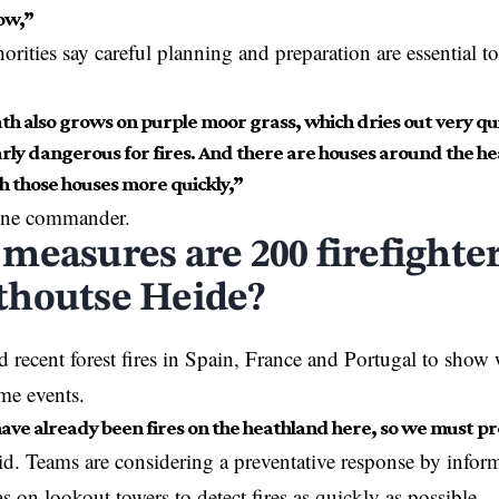
ow,”
orities say careful planning and preparation are essential to
th also grows on purple moor grass, which dries out very qui
rly dangerous for fires. And there are houses around the heat
h those houses more quickly,”
one commander.
measures are 200 firefighter
houtse Heide?
ted recent forest fires in Spain, France and Portugal to sho
me events.
ave already been fires on the heathland here, so we must pr
d. Teams are considering a preventative response by inform
s on lookout towers to detect fires as quickly as possible.