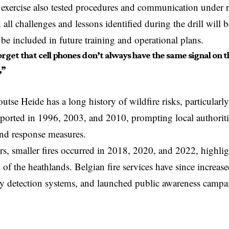
 exercise also tested procedures and communication under re
d all challenges and lessons identified during the drill will
l be included in future training and operational plans.
rget that cell phones don’t always have the same signal on t
,”
tse Heide has a long history of wildfire risks, particular
eported in 1996, 2003, and 2010, prompting local authorit
and response measures.
ars, smaller fires occurred in 2018, 2020, and 2022, highl
 of the heathlands. Belgian fire services have since increased
rly detection systems, and launched public awareness campa