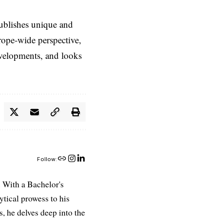
ublishes unique and
rope-wide perspective,
evelopments, and looks
Follow:
 With a Bachelor's
ytical prowess to his
es, he delves deep into the