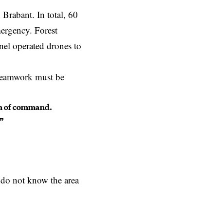
Brabant. In total, 60
mergency. Forest
nel operated drones to
 teamwork must be
in of command.
”
do not know the area