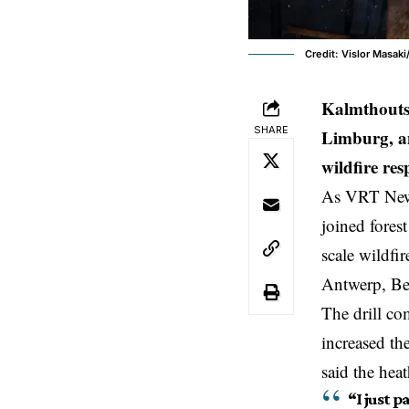
Credit: Vislor Masaki
Kalmthouts
SHARE
Limburg, an
wildfire re
As VRT News 
joined fores
scale wildfi
Antwerp
,
Be
The drill co
increased th
said the heat
“I just p