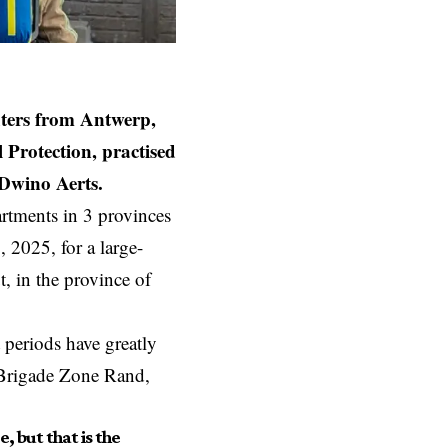
ters from Antwerp,
 Protection, practised
 Dwino Aerts.
artments in 3 provinces
 2025, for a large-
, in the province of
 periods have greatly
e Brigade Zone Rand,
, but that is the