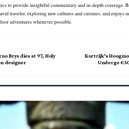
litics to provide insightful commentary and in-depth coverage. 
 avid traveler, exploring new cultures and cuisines, and enjoys
tdoor adventures whenever possible.
rno Brys dies at 97, Holy
Kortrijk’s Hoogmo
on designer
Undergo €50