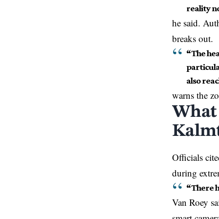
reality n
he said. Auth
breaks out.
“The hea
particula
also reac
warns the z
What 
Kalmt
Officials ci
during extre
“There h
Van Roey sai
smart camera