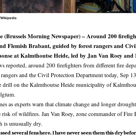
/Wikipedia
e (Brussels Morning Newspaper) –
Around 200 firefigh
d Flemish Brabant, guided by forest rangers and Civil
sponse at Kalmthoutse Heide, led by Jan Van Roey and
reported, around 200 firefighters from different fire dep
t rangers and the Civil Protection Department today, Sep 13,
re drill on the Kalmthoutse Heide municipality of Kalmthout
lgium
.
mes as experts warn that climate change and longer drought
e risk of wildfires. Jan Van Roey, zone commander of Fir
h is unusually dry.
assed several fens here. I have never seen them this dry before