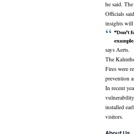
he said. The
Officials sai
insights wil
“Don’t fo
example
says Aerts.
The Kalmthou
Fires were r
prevention 
In recent ye
vulnerability
installed ea
visitors.
About Us