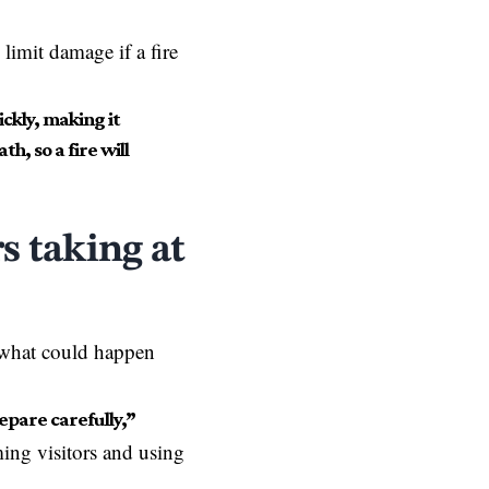
 limit damage if a fire
ckly, making it
h, so a fire will
s taking at
w what could happen
epare carefully,”
ing visitors and using