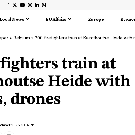
Local News
EU Affairs
Europe
Econo
aper
»
Belgium
»
200 firefighters train at Kalmthoutse Heide with
efighters train at
outse Heide with
, drones
ptember 2025 6:04 Pm