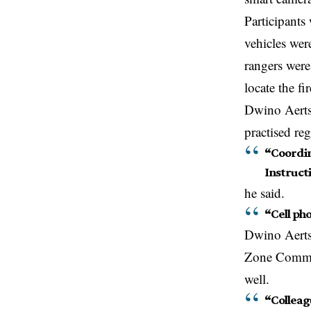
Participants
vehicles wer
rangers wer
locate the f
Dwino Aerts,
practised reg
“Coordin
Instructi
he said.
“Cell ph
Dwino Aerts,
Zone Comman
well.
“Colleag