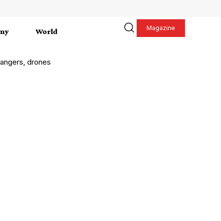
Magazine
my
World
 rangers, drones