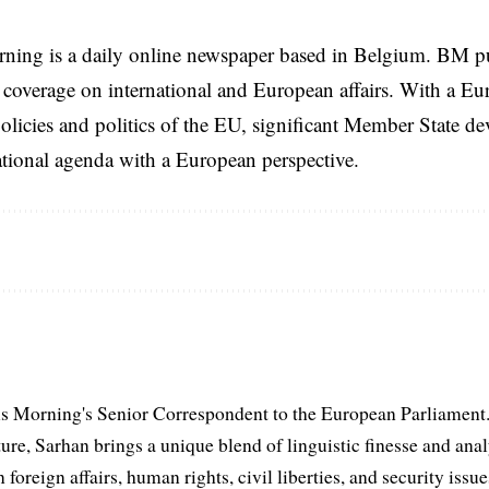
rning is a daily online newspaper based in Belgium. BM p
coverage on international and European affairs. With a Eu
licies and politics of the EU, significant Member State d
national agenda with a European perspective.
s Morning's Senior Correspondent to the European Parliament.
ure, Sarhan brings a unique blend of linguistic finesse and anal
 foreign affairs, human rights, civil liberties, and security issu