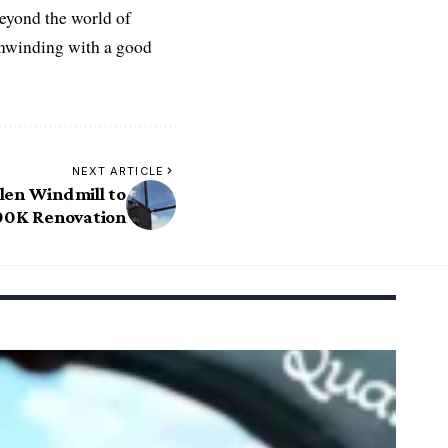
Beyond the world of
 unwinding with a good
NEXT ARTICLE
len Windmill to
0K Renovation