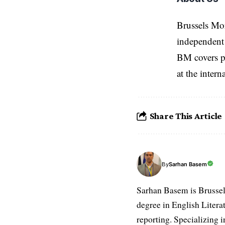
Brussels Mo
independent 
BM covers po
at the inter
Share This Article
Sarhan Basem
By
Sarhan Basem is Brussel
degree in English Literat
reporting. Specializing in