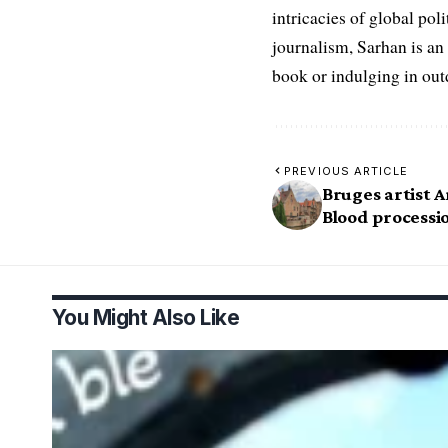
intricacies of global po
journalism, Sarhan is an
book or indulging in ou
PREVIOUS ARTICLE
Bruges artist A
Blood processi
You Might Also Like