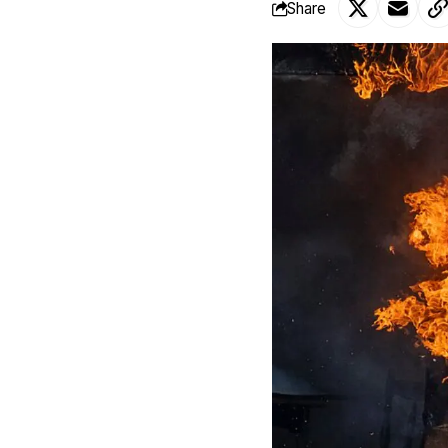
Share