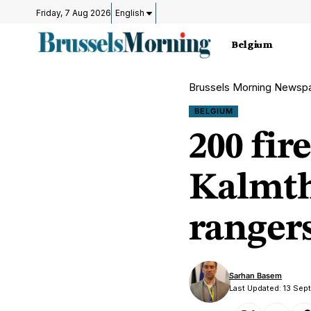
Friday, 7 Aug 2026
English
Belgium
Brussels Morning Newsp
BELGIUM
200 fir
Kalmth
rangers
Sarhan Basem
Last Updated: 13 Se