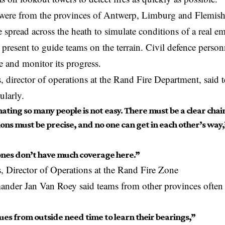
 were from the provinces of Antwerp, Limburg and Flemish 
e spread across the heath to simulate conditions of a real e
e
present
to guide teams on the terrain. Civil defence person
ire and monitor its progress.
 director of operations at the Rand Fire Department, said
ularly.
ating so many people is not easy. There must be a clear cha
ons must be precise, and no one can get in each other’s way,
ones don’t have much coverage here.”
 Director of Operations at the Rand Fire Zone
der Jan Van Roey said teams from other provinces often 
ues from outside need time to learn their bearings,”