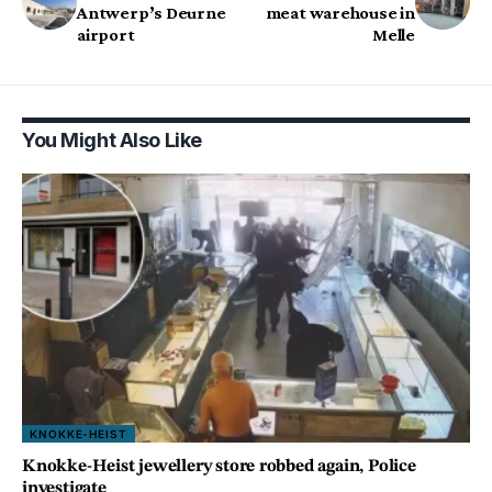
Antwerp’s Deurne
meat warehouse in
airport
Melle
You Might Also Like
KNOKKE-HEIST
Knokke-Heist jewellery store robbed again, Police
investigate