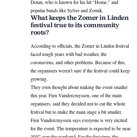
Dotan, who is known for his hit “Home,” and
popular bands like Sylver and Zornik.
What keeps the Zomer in Linden
festival true to its community
roots?
According to officials, the Zomer in Linden festival
faced tough years with bad weather, the
coronavirus, and other problems. Because of this,
the organisers weren’t sure if the festival could keep
growing.
They even thought about making the event smaller
this year. Fien Vandercruyssen, one of the main
organisers, said they
decided
not to cut the whole
festival but to make the main stage a bit smaller.
Fien Vandercruyssen says everyone is very excited
for the event. The temperature is expected to be near
30°C over the weekend. For the first time, the