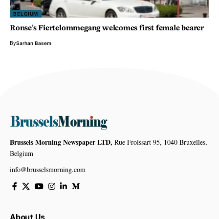
BELGIUM
Ronse’s Fiertelommegang welcomes first female bearer
By
Sarhan Basem
Brussels Morning Newspaper LTD,
Rue Froissart 95, 1040 Bruxelles,
Belgium
info@brusselsmorning.com
About Us