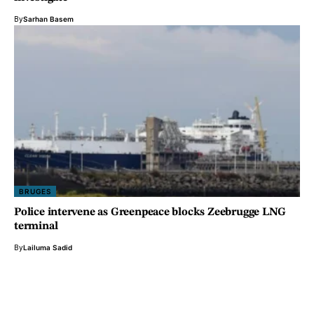
By
Sarhan Basem
BRUGES
Police intervene as Greenpeace blocks Zeebrugge LNG
terminal
By
Lailuma Sadid