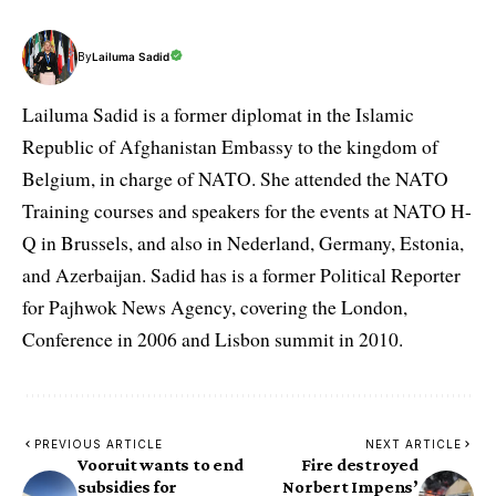
By
Lailuma Sadid
Lailuma Sadid is a former diplomat in the Islamic
Republic of Afghanistan Embassy to the kingdom of
Belgium, in charge of NATO. She attended the NATO
Training courses and speakers for the events at NATO H-
Q in Brussels, and also in Nederland, Germany, Estonia,
and Azerbaijan. Sadid has is a former Political Reporter
for Pajhwok News Agency, covering the London,
Conference in 2006 and Lisbon summit in 2010.
PREVIOUS ARTICLE
NEXT ARTICLE
Vooruit wants to end
Fire destroyed
subsidies for
Norbert Impens’