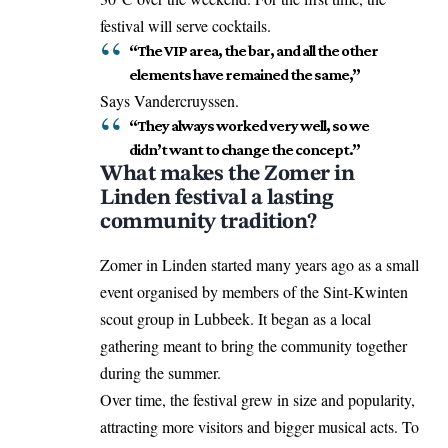
festival will serve cocktails.
“The VIP area, the bar, and all the other
elements have remained the same,”
Says Vandercruyssen.
“They always worked very well, so we
didn’t want to change the concept.”
What makes the Zomer in
Linden festival a lasting
community tradition?
Zomer in Linden started many years ago as a small
event organised by members of the Sint-Kwinten
scout group in Lubbeek. It began as a local
gathering meant to bring the community together
during the summer.
Over time, the festival grew in size and popularity,
attracting more visitors and bigger musical acts. To