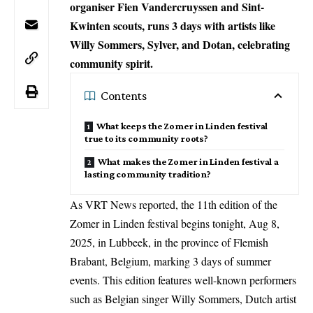
organiser Fien Vandercruyssen and Sint-
Kwinten scouts, runs 3 days with artists like
Willy Sommers, Sylver, and Dotan, celebrating
community spirit.
Contents
What keeps the Zomer in Linden festival
true to its community roots?
What makes the Zomer in Linden festival a
lasting community tradition?
As VRT News reported, the 11th edition of the
Zomer in Linden festival begins tonight, Aug 8,
2025, in Lubbeek, in the province of Flemish
Brabant,
Belgium
, marking 3 days of summer
events. This edition features well-known performers
such as Belgian singer Willy Sommers, Dutch artist