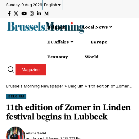
Sunday, 9 Aug 2026
English
Belgium
Local News
EU Affairs
Europe
Economy
World
Magazine
Brussels Morning Newspaper
»
Belgium
»
11th edition of Zomer in Linden festival begins in Lubbeek
BELGIUM
11th edition of Zomer in Linden
festival begins in Lubbeek
Lailuma Sadid
Last Updated: 8 August 2025 2:13 Pm