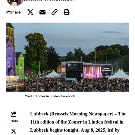
Share
Credit: Zomer in Linden Facebook
Lubbeek (Brussels Morning Newspaper) –
The
11th edition of the Zomer in Linden festival in
SHARE
Lubbeek begins tonight, Aug 8, 2025, led by