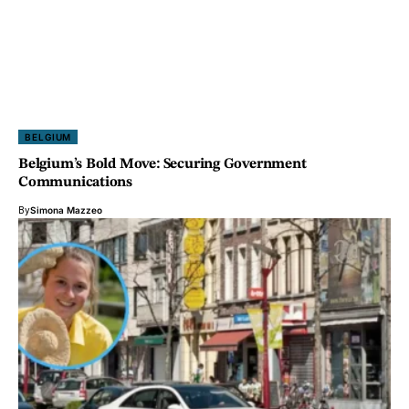
BELGIUM
Belgium’s Bold Move: Securing Government
Communications
By
Simona Mazzeo