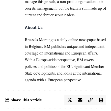
manage this growth, a non-profit organisation took
over its management, but the team is still made up of
current and former scout leaders.
About Us
Brussels Morning is a daily online newspaper based
in Belgium. BM publishes unique and independent
coverage on international and European affairs.
With a Europe-wide perspective, BM covers
policies and politics of the EU, significant Member
State developments, and looks at the international
agenda with a European perspective.
Share This Article