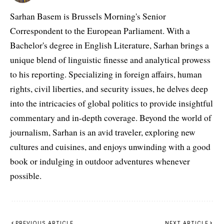
Sarhan Basem is Brussels Morning's Senior
Correspondent to the European Parliament. With a
Bachelor's degree in English Literature, Sarhan brings a
unique blend of linguistic finesse and analytical prowess
to his reporting. Specializing in foreign affairs, human
rights, civil liberties, and security issues, he delves deep
into the intricacies of global politics to provide insightful
commentary and in-depth coverage. Beyond the world of
journalism, Sarhan is an avid traveler, exploring new
cultures and cuisines, and enjoys unwinding with a good
book or indulging in outdoor adventures whenever
possible.
PREVIOUS ARTICLE
NEXT ARTICLE