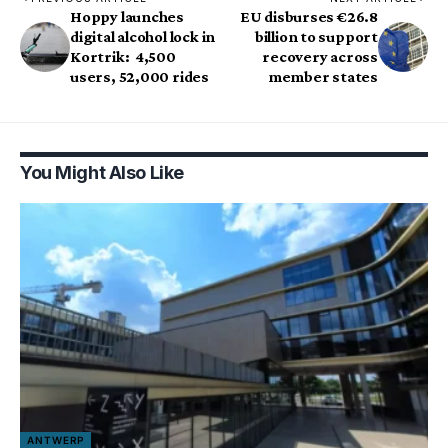
Hoppy launches
EU disburses €26.8
digital alcohol lock in
billion to support
Kortrik: 4,500
recovery across
users, 52,000 rides
member states
You Might Also Like
ANTWERP