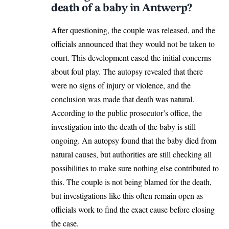
death of a baby in Antwerp?
After questioning, the couple was released, and the
officials announced that they would not be taken to
court. This development eased the initial concerns
about foul play. The autopsy revealed that there
were no signs of injury or
violence
, and the
conclusion was made that death was natural.
According to the public prosecutor’s office, the
investigation into the death of the baby is still
ongoing. An autopsy found that the baby died from
natural causes, but authorities are still checking all
possibilities to make sure nothing else contributed to
this. The couple is not being blamed for the death,
but investigations like this often remain open as
officials work to find the exact cause before closing
the case.