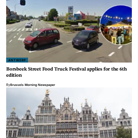
ANTWERP
Borsbeek Street Food Truck Festival applies for the 6th
edition
By
Brussels Morning Newspaper