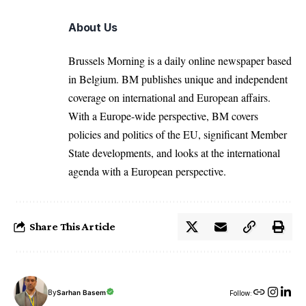
About Us
Brussels Morning is a daily online newspaper based
in Belgium. BM publishes unique and independent
coverage on international and European affairs.
With a Europe-wide perspective, BM covers
policies and politics of the EU, significant Member
State developments, and looks at the international
agenda with a European perspective.
Share This Article
By
Sarhan Basem
Follow: