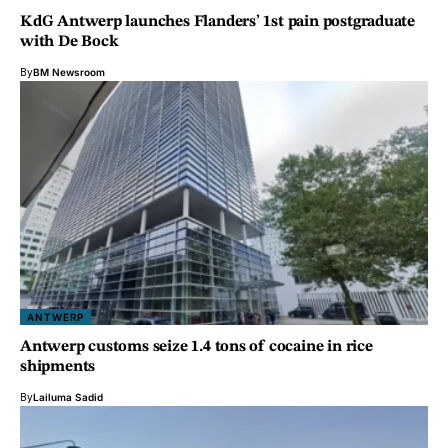
KdG Antwerp launches Flanders’ 1st pain postgraduate
with De Bock
By
BM Newsroom
ANTWERP
Antwerp customs seize 1.4 tons of cocaine in rice
shipments
By
Lailuma Sadid