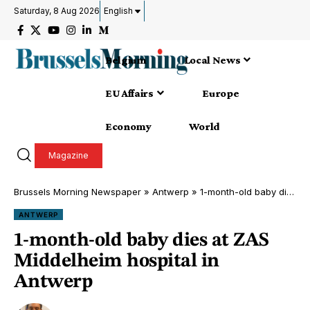
Saturday, 8 Aug 2026
English
Belgium
Local News
EU Affairs
Europe
Economy
World
Magazine
Brussels Morning Newspaper
»
Antwerp
»
1-month-old baby dies at ZAS Middelheim hospital in Antwerp
ANTWERP
1-month-old baby dies at ZAS
Middelheim hospital in
Antwerp