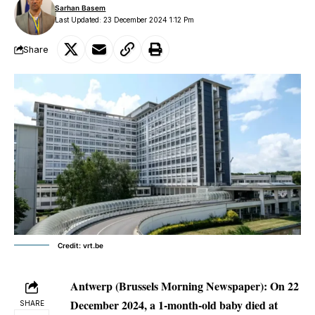
Sarhan Basem
Last Updated: 23 December 2024 1:12 Pm
Share
Credit: vrt.be
Antwerp (Brussels Morning Newspaper): On 22
December 2024, a 1-month-old baby died at
SHARE