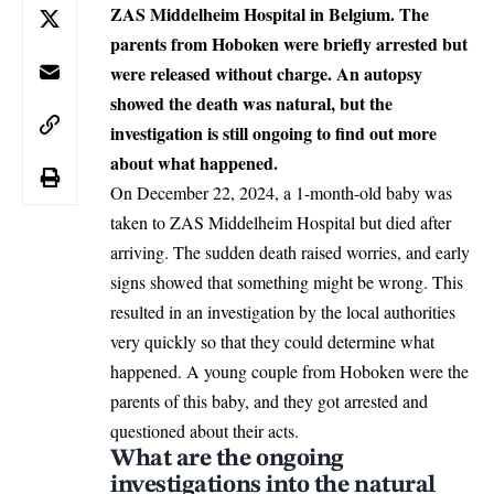
ZAS Middelheim Hospital in Belgium. The
parents from Hoboken were briefly arrested but
were released without charge. An autopsy
showed the death was natural, but the
investigation is still ongoing to find out more
about what happened.
On December 22, 2024, a
1-month-old baby
was
taken to ZAS Middelheim Hospital but died after
arriving. The sudden death raised worries, and early
signs showed that something might be wrong. This
resulted in an investigation by the local authorities
very quickly so that they could determine what
happened. A young couple from Hoboken were the
parents of this baby, and they got arrested and
questioned about their acts.
What are the ongoing
investigations into the natural