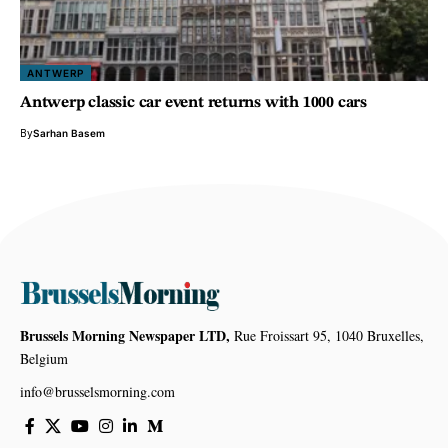
ANTWERP
Antwerp classic car event returns with 1000 cars
By
Sarhan Basem
Brussels Morning Newspaper LTD,
Rue Froissart 95, 1040 Bruxelles,
Belgium
info@brusselsmorning.com