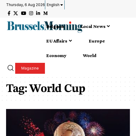
Thursday, 6 Aug 2026
English
Belgium
Local News
EU Affairs
Europe
Economy
World
Magazine
Tag:
World Cup