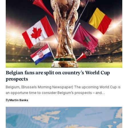
Belgian fans are split on country’s World Cup
prospects
Belgium, (Brussels Morning Newspaper) The upcoming World Cup is
an opportune time to consider Belgium’s prospects – and…
By
Martin Banks