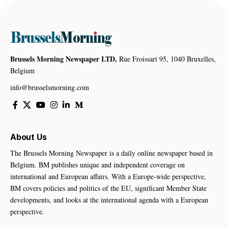
Brussels Morning Newspaper LTD,
Rue Froissart 95, 1040 Bruxelles,
Belgium
info@brusselsmorning.com
About Us
The Brussels Morning Newspaper is a daily online newspaper based in
Belgium. BM publishes unique and independent coverage on
international and European affairs. With a Europe-wide perspective,
BM covers policies and politics of the EU, significant Member State
developments, and looks at the international agenda with a European
perspective.