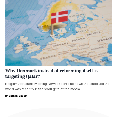
Why Denmark instead of reforming itself is
targeting Qatar?
Belgium, (Brussels Morning Newspaper) The news that shocked the
world was recently in the spotlights of the media…
By
Sarhan Basem