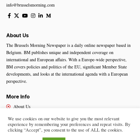
info@brusselsmorning.com
About Us
The Brussels Morning Newspaper is a daily online newspaper based in
Belgium. BM publishes unique and independent coverage on
international and European affairs. With a Europe-wide perspective,
BM covers policies and politics of the EU, significant Member State
developments, and looks at the international agenda with a European
perspective.
More Info
About Us
Cookies Policy
We use cookies on our website to give you the most relevant
Contact Us
experience by remembering your preferences and repeat visits. By
clicking “Accept”, you consent to the use of ALL the cookies.