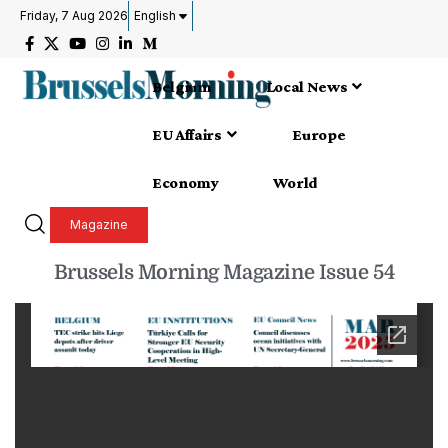
Friday, 7 Aug 2026
English
Belgium
Local News
EU Affairs
Europe
Economy
World
Magazine
Brussels Morning Magazine Issue 54