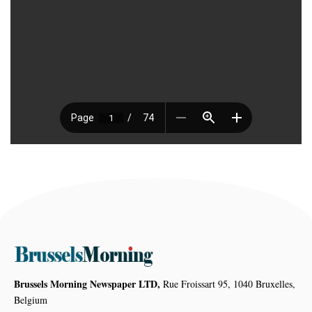
Brussels Morning Newspaper LTD,
Rue Froissart 95, 1040 Bruxelles,
Belgium